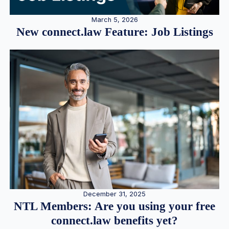
March 5, 2026
New connect.law Feature: Job Listings
December 31, 2025
NTL Members: Are you using your free
connect.law benefits yet?