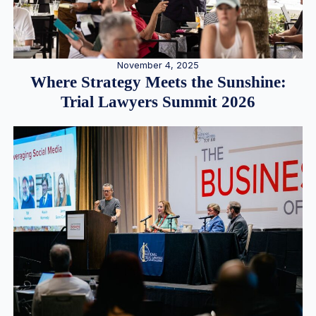
November 4, 2025
Where Strategy Meets the Sunshine:
Trial Lawyers Summit 2026