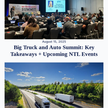
August 15, 2025
Big Truck and Auto Summit: Key
Takeaways + Upcoming NTL Events