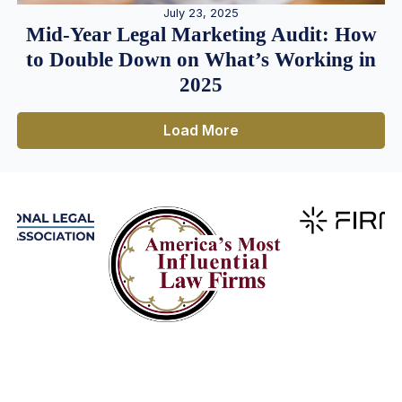
July 23, 2025
Mid-Year Legal Marketing Audit: How
to Double Down on What’s Working in
2025
Load More