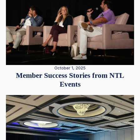
October 1, 2025
Member Success Stories from NTL
Events