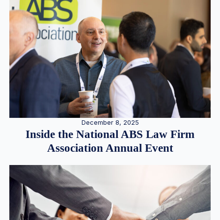
December 8, 2025
Inside the National ABS Law Firm
Association Annual Event