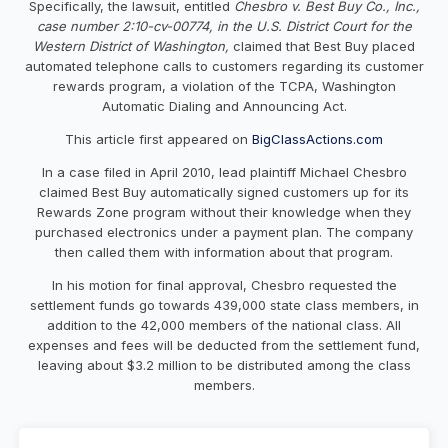
Specifically, the lawsuit, entitled
Chesbro v. Best Buy Co., Inc.,
case number 2:10-cv-00774, in the U.S. District Court for the
Western District of Washington,
claimed that Best Buy placed
automated telephone calls to customers regarding its customer
rewards program, a violation of the TCPA, Washington
Automatic Dialing and Announcing Act.
This article first appeared on
BigClassActions.com
In a case filed in April 2010, lead plaintiff Michael Chesbro
claimed Best Buy automatically signed customers up for its
Rewards Zone program without their knowledge when they
purchased electronics under a payment plan. The company
then called them with information about that program.
In his motion for final approval, Chesbro requested the
settlement funds go towards 439,000 state class members, in
addition to the 42,000 members of the national class. All
expenses and fees will be deducted from the settlement fund,
leaving about $3.2 million to be distributed among the class
members.