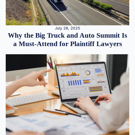
July 28, 2025
Why the Big Truck and Auto Summit Is
a Must-Attend for Plaintiff Lawyers