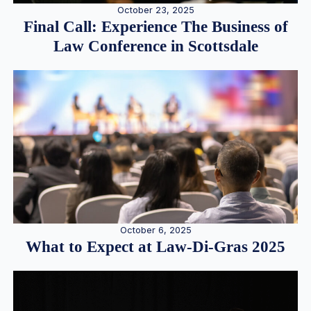
October 23, 2025
Final Call: Experience The Business of
Law Conference in Scottsdale
October 6, 2025
What to Expect at Law-Di-Gras 2025