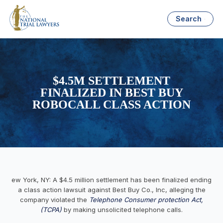
Search
$4.5M SETTLEMENT
FINALIZED IN BEST BUY
ROBOCALL CLASS ACTION
ew York, NY: A $4.5 million settlement has been finalized ending
a class action lawsuit against Best Buy Co., Inc, alleging the
company violated the
Telephone Consumer protection Act,
(TCPA)
by making unsolicited telephone calls.