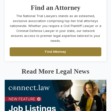
Find an Attorney
The National Trial Lawyers stands as an esteemed,
exclusive association comprising top-tier trial attorneys
nationwide. Whether you require a Civil Plaintiff Lawyer or a
Criminal Defense Lawyer in your state, our network
ensures access to premier legal expertise tailored to your
needs.
Find Attorney
Read More Legal News