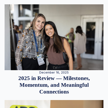
December 16, 2025
2025 in Review — Milestones,
Momentum, and Meaningful
Connections