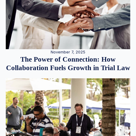
November 7, 2025
The Power of Connection: How
Collaboration Fuels Growth in Trial Law