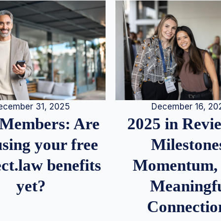
December 16, 20
ecember 31, 2025
2025 in Rev
Members: Are
Milestone
sing your free
Momentum,
ct.law benefits
Meaningf
yet?
Connectio