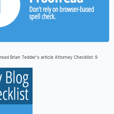
read Brian Tedder's article Attorney Checklist: 9