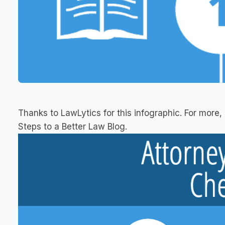
Thanks to LawLytics for this infographic. For more, 
Steps to a Better Law Blog.