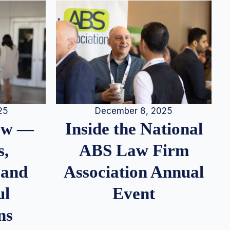
25
December 8, 2025
iew —
Inside the National
s,
ABS Law Firm
 and
Association Annual
ul
Event
ns