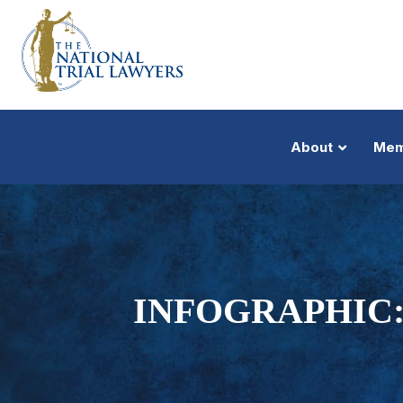
About
Mem
INFOGRAPHIC: