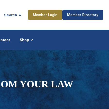
Search
Member Login
Member Directory
ntact
Shop
ship
Updates
FROM YOUR LAW
ocess