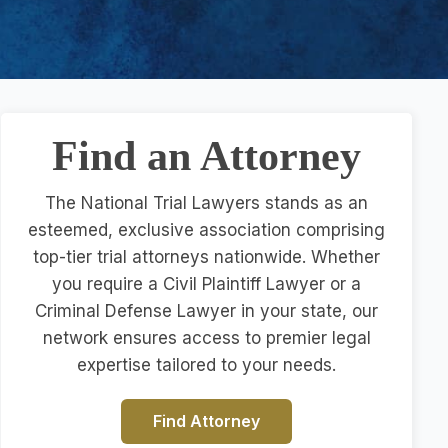
Find an Attorney
The National Trial Lawyers stands as an
esteemed, exclusive association comprising
top-tier trial attorneys nationwide. Whether
you require a Civil Plaintiff Lawyer or a
Criminal Defense Lawyer in your state, our
network ensures access to premier legal
expertise tailored to your needs.
Find Attorney