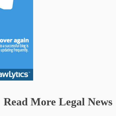
Read More Legal News