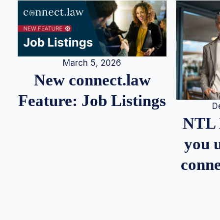
March 5, 2026
New connect.law
Feature: Job Listings
D
NTL 
you u
conne