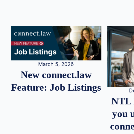
March 5, 2026
New connect.law
Feature: Job Listings
D
NTL 
you u
conne