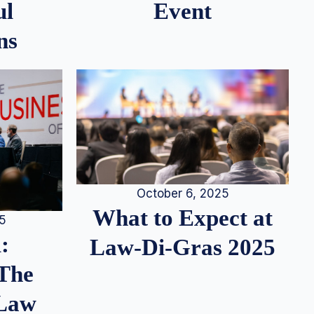
ul
Event
ns
October 6, 2025
What to Expect at
25
:
Law-Di-Gras 2025
 The
 Law