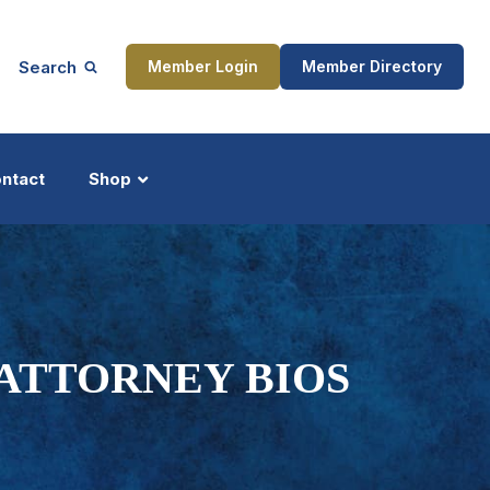
Search
Member Login
Member Directory
ntact
Shop
ship
Updates
 ATTORNEY BIOS
ocess