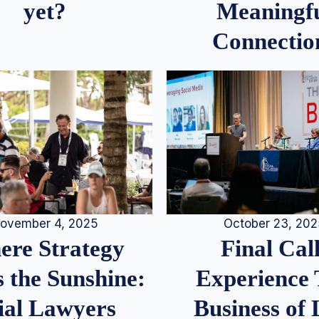
Meaningf
yet?
Connectio
ovember 4, 2025
October 23, 20
re Strategy
Final Call
 the Sunshine:
Experience
ial Lawyers
Business of