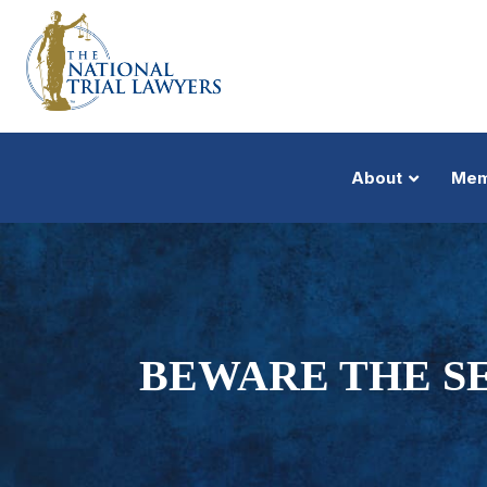
About
Mem
BEWARE THE SE