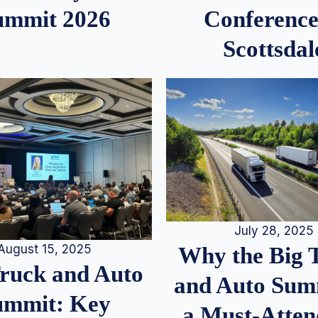
ummit 2026
Conference
Scottsdal
July 28, 2025
August 15, 2025
Why the Big 
Truck and Auto
and Auto Summ
ummit: Key
a Must-Atten