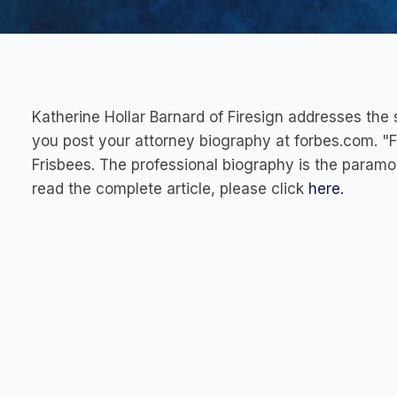
Katherine Hollar Barnard of Firesign addresses th
you post your attorney biography at forbes.com. "Fo
Frisbees. The professional biography is the paramo
read the complete article, please click
here.