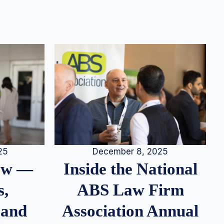
25
December 8, 2025
iew —
Inside the National
s,
ABS Law Firm
 and
Association Annual