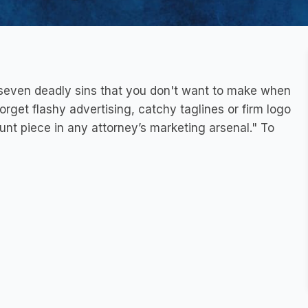
e seven deadly sins that you don't want to make when
rget flashy advertising, catchy taglines or firm logo
unt piece in any attorney’s marketing arsenal." To