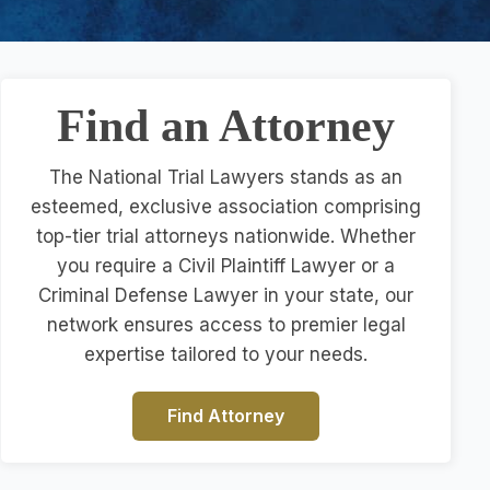
Find an Attorney
The National Trial Lawyers stands as an
esteemed, exclusive association comprising
top-tier trial attorneys nationwide. Whether
you require a Civil Plaintiff Lawyer or a
Criminal Defense Lawyer in your state, our
network ensures access to premier legal
expertise tailored to your needs.
Find Attorney