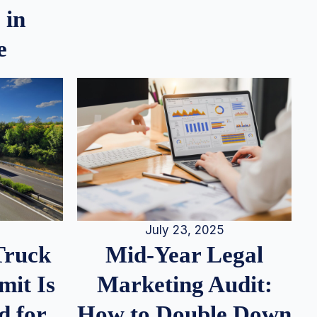
 in
e
July 23, 2025
Truck
Mid-Year Legal
it Is
Marketing Audit:
d for
How to Double Down