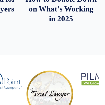
wyers
on What’s Working
in 2025