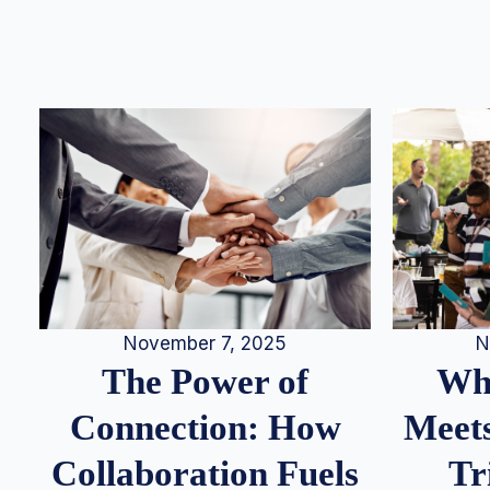
N
November 7, 2025
Whe
The Power of
Meets
Connection: How
Tr
Collaboration Fuels