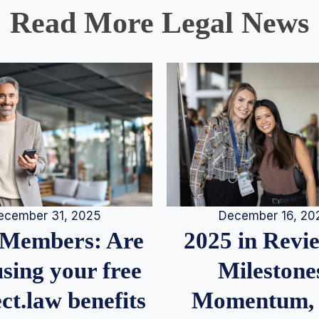
Read More Legal News
December 16, 20
ecember 31, 2025
2025 in Rev
Members: Are
Milestone
sing your free
Momentum,
ct.law benefits