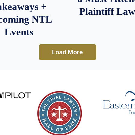
akeaways +
Plaintiff La
coming NTL
Events
Load More