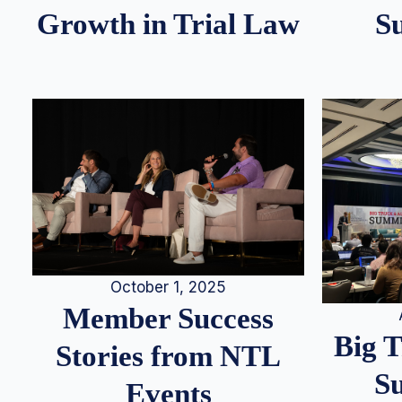
S
Growth in Trial Law
October 1, 2025
Member Success
Big 
Stories from NTL
S
Events