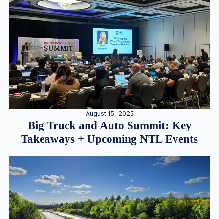
August 15, 2025
Big Truck and Auto Summit: Key
Takeaways + Upcoming NTL Events