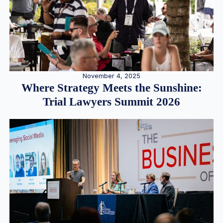
November 4, 2025
Where Strategy Meets the Sunshine:
Trial Lawyers Summit 2026