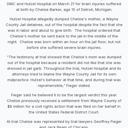
DMC and Hutzel Hospital on March 21 for brain injuries suffered
at birth by Chelsie Barker, age 15 of Detroit, Michigan.
Hutzel Hospital allegedly dumped Chelsie's mother, a Wayne
County Jail detainee, out of the hospital despite the fact that she
was in labor and about to give birth. The hospital ordered that
Chelsie's mother be sent back to the jail in the middle of the
night. Chelsie was born within an hour on the jail floor, but not
before she suffered severe brain injuries.
"The testimony at trial showed that Chelsie's mom was dumped
out of the hospital because a resident did not like that she was
dressed in jail garb. Throughout the trial, Hutzel Hospital and its
attorneys tried to blame the Wayne County Jail for its own
malpractice. Hutzel's behavior at that time, and during trial was
reprehensible," Fieger stated.
Fieger said he believed it to be the largest verdict this year.
Chelsie previously received a settlement from Wayne County of
$8 million for a civil rights action that was filed on her behalf in
the United States Federal District Court.
At trial Chelsie was represented by trial lawyers Geoffrey Fieger
and Jack Beam of Chicago.