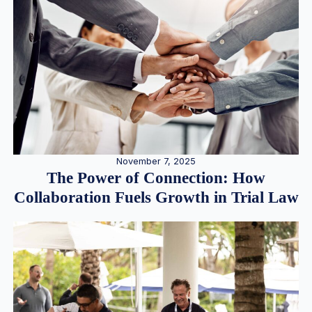
November 7, 2025
The Power of Connection: How
Collaboration Fuels Growth in Trial Law