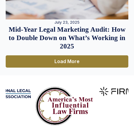
July 23, 2025
Mid-Year Legal Marketing Audit: How
to Double Down on What’s Working in
2025
Load More