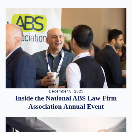
December 8, 2025
Inside the National ABS Law Firm
Association Annual Event