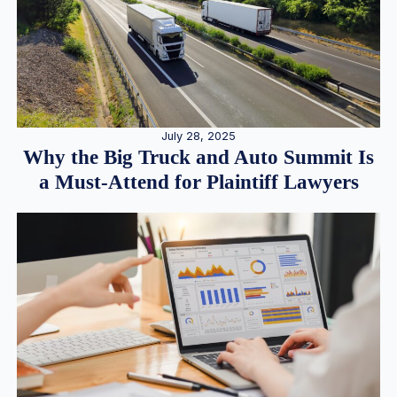
July 28, 2025
Why the Big Truck and Auto Summit Is
a Must-Attend for Plaintiff Lawyers