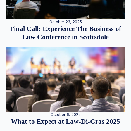
October 23, 2025
Final Call: Experience The Business of
Law Conference in Scottsdale
October 6, 2025
What to Expect at Law-Di-Gras 2025