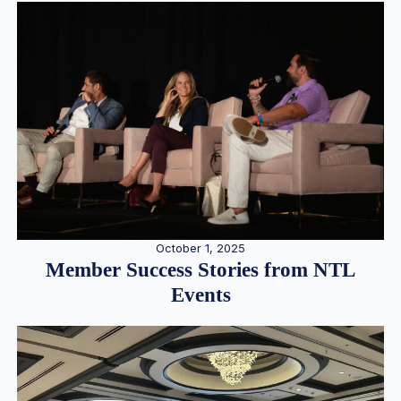
October 1, 2025
Member Success Stories from NTL
Events