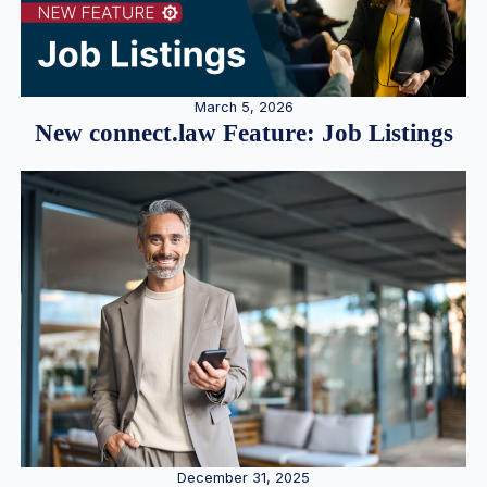
March 5, 2026
New connect.law Feature: Job Listings
December 31, 2025