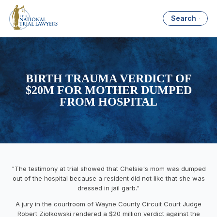
Search
BIRTH TRAUMA VERDICT OF
$20M FOR MOTHER DUMPED
FROM HOSPITAL
"The testimony at trial showed that Chelsie's mom was dumped
out of the hospital because a resident did not like that she was
dressed in jail garb."
A jury in the courtroom of Wayne County Circuit Court Judge
Robert Ziolkowski rendered a $20 million verdict against the