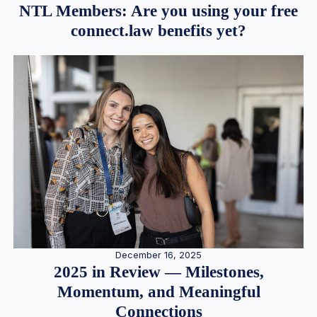
NTL Members: Are you using your free
connect.law benefits yet?
December 16, 2025
2025 in Review — Milestones,
Momentum, and Meaningful
Connections