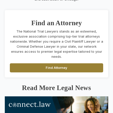
Find an Attorney
The National Trial Lawyers stands as an esteemed,
exclusive association comprising top-tier trial attorneys
nationwide. Whether you require a Civil Plaintiff Lawyer or a
Criminal Defense Lawyer in your state, our network
ensures access to premier legal expertise tailored to your
needs.
Find Attorney
Read More Legal News