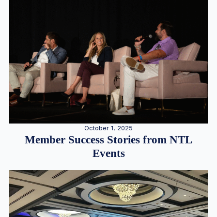
October 1, 2025
Member Success Stories from NTL
Events