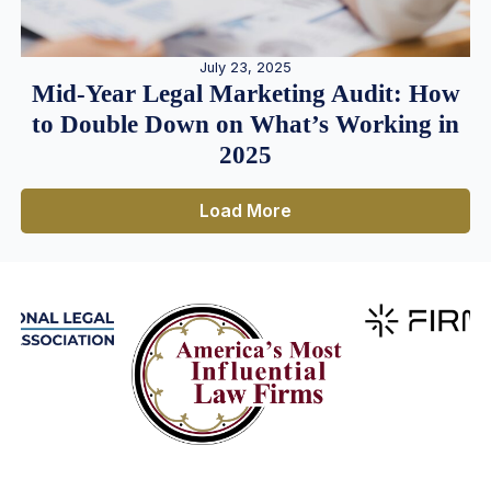
July 23, 2025
Mid-Year Legal Marketing Audit: How
to Double Down on What’s Working in
2025
Load More