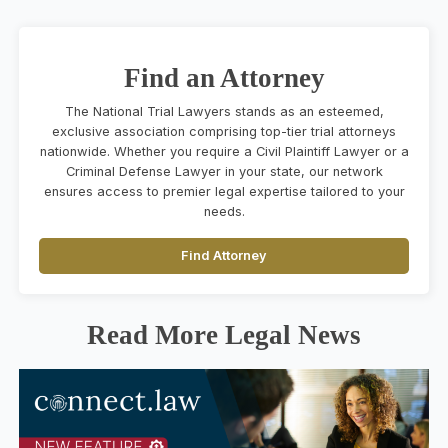
Find an Attorney
The National Trial Lawyers stands as an esteemed,
exclusive association comprising top-tier trial attorneys
nationwide. Whether you require a Civil Plaintiff Lawyer or a
Criminal Defense Lawyer in your state, our network
ensures access to premier legal expertise tailored to your
needs.
Find Attorney
Read More Legal News