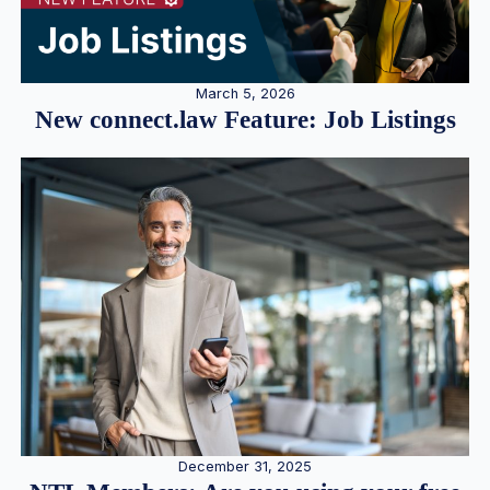
March 5, 2026
New connect.law Feature: Job Listings
December 31, 2025