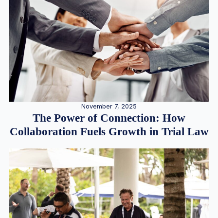
November 7, 2025
The Power of Connection: How
Collaboration Fuels Growth in Trial Law