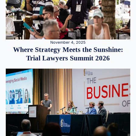
November 4, 2025
Where Strategy Meets the Sunshine:
Trial Lawyers Summit 2026