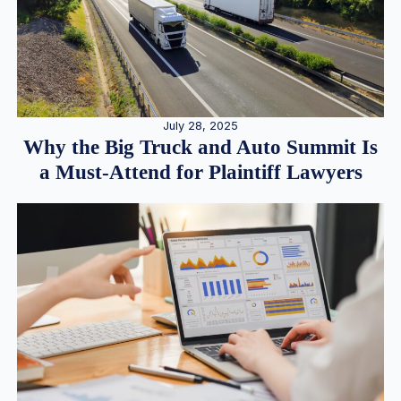
July 28, 2025
Why the Big Truck and Auto Summit Is
a Must-Attend for Plaintiff Lawyers