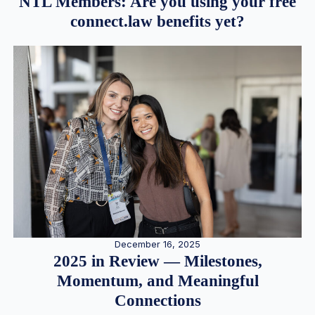
NTL Members: Are you using your free
connect.law benefits yet?
December 16, 2025
2025 in Review — Milestones,
Momentum, and Meaningful
Connections