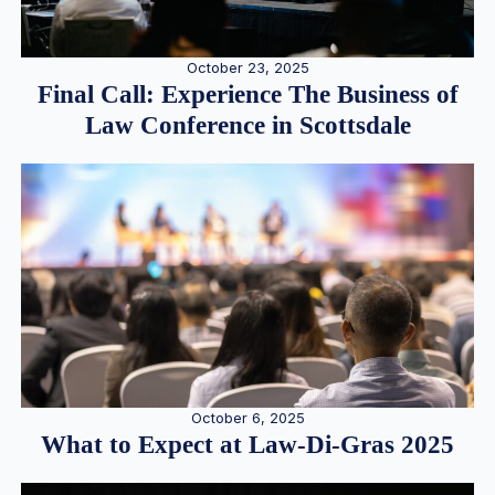
October 23, 2025
Final Call: Experience The Business of
Law Conference in Scottsdale
October 6, 2025
What to Expect at Law-Di-Gras 2025