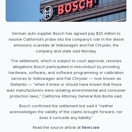
German auto supplier Bosch has agreed pay $25 million to
resolve California’s probe into the company’s role in the diesel
emissions scandals at Volkswagen and Fiat Chrysler, the
company and state said Monday.
The settlement, which is subject to court approval, resolves
allegations Bosch participated in misconduct by providing
hardware, software, and software programming or calibration
services to Volkswagen and Fiat Chrysler — now known as
Stellantis — “when it knew or should have known that these
auto manufacturers were violating environmental and consumer
protection laws,” California Attorney General Rob Bonta said.
Bosch confirmed the settlement but said it “neither
acknowledges the validity of the claims brought forward, nor
does it concede any liability.”
Read the source article at
News.law