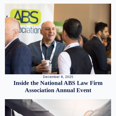
December 8, 2025
Inside the National ABS Law Firm
Association Annual Event