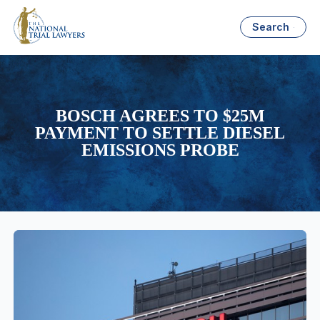
Search
BOSCH AGREES TO $25M
PAYMENT TO SETTLE DIESEL
EMISSIONS PROBE