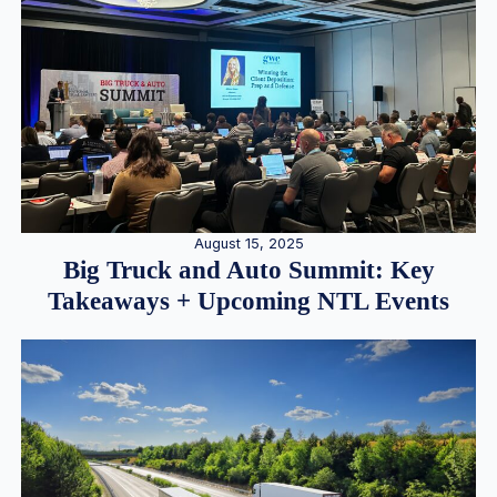
August 15, 2025
Big Truck and Auto Summit: Key
Takeaways + Upcoming NTL Events