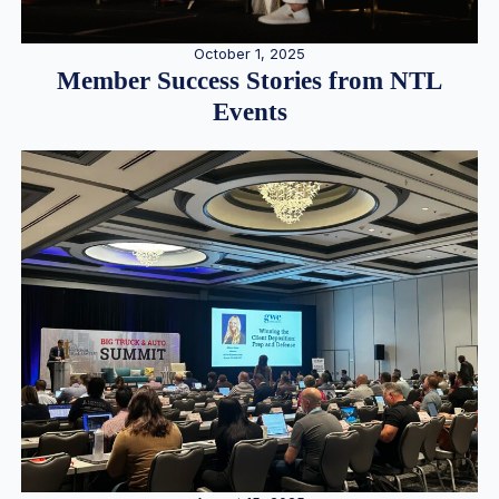
October 1, 2025
Member Success Stories from NTL
Events