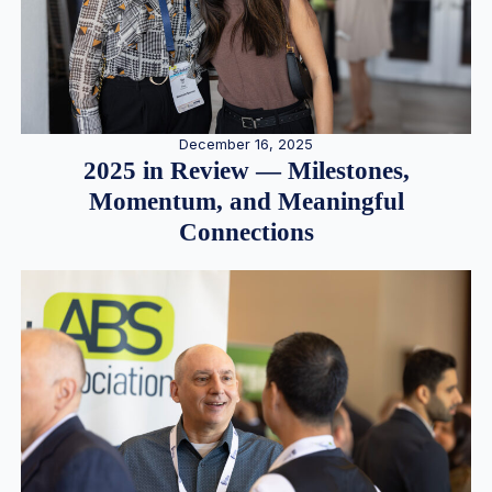
December 16, 2025
2025 in Review — Milestones,
Momentum, and Meaningful
Connections