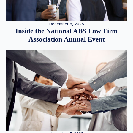
December 8, 2025
Inside the National ABS Law Firm
Association Annual Event