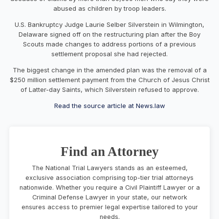
abused as children by troop leaders.
U.S. Bankruptcy Judge Laurie Selber Silverstein in Wilmington,
Delaware signed off on the restructuring plan after the Boy
Scouts made changes to address portions of a previous
settlement proposal she had rejected.
The biggest change in the amended plan was the removal of a
$250 million settlement payment from the Church of Jesus Christ
of Latter-day Saints, which Silverstein refused to approve.
Read the source article at News.law
Find an Attorney
The National Trial Lawyers stands as an esteemed,
exclusive association comprising top-tier trial attorneys
nationwide. Whether you require a Civil Plaintiff Lawyer or a
Criminal Defense Lawyer in your state, our network
ensures access to premier legal expertise tailored to your
needs.