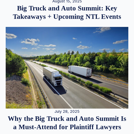
August 15, 2025
Big Truck and Auto Summit: Key
Takeaways + Upcoming NTL Events
July 28, 2025
Why the Big Truck and Auto Summit Is
a Must-Attend for Plaintiff Lawyers