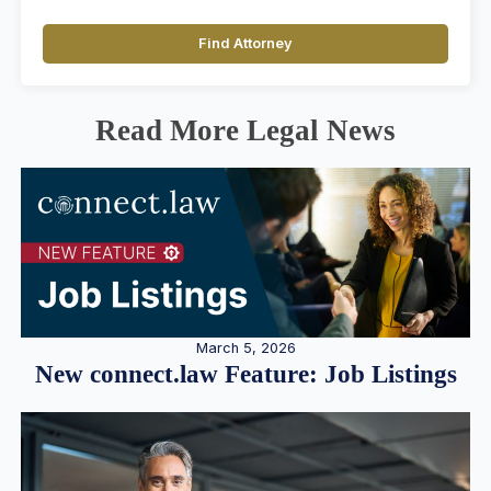
Find Attorney
Read More Legal News
March 5, 2026
New connect.law Feature: Job Listings