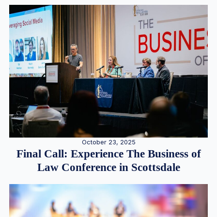
October 23, 2025
Final Call: Experience The Business of
Law Conference in Scottsdale