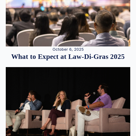
October 6, 2025
What to Expect at Law-Di-Gras 2025