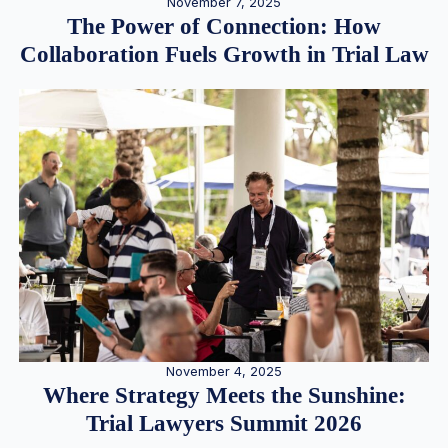
November 7, 2025
The Power of Connection: How
Collaboration Fuels Growth in Trial Law
November 4, 2025
Where Strategy Meets the Sunshine:
Trial Lawyers Summit 2026