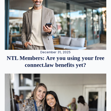
December 31, 2025
NTL Members: Are you using your free
connect.law benefits yet?