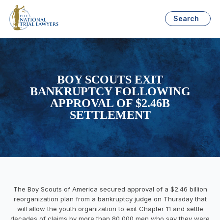
Search
BOY SCOUTS EXIT
BANKRUPTCY FOLLOWING
APPROVAL OF $2.46B
SETTLEMENT
The Boy Scouts of America secured approval of a $2.46 billion
reorganization plan from a bankruptcy judge on Thursday that
will allow the youth organization to exit Chapter 11 and settle
decades of claims by more than 80,000 men who say they were