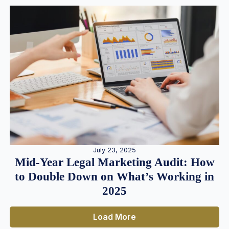
July 23, 2025
Mid-Year Legal Marketing Audit: How
to Double Down on What’s Working in
2025
Load More