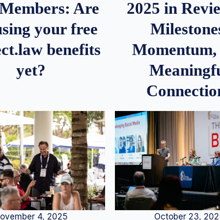
2025 in Rev
Members: Are
Milestone
sing your free
Momentum,
ct.law benefits
Meaningf
yet?
Connectio
ovember 4, 2025
October 23, 20