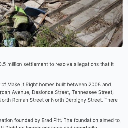
.5 million settlement to resolve allegations that it
s of Make It Right homes built between 2008 and
rdan Avenue, Deslonde Street, Tennessee Street,
, North Roman Street or North Derbigny Street. There
zation founded by Brad Pitt. The foundation aimed to