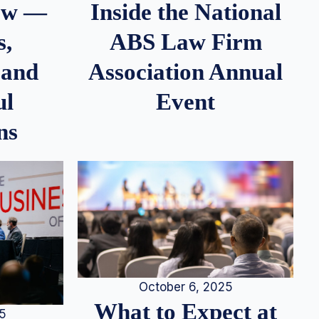
iew —
Inside the National
s,
ABS Law Firm
 and
Association Annual
ul
Event
ns
October 6, 2025
What to Expect at
25