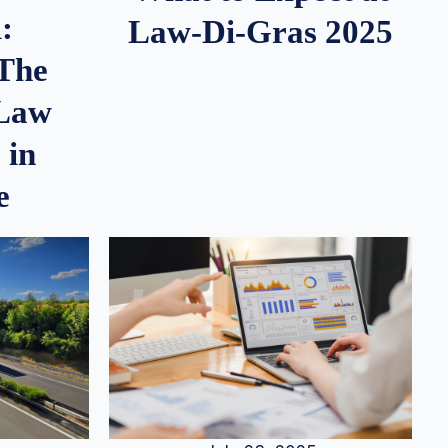
:
Law-Di-Gras 2025
 The
 Law
 in
e