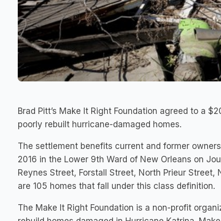
Brad Pitt’s Make It Right Foundation agreed to a $20
poorly rebuilt hurricane-damaged homes.
The settlement benefits current and former owner
2016 in the Lower 9th Ward of New Orleans on Jou
Reynes Street, Forstall Street, North Prieur Street
are 105 homes that fall under this class definition.
The Make It Right Foundation is a non-profit organi