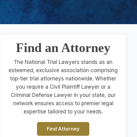
Find an Attorney
The National Trial Lawyers stands as an
esteemed, exclusive association comprising
top-tier trial attorneys nationwide. Whether
you require a Civil Plaintiff Lawyer or a
Criminal Defense Lawyer in your state, our
network ensures access to premier legal
expertise tailored to your needs.
Find Attorney