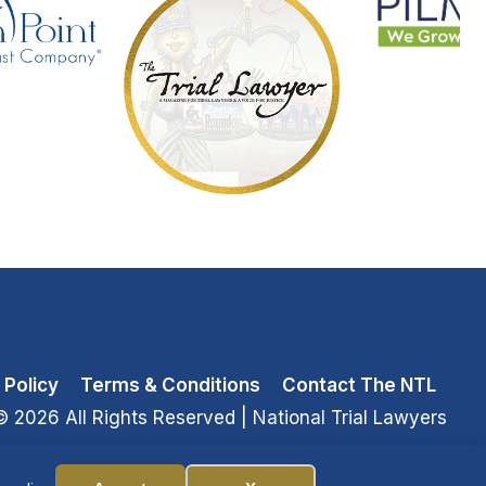
 Policy
Terms & Conditions
Contact The NTL
© 2026 All Rights Reserved
| National Trial Lawyers