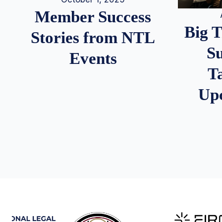
Member Success
Big 
Stories from NTL
S
Events
T
Up