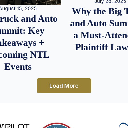
July 28, 2025
August 15, 2025
Why the Big 
Truck and Auto
and Auto Summ
ummit: Key
a Must-Atten
akeaways +
Plaintiff La
coming NTL
Events
Load More