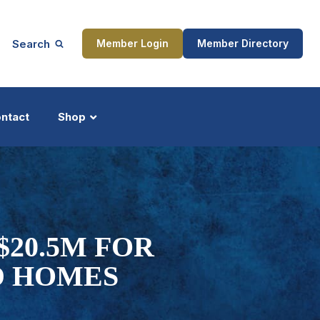
Search
Member Login
Member Directory
ntact
Shop
ship
Updates
$20.5M FOR
D HOMES
ocess