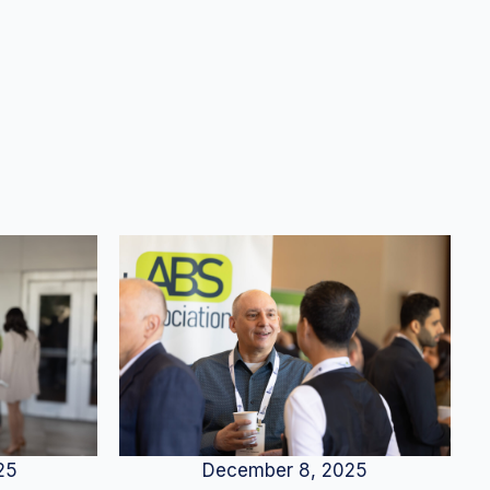
25
December 8, 2025