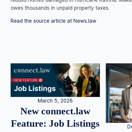
rebuild homes damaged in Hurricane Katrina. Make 
owes thousands in unpaid property taxes.
Read the source article at News.law
March 5, 2026
New connect.law
Feature: Job Listings
D