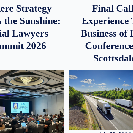
re Strategy
Final Call
 the Sunshine:
Experience
ial Lawyers
Business of
ummit 2026
Conference
Scottsdal