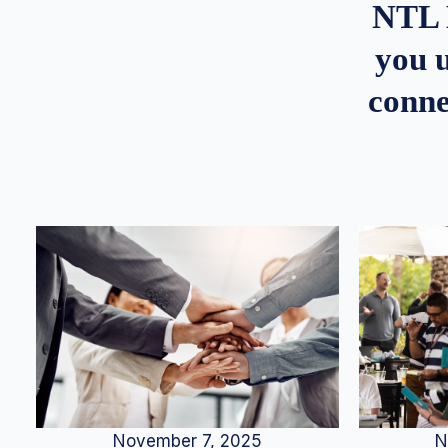
NTL 
you u
conne
N
November 7, 2025