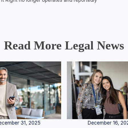
It Right no longer operates and reportedly
Read More Legal News
December 16, 20
ecember 31, 2025