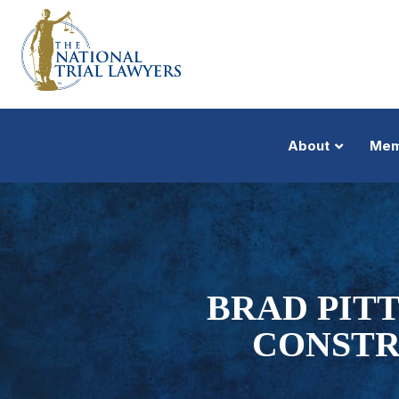
About
Mem
BRAD PITT
CONSTR