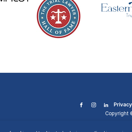
Privacy
Copyright 