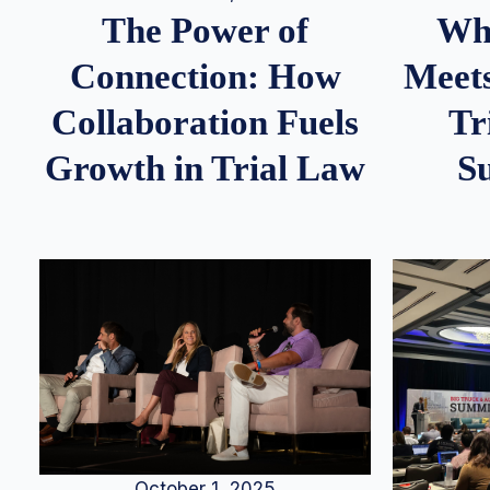
Whe
The Power of
Meets
Connection: How
Tr
Collaboration Fuels
S
Growth in Trial Law
October 1, 2025