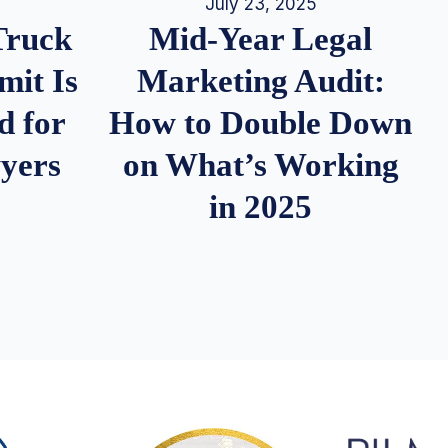
July 23, 2025
Truck
Mid-Year Legal
it Is
Marketing Audit:
d for
How to Double Down
wyers
on What’s Working
in 2025