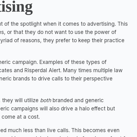
ising
t of the spotlight when it comes to advertising. This
s, or that they do not want to use the power of
myriad of reasons, they prefer to keep their practice
eneric campaign. Examples of these types of
tes and Risperdal Alert. Many times multiple law
eric brands to drive calls to their perspective
they will utilize
both
branded and generic
ric campaigns will also drive a halo effect but
l come at a cost.
riced much less than live calls. This becomes even