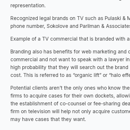
representation.
Recognized legal brands on TV such as Pulaski & 
phone number, Sokolove and Parilman & Associates
Example of a TV commercial that is branded with a
Branding also has benefits for web marketing and 
commercial and not want to speak with a lawyer init
high probability that they will search out the brand
cost. This is referred to as “organic lift” or “halo eff
Potential clients aren’t the only ones who know th
firms to acquire cases for their own dockets, allo
the establishment of co-counsel or fee-sharing dea
firm on television will help not only acquire custo
may have cases that they want.