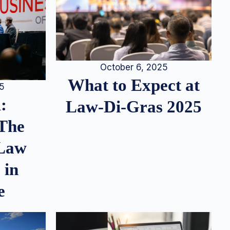
October 6, 2025
What to Expect at
25
:
Law-Di-Gras 2025
 The
 Law
 in
e