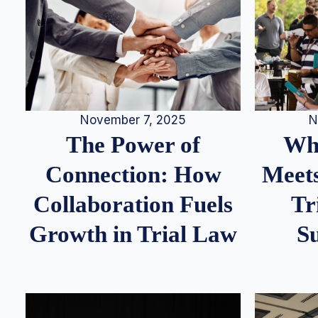
N
November 7, 2025
Whe
The Power of
Meets
Connection: How
Tr
Collaboration Fuels
S
Growth in Trial Law