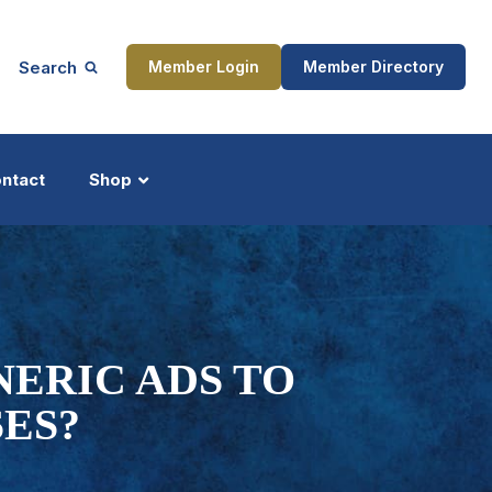
Search
Member Login
Member Directory
ntact
Shop
ship
Updates
ERIC ADS TO
ES?
ocess