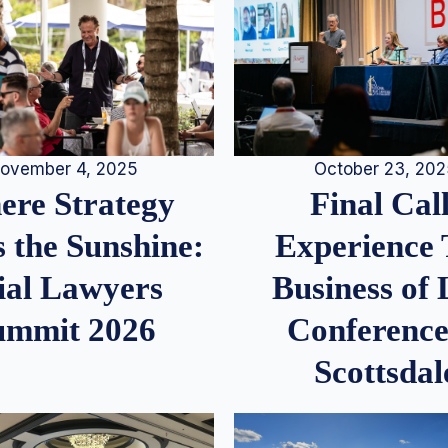
ovember 4, 2025
October 23, 20
re Strategy
Final Call
 the Sunshine:
Experience
ial Lawyers
Business of
ummit 2026
Conference
Scottsdal