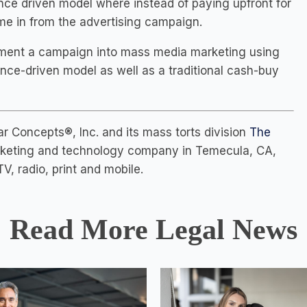
nce driven model where instead of paying upfront for
ome in from the advertising campaign.
lement a campaign into mass media marketing using
ance-driven model as well as a traditional cash-buy
 Concepts®, Inc. and its mass torts division
The
marketing and technology company in Temecula, CA,
V, radio, print and mobile.
Read More Legal News