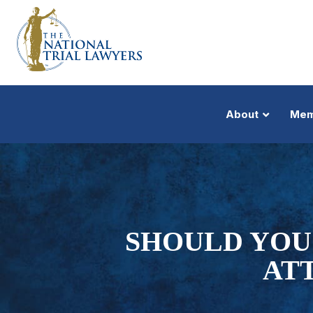
About
Mem
SHOULD YOU
AT