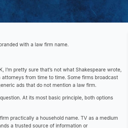
branded with a law firm name.
OK, I’m pretty sure that’s not what Shakespeare wrote,
m attorneys from time to time. Some firms broadcast
neric ads that do not mention a law firm.
 question. At its most basic principle, both options
 firm practically a household name. TV as a medium
brands a trusted source of information or