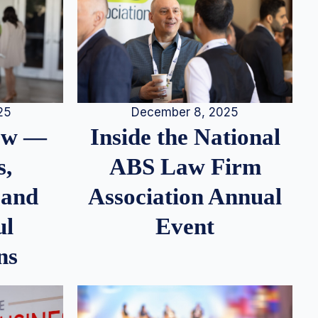
25
December 8, 2025
iew —
Inside the National
s,
ABS Law Firm
 and
Association Annual
ul
Event
ns