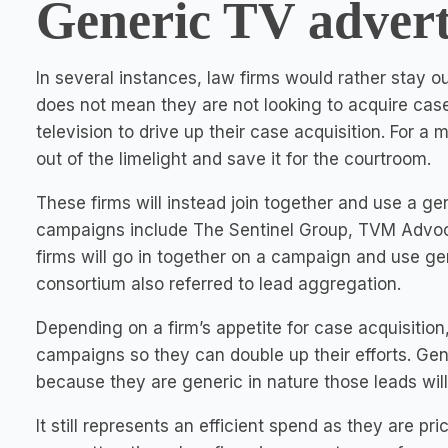
Generic TV advert
In several instances, law firms would rather stay ou
does not mean they are not looking to acquire case
television to drive up their case acquisition. For a 
out of the limelight and save it for the courtroom.
These firms will instead join together and use a g
campaigns include The Sentinel Group, TVM Advoca
firms will go in together on a campaign and use gen
consortium also referred to lead aggregation.
Depending on a firm’s appetite for case acquisition, 
campaigns so they can double up their efforts. Gene
because they are generic in nature those leads wil
It still represents an efficient spend as they are p