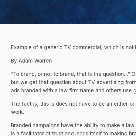
Example of a generic TV commercial, which is not 
By Adam Warren
“To brand, or not to brand, that is the question…” 
but we get that question about TV advertising fro
ads branded with a law firm name and others use ge
The fact is, this is does not have to be an either-or
work.
Branded campaigns have the ability to make a law
is a facilitator of trust and lends itself to making 