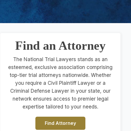
Find an Attorney
The National Trial Lawyers stands as an
esteemed, exclusive association comprising
top-tier trial attorneys nationwide. Whether
you require a Civil Plaintiff Lawyer or a
Criminal Defense Lawyer in your state, our
network ensures access to premier legal
expertise tailored to your needs.
Find Attorney