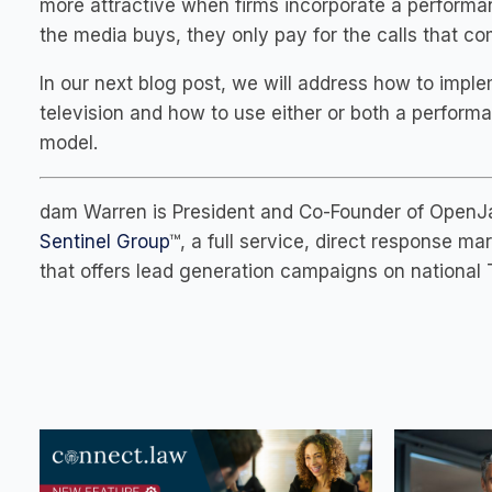
more attractive when firms incorporate a performa
the media buys, they only pay for the calls that c
In our next blog post, we will address how to imp
television and how to use either or both a perform
model.
dam Warren is President and Co-Founder of OpenJar
Sentinel Group
™, a full service, direct response 
that offers lead generation campaigns on national T