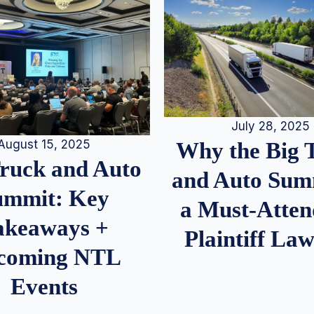
July 28, 2025
August 15, 2025
Why the Big 
Truck and Auto
and Auto Summ
ummit: Key
a Must-Atten
akeaways +
Plaintiff La
coming NTL
Events