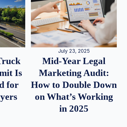
July 23, 2025
Truck
Mid-Year Legal
it Is
Marketing Audit:
d for
How to Double Down
wyers
on What’s Working
in 2025