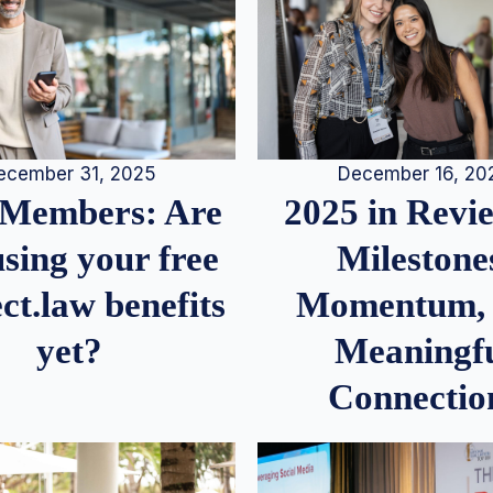
December 16, 20
ecember 31, 2025
2025 in Rev
Members: Are
Milestone
sing your free
Momentum,
ct.law benefits
Meaningf
yet?
Connectio