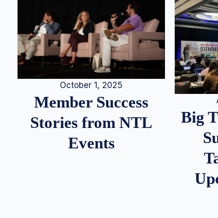
October 1, 2025
Member Success
Big 
Stories from NTL
S
Events
T
Up