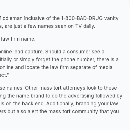
Middleman inclusive of the 1-800-BAD-DRUG vanity
, are just a few names seen on TV daily.
 law firm name.
online lead capture. Should a consumer see a
ially or simply forget the phone number, there is a
 online and locate the law firm separate of media
ect.”
ese names. Other mass tort attorneys look to these
wing the name brand to do the advertising followed by
ls on the back end. Additionally, branding your law
mers but also alert the mass tort community that you