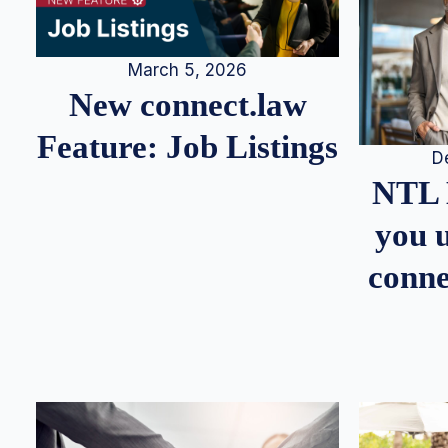
March 5, 2026
New connect.law
Feature: Job Listings
D
NTL 
you u
conne