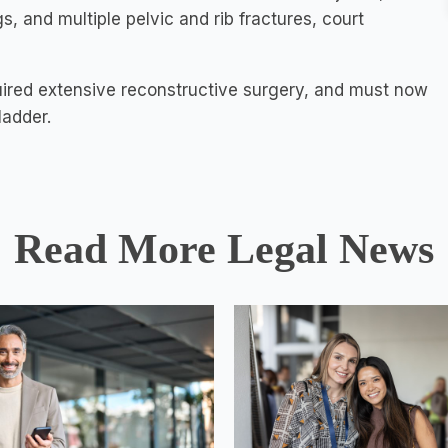
, and multiple pelvic and rib fractures, court
uired extensive reconstructive surgery, and must now
ladder.
Read More Legal News