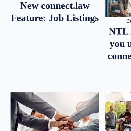
New connect.law
Feature: Job Listings
D
NTL 
you u
conne