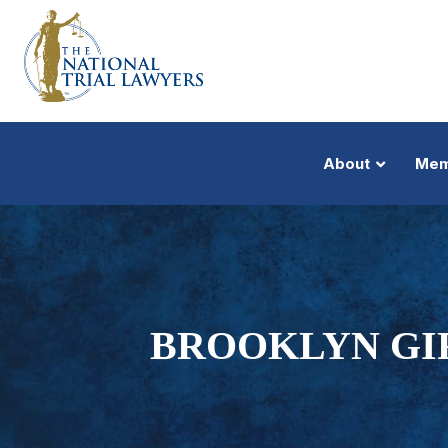
About
Mem
BROOKLYN GIR