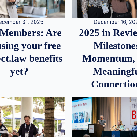
December 16, 20
ecember 31, 2025
2025 in Rev
Members: Are
Milestone
sing your free
Momentum,
ct.law benefits
Meaningf
yet?
Connectio