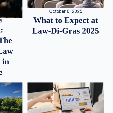
October 6, 2025
What to Expect at
25
:
Law-Di-Gras 2025
 The
 Law
 in
e