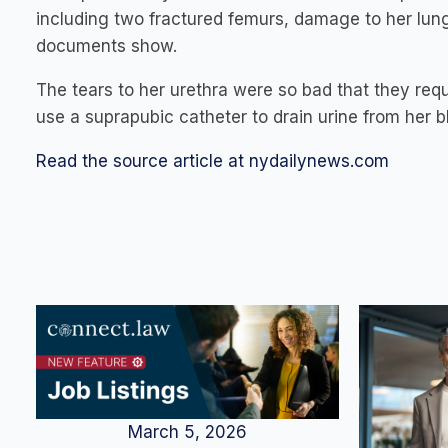
including two fractured femurs, damage to her lungs
documents show.
The tears to her urethra were so bad that they req
use a suprapubic catheter to drain urine from her b
Read the source article at nydailynews.com
March 5, 2026