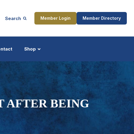
Search
Member Login
Member Directory
ntact
Shop
ship
Updates
T AFTER BEING
ocess