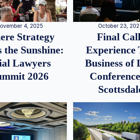
ovember 4, 2025
October 23, 20
re Strategy
Final Call
 the Sunshine:
Experience
ial Lawyers
Business of
ummit 2026
Conference
Scottsdal