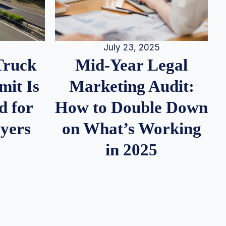
July 23, 2025
Truck
Mid-Year Legal
it Is
Marketing Audit:
d for
How to Double Down
wyers
on What’s Working
in 2025