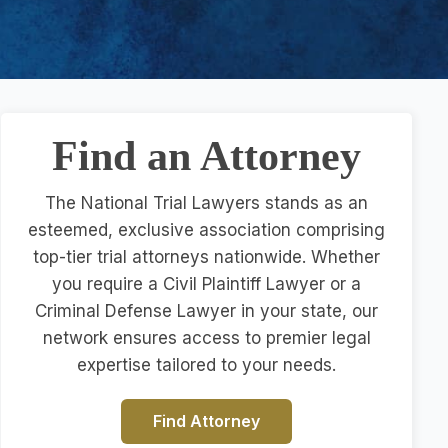
Find an Attorney
The National Trial Lawyers stands as an
esteemed, exclusive association comprising
top-tier trial attorneys nationwide. Whether
you require a Civil Plaintiff Lawyer or a
Criminal Defense Lawyer in your state, our
network ensures access to premier legal
expertise tailored to your needs.
Find Attorney