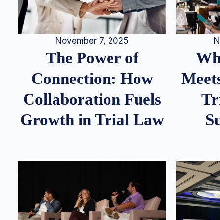
N
November 7, 2025
Whe
The Power of
Meets
Connection: How
Tr
Collaboration Fuels
S
Growth in Trial Law