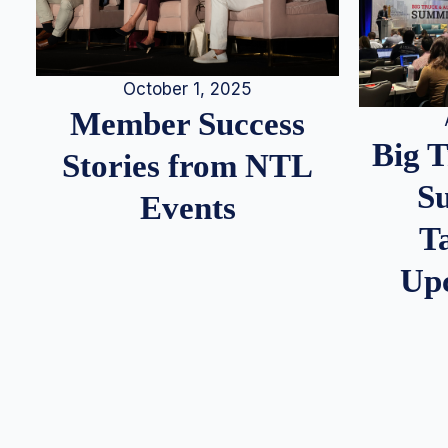
October 1, 2025
Member Success
Big 
Stories from NTL
S
Events
T
Up