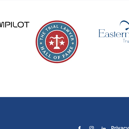
Privacy