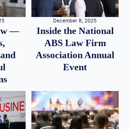
25
December 8, 2025
iew —
Inside the National
s,
ABS Law Firm
 and
Association Annual
ul
Event
ns