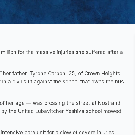
illion for the massive injuries she suffered after a
” her father, Tyrone Carbon, 35, of Crown Heights,
 in a civil suit against the school that owns the bus
of her age — was crossing the street at Nostrand
d by the United Lubavitcher Yeshiva school mowed
ntensive care unit for a slew of severe injuries,