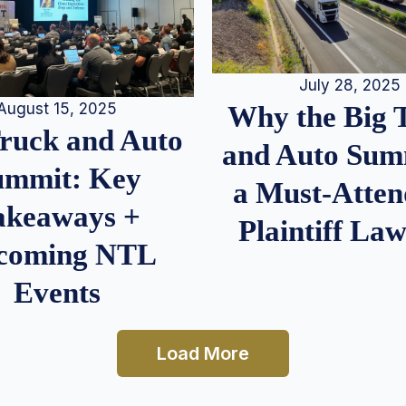
July 28, 2025
August 15, 2025
Why the Big 
Truck and Auto
and Auto Summ
ummit: Key
a Must-Atten
akeaways +
Plaintiff La
coming NTL
Events
Load More