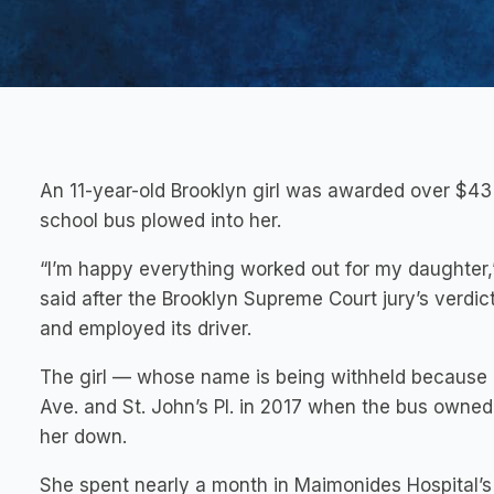
An 11-year-old Brooklyn girl was awarded over $43 m
school bus plowed into her.
“I’m happy everything worked out for my daughter,
said after the Brooklyn Supreme Court jury’s verdict
and employed its driver.
The girl — whose name is being withheld because 
Ave. and St. John’s Pl. in 2017 when the bus owne
her down.
She spent nearly a month in Maimonides Hospital’s i