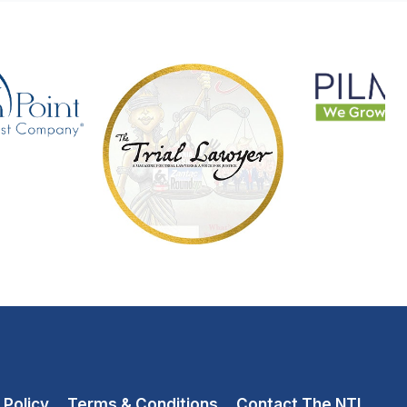
 Policy
Terms & Conditions
Contact The NTL