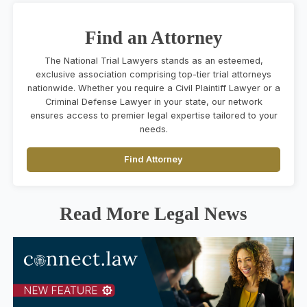
Find an Attorney
The National Trial Lawyers stands as an esteemed,
exclusive association comprising top-tier trial attorneys
nationwide. Whether you require a Civil Plaintiff Lawyer or a
Criminal Defense Lawyer in your state, our network
ensures access to premier legal expertise tailored to your
needs.
Find Attorney
Read More Legal News