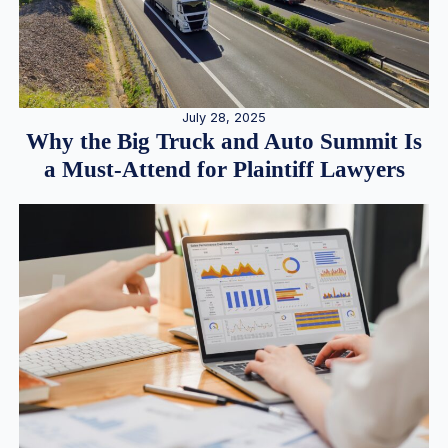
July 28, 2025
Why the Big Truck and Auto Summit Is
a Must-Attend for Plaintiff Lawyers