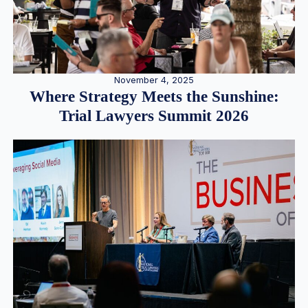
November 4, 2025
Where Strategy Meets the Sunshine:
Trial Lawyers Summit 2026