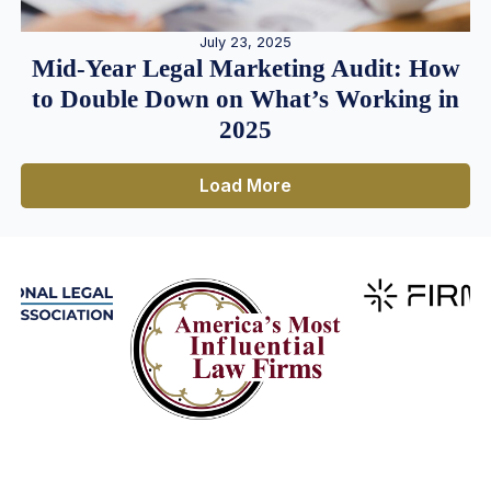
July 23, 2025
Mid-Year Legal Marketing Audit: How
to Double Down on What’s Working in
2025
Load More