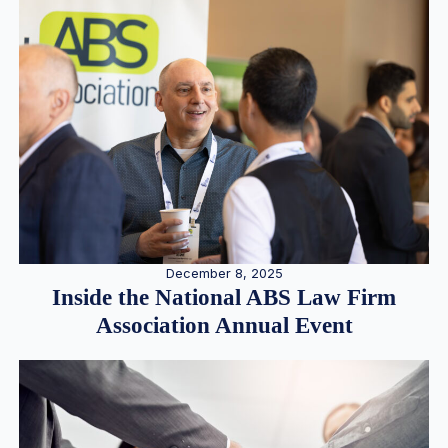
December 8, 2025
Inside the National ABS Law Firm
Association Annual Event