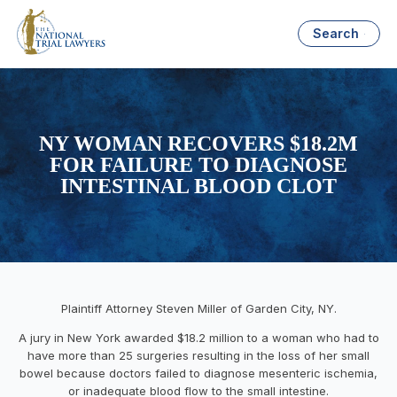
Search
NY WOMAN RECOVERS $18.2M
FOR FAILURE TO DIAGNOSE
INTESTINAL BLOOD CLOT
Plaintiff Attorney Steven Miller of Garden City, NY.
A jury in New York awarded $18.2 million to a woman who had to
have more than 25 surgeries resulting in the loss of her small
bowel because doctors failed to diagnose mesenteric ischemia,
or inadequate blood flow to the small intestine.