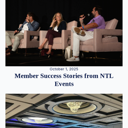
October 1, 2025
Member Success Stories from NTL
Events