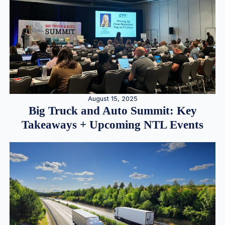
August 15, 2025
Big Truck and Auto Summit: Key
Takeaways + Upcoming NTL Events