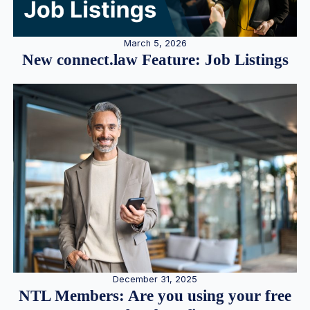
March 5, 2026
New connect.law Feature: Job Listings
December 31, 2025
NTL Members: Are you using your free