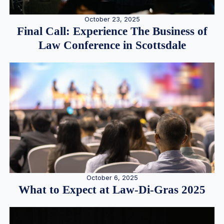
October 23, 2025
Final Call: Experience The Business of
Law Conference in Scottsdale
October 6, 2025
What to Expect at Law-Di-Gras 2025