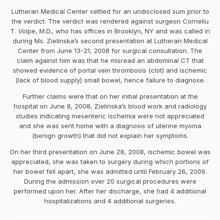
Lutheran Medical Center settled for an undisclosed sum prior to
the verdict. The verdict was rendered against surgeon Corneliu
T. Volpe, M.D., who has offices in Brooklyn, NY and was called in
during Ms. Zielinska’s second presentation at Lutheran Medical
Center from June 13-21, 2008 for surgical consultation. The
claim against him was that he misread an abdominal CT that
showed evidence of portal vein thrombosis (clot) and ischemic
(lack of blood supply) small bowel, hence failure to diagnose.
Further claims were that on her initial presentation at the
hospital on June 8, 2008, Zielinska’s blood work and radiology
studies indicating mesenteric ischemia were not appreciated
and she was sent home with a diagnosis of uterine myoma
(benign growth) that did not explain her symptoms.
On her third presentation on June 28, 2008, ischemic bowel was
appreciated, she was taken to surgery during which portions of
her bowel fell apart, she was admitted until February 26, 2009.
During the admission over 20 surgical procedures were
performed upon her. After her discharge, she had 4 additional
hospitalizations and 4 additional surgeries.