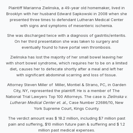
Plaintiff Marianna Zielinska, a 49-year old homemaker, lived in
Brooklyn with her husband Edward Sapkowski in 2008 when she
presented three times to defendant Lutheran Medical Center
with signs and symptoms of mesenteric ischemia.
She was discharged twice with a diagnosis of gastritis/enteritis.
On her third presentation she was taken to surgery and
eventually found to have portal vein thrombosis.
Zielinska has lost the majority of her small bowel leaving her
with short bowel syndrome, which requires her to be on a limited
diet, causes her to defecate shortly after a meal and left her
with significant abdominal scarring and loss of tissue.
Attorney Steven Miller of Miller, Montiel & Strano, PC, in Garden
City, NY, represented the plaintiff. He is a member of The
National Trial Lawyers Top 100 Attorneys. The case is
Zielinska v.
Lutheran Medical Center et. al.
, Case Number 22686/10, New
York Supreme Court, Kings County.
The verdict amount was $ 18.2 million, including $7 million past
pain and suffering, $10 million future pain & suffering and $ 1.2
million past medical expenses.