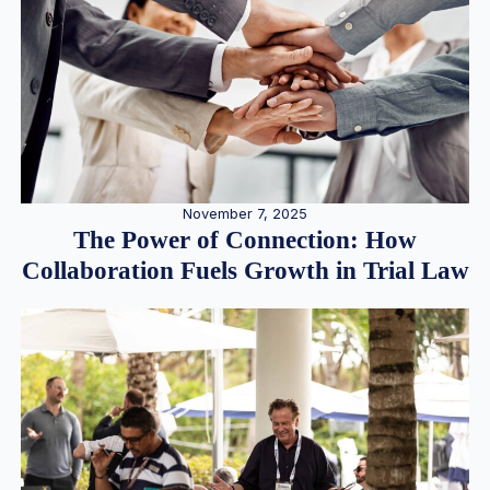
November 7, 2025
The Power of Connection: How
Collaboration Fuels Growth in Trial Law