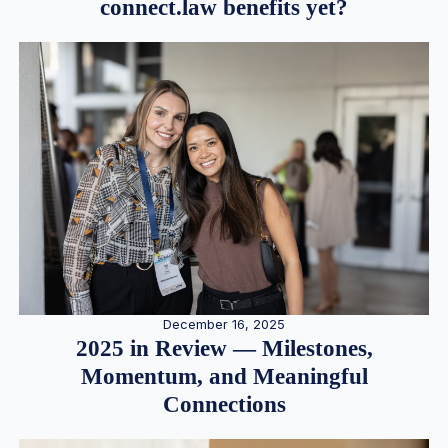
connect.law benefits yet?
December 16, 2025
2025 in Review — Milestones,
Momentum, and Meaningful
Connections