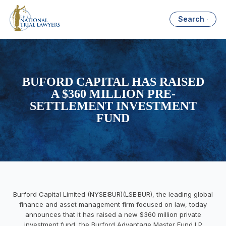
Search
BUFORD CAPITAL HAS RAISED
A $360 MILLION PRE-
SETTLEMENT INVESTMENT
FUND
Burford Capital Limited (NYSE:BUR)(LSE:BUR), the leading global
finance and asset management firm focused on law, today
announces that it has raised a new $360 million private
investment fund, the Burford Advantage Master Fund LP