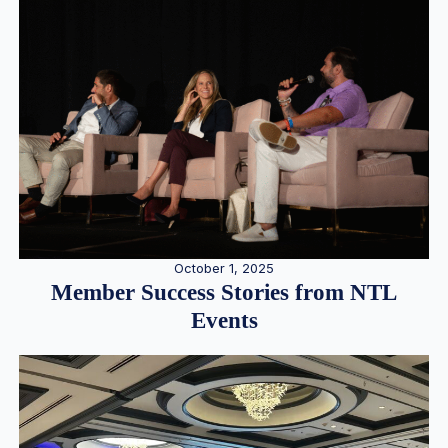
October 1, 2025
Member Success Stories from NTL
Events