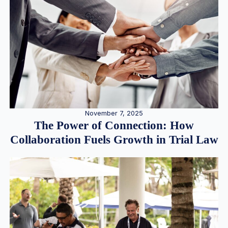
November 7, 2025
The Power of Connection: How
Collaboration Fuels Growth in Trial Law