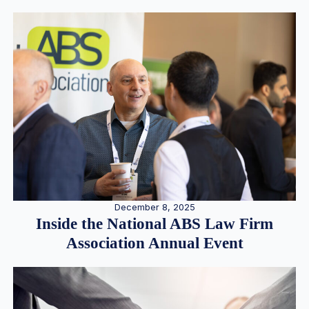
December 8, 2025
Inside the National ABS Law Firm
Association Annual Event