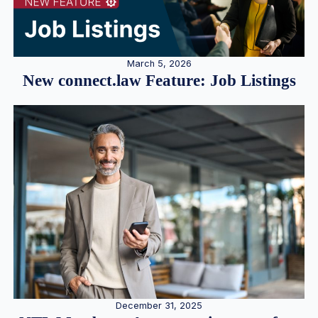
March 5, 2026
New connect.law Feature: Job Listings
December 31, 2025