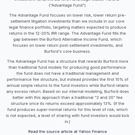
("Advantage Fund").
The Advantage Fund focuses on lower risk, lower return pre-
settlement litigation investments than we include in our core
legal finance portfolio, targeting matters expected to produce
returns in the 12-20% IRR range. The Advantage Fund fills the
gap between the Burford Alternative Income Fund, which
focuses on lower return post-settlement investments, and
Burford's core business.
The Advantage Fund has a structure that rewards Burford more
than traditional fund models for producing good performance:
the fund does not have a traditional management and
performance fee structure, but instead provides the first 10% of
annual simple returns to the fund investors while Burford retains
any excess return. Based on our internal modeling, Burford does
better with this approach than a traditional "2 and 20" fee
structure once its returns exceed approximately 13%. (If the
fund produces super-normal returns for this level of risk, which
is not expected, a level of sharing with fund investors would kick
in.)
Read the source article at Yahoo Finance