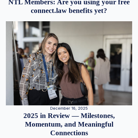
NTL Members: Are you using your free
connect.law benefits yet?
December 16, 2025
2025 in Review — Milestones,
Momentum, and Meaningful
Connections