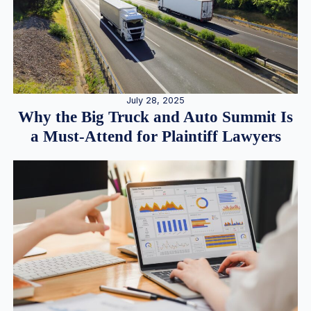
July 28, 2025
Why the Big Truck and Auto Summit Is
a Must-Attend for Plaintiff Lawyers