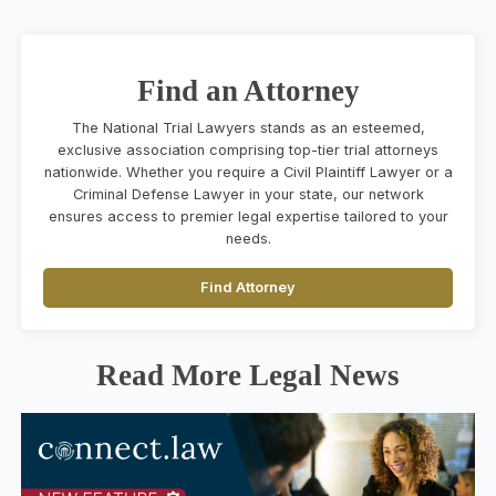
Find an Attorney
The National Trial Lawyers stands as an esteemed,
exclusive association comprising top-tier trial attorneys
nationwide. Whether you require a Civil Plaintiff Lawyer or a
Criminal Defense Lawyer in your state, our network
ensures access to premier legal expertise tailored to your
needs.
Find Attorney
Read More Legal News