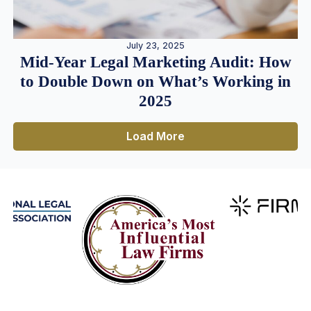
July 23, 2025
Mid-Year Legal Marketing Audit: How
to Double Down on What’s Working in
2025
Load More