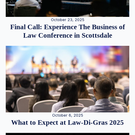
October 23, 2025
Final Call: Experience The Business of
Law Conference in Scottsdale
October 6, 2025
What to Expect at Law-Di-Gras 2025