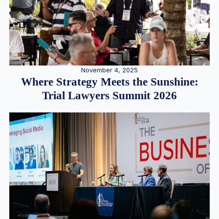
November 4, 2025
Where Strategy Meets the Sunshine:
Trial Lawyers Summit 2026