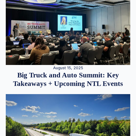
August 15, 2025
Big Truck and Auto Summit: Key
Takeaways + Upcoming NTL Events