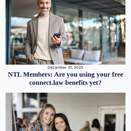
December 31, 2025
NTL Members: Are you using your free
connect.law benefits yet?