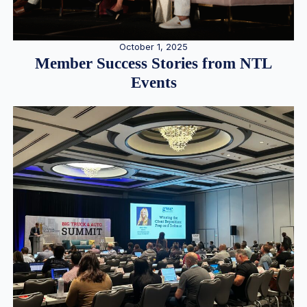
October 1, 2025
Member Success Stories from NTL
Events