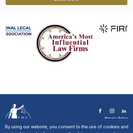
Privacy Policy
Terms & Conditions
By using our website, you consent to the use of cookies and
Contact The NTL