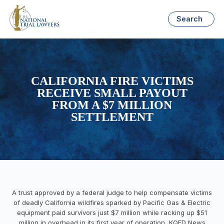
Search
CALIFORNIA FIRE VICTIMS
RECEIVE SMALL PAYOUT
FROM A $7 MILLION
SETTLEMENT
A trust approved by a federal judge to help compensate victims
of deadly California wildfires sparked by Pacific Gas & Electric
equipment paid survivors just $7 million while racking up $51
million in overhead in its first year of operation, KQED News