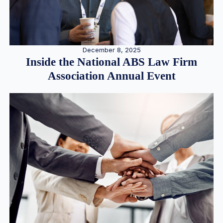
December 8, 2025
Inside the National ABS Law Firm
Association Annual Event