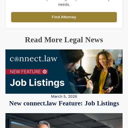
needs.
Find Attorney
Read More Legal News
March 5, 2026
New connect.law Feature: Job Listings