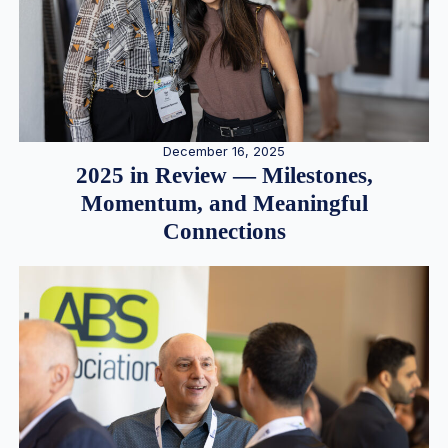
December 16, 2025
2025 in Review — Milestones,
Momentum, and Meaningful
Connections