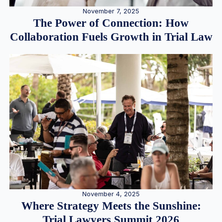
November 7, 2025
The Power of Connection: How
Collaboration Fuels Growth in Trial Law
November 4, 2025
Where Strategy Meets the Sunshine:
Trial Lawyers Summit 2026