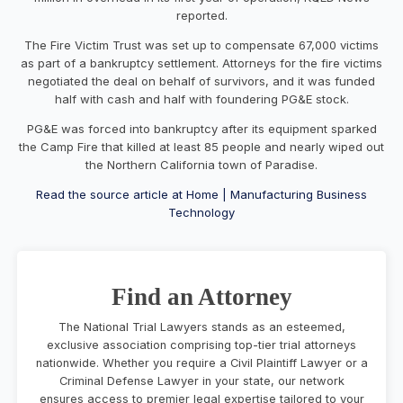
reported.
The Fire Victim Trust was set up to compensate 67,000 victims
as part of a bankruptcy settlement. Attorneys for the fire victims
negotiated the deal on behalf of survivors, and it was funded
half with cash and half with foundering PG&E stock.
PG&E was forced into bankruptcy after its equipment sparked
the Camp Fire that killed at least 85 people and nearly wiped out
the Northern California town of Paradise.
Read the source article at Home | Manufacturing Business
Technology
Find an Attorney
The National Trial Lawyers stands as an esteemed,
exclusive association comprising top-tier trial attorneys
nationwide. Whether you require a Civil Plaintiff Lawyer or a
Criminal Defense Lawyer in your state, our network
ensures access to premier legal expertise tailored to your