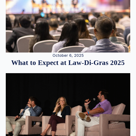
October 6, 2025
What to Expect at Law-Di-Gras 2025