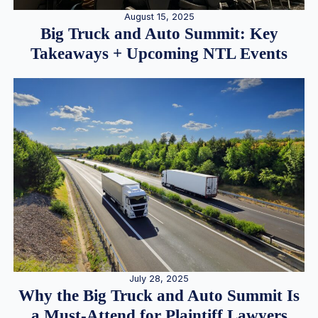
August 15, 2025
Big Truck and Auto Summit: Key
Takeaways + Upcoming NTL Events
July 28, 2025
Why the Big Truck and Auto Summit Is
a Must-Attend for Plaintiff Lawyers