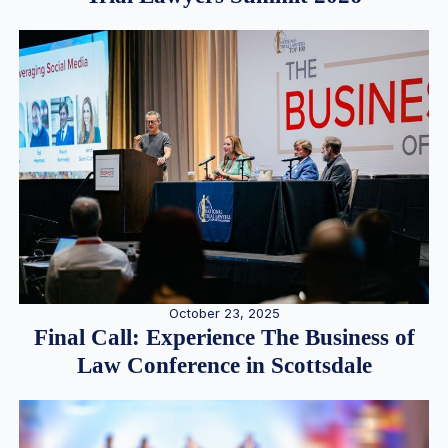
October 23, 2025
Final Call: Experience The Business of
Law Conference in Scottsdale