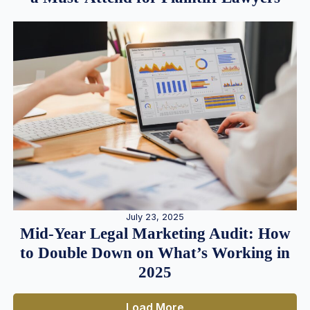
July 23, 2025
Mid-Year Legal Marketing Audit: How
to Double Down on What’s Working in
2025
Load More