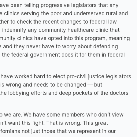
ve been telling progressive legislators that any
 clinics serving the poor and underserved rural and
ther to check the recent changes to federal law
 indemnify any community healthcare clinic that
munity clinics have opted into this program, meaning
e and they never have to worry about defending
the federal government does it for them in federal
ave worked hard to elect pro-civil justice legislators
 is wrong and needs to be changed — but
the lobbying efforts and deep pockets of the doctors
who we are. We have some members who don’t view
t want this fight. That is wrong. This great
ifornians not just those that we represent in our