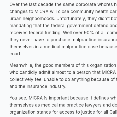
Over the last decade the same corporate whores ha
changes to MICRA will close community health care
urban neighborhoods. Unfortunately, they didn’t bo
mandating that the federal government defend and
receives federal funding. Well over 90% of all com
they never have to purchase malpractice insuranc
themselves in a medical malpractice case because 
court.
Meanwhile, the good members of this organization h
who candidly admit almost to a person that MICRA
collectively feel unable to do anything because of 
and the insurance industry.
You see, MICRA is important because it defines 
themselves as medical malpractice lawyers and don’
organization stands for access to justice for all Cal