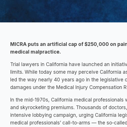
MICRA puts an artificial cap of $250,000 on pai
medical malpractice.
Trial lawyers in California have launched an initiat
limits. While today some may perceive California as 
led the way nearly 40 years ago in the legislativ
damages under the Medical Injury Compensation R
In the mid-1970s, California medical professionals 
and skyrocketing premiums. Thousands of doctors,
intensive lobbying campaign, urging California legi
medical professionals’ call-to-arms — the so-calle