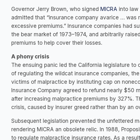
Governor Jerry Brown, who signed
MICRA
into law 
admitted that “insurance company avarice … was r
excessive premiums.” Insurance companies had suf
the bear market of 1973–1974, and arbitrarily raise
premiums to help cover their losses.
A phony crisis
The ensuing panic led the California legislature to
of regulating the wildcat insurance companies, the
victims of malpractice by instituting cap on none
Insurance Company agreed to refund nearly $50 mill
after increasing malpractice premiums by 327%. Th
crisis, caused by insurer greed rather than by an ov
Subsequent legislation prevented the unfettered ma
rendering MICRA an obsolete relic. In 1988, Propo
to regulate malpractice insurance rates. As a resul