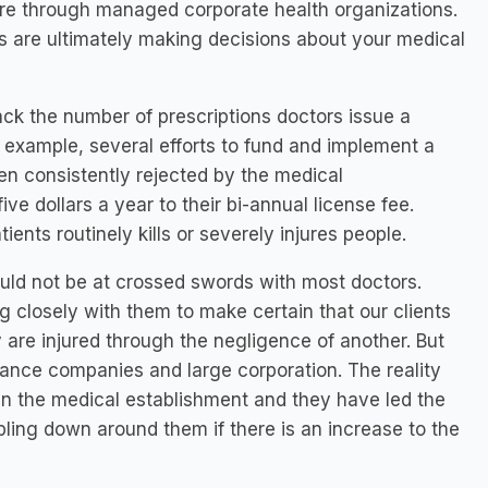
care through managed corporate health organizations.
s are ultimately making decisions about your medical
ack the number of prescriptions doctors issue a
or example, several efforts to fund and implement a
en consistently rejected by the medical
ve dollars a year to their bi-annual license fee.
ents routinely kills or severely injures people.
ould not be at crossed swords with most doctors.
 closely with them to make certain that our clients
are injured through the negligence of another. But
ance companies and large corporation. The reality
un the medical establishment and they have led the
bling down around them if there is an increase to the