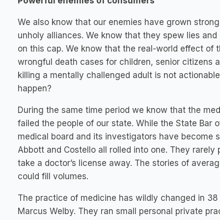
Powerful enemies of consumers
We also know that our enemies have grown strong wi
unholy alliances. We know that they spew lies and m
on this cap. We know that the real-world effect of 
wrongful death cases for children, senior citizens
killing a mentally challenged adult is not actionab
happen?
During the same time period we know that the medic
failed the people of our state. While the State Bar 
medical board and its investigators have become 
Abbott and Costello all rolled into one. They rare
take a doctor’s license away. The stories of avera
could fill volumes.
The practice of medicine has wildly changed in 38 
Marcus Welby. They ran small personal private prac