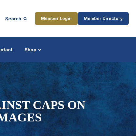
Search
Member Login
Member Directory
ntact
Shop
ship
Updates
INST CAPS ON
AMAGES
ocess