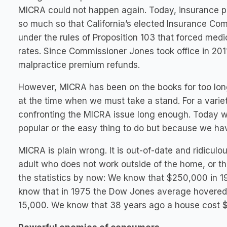
MICRA could not happen again. Today, insurance pr
so much so that California’s elected Insurance Co
under the rules of Proposition 103 that forced medi
rates. Since Commissioner Jones took office in 201
malpractice premium refunds.
However, MICRA has been on the books for too lon
at the time when we must take a stand. For a varie
confronting the MICRA issue long enough. Today we
popular or the easy thing to do but because we have
MICRA is plain wrong. It is out-of-date and ridiculous.
adult who does not work outside of the home, or the
the statistics by now: We know that $250,000 in 19
know that in 1975 the Dow Jones average hovered 
15,000. We know that 38 years ago a house cost $