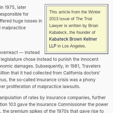
in 1975, later
This article from the Winter
esponsible for
2013 issue of The Trial
fered huge losses in
Lawyer is written by Brian
d malpractice
Kabateck, the founder of
Kabateck Brown Kellner
LLP
in Los Angeles.
 overreact — instead
 legislature chose instead to punish the innocent
conomic damages. Subsequently, in 1981, Travelers
ion that it had collected from California doctors’
us, the so-called insurance crisis was a phony
er proliferation of malpractice lawsuits.
nipulation of rates by insurance companies, further
sition 103 gave the Insurance Commissioner the power
t, the premium spikes of the 1970s that gave rise to