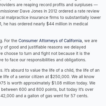
oviders are reaping record profits and surpluses —
mmissioner Dave Jones in 2012 ordered a rate review
cal malpractice insurance firms to substantially lower
1, he has ordered nearly $44 million in medical
g. For the
Consumer Attorneys of California
, we are
ty of good and justifiable reasons we delayed
 choose to turn and fight not because it is the
 to face our responsibilities and obligations.
 It’s absurd to value the life of a child, the life of an
 life of a senior citizen at $250,000. We all know
75 is worth approximately $1.08 million today. We
between 600 and 800 points, but today it’s over
42,000 and a gallon of gas went for 57 cents.