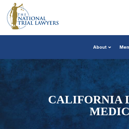
About
Mem
CALIFORNIA 
MEDIC