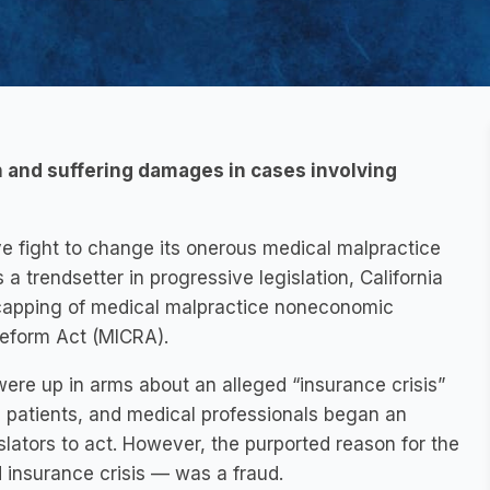
n and suffering damages in cases involving
ive fight to change its onerous medical malpractice
a trendsetter in progressive legislation, California
e capping of medical malpractice noneconomic
eform Act (MICRA).
were up in arms about an alleged “insurance crisis”
 patients, and medical professionals began an
slators to act. However, the purported reason for the
d insurance crisis — was a fraud.