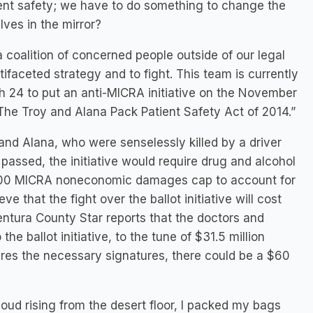
ent safety; we have to do something to change the
ves in the mirror?
 a coalition of concerned people outside of our legal
faceted strategy and to fight. This team is currently
 24 to put an anti-MICRA initiative on the November
d “The Troy and Alana Pack Patient Safety Act of 2014.”
and Alana, who were senselessly killed by a driver
f passed, the initiative would require drug and alcohol
0,000 MICRA noneconomic damages cap to account for
e that the fight over the ballot initiative will cost
entura County Star reports that the doctors and
e ballot initiative, to the tune of $31.5 million
quires the necessary signatures, there could be a $60
loud rising from the desert floor, I packed my bags