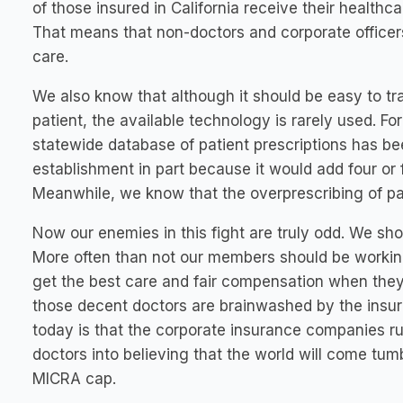
of those insured in California receive their health
That means that non-doctors and corporate officer
care.
We also know that although it should be easy to tr
patient, the available technology is rarely used. F
statewide database of patient prescriptions has be
establishment in part because it would add four or fi
Meanwhile, we know that the overprescribing of pati
Now our enemies in this fight are truly odd. We sh
More often than not our members should be working
get the best care and fair compensation when they 
those decent doctors are brainwashed by the insur
today is that the corporate insurance companies r
doctors into believing that the world will come tum
MICRA cap.