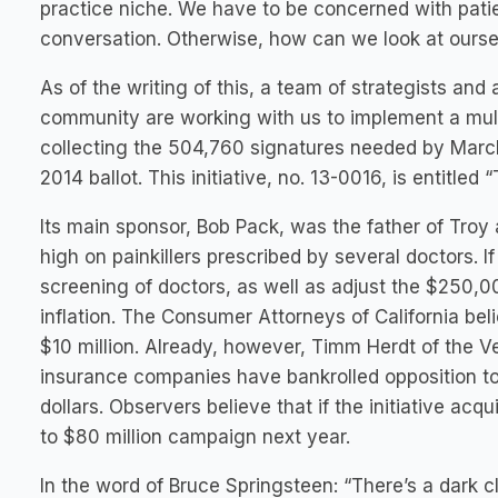
practice niche. We have to be concerned with pati
conversation. Otherwise, how can we look at oursel
As of the writing of this, a team of strategists and
community are working with us to implement a multi
collecting the 504,760 signatures needed by March
2014 ballot. This initiative, no. 13-0016, is entitle
Its main sponsor, Bob Pack, was the father of Troy 
high on painkillers prescribed by several doctors. I
screening of doctors, as well as adjust the $25
inflation. The Consumer Attorneys of California believ
$10 million. Already, however, Timm Herdt of the V
insurance companies have bankrolled opposition to th
dollars. Observers believe that if the initiative ac
to $80 million campaign next year.
In the word of Bruce Springsteen: “There’s a dark c