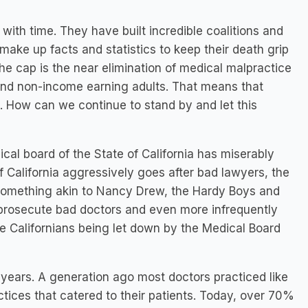
th time. They have built incredible coalitions and
ake up facts and statistics to keep their death grip
the cap is the near elimination of medical malpractice
 and non-income earning adults. That means that
le. How can we continue to stand by and let this
al board of the State of California has miserably
of California aggressively goes after bad lawyers, the
something akin to Nancy Drew, the Hardy Boys and
ly prosecute bad doctors and even more infrequently
ge Californians being let down by the Medical Board
years. A generation ago most doctors practiced like
tices that catered to their patients. Today, over 70%