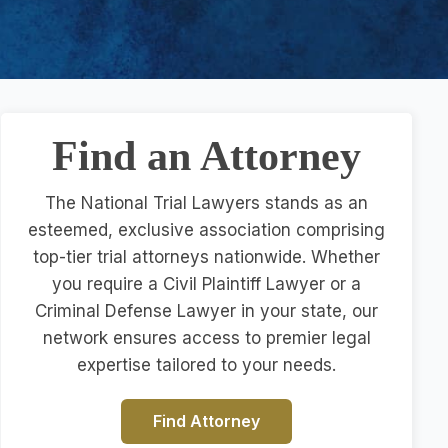
Find an Attorney
The National Trial Lawyers stands as an
esteemed, exclusive association comprising
top-tier trial attorneys nationwide. Whether
you require a Civil Plaintiff Lawyer or a
Criminal Defense Lawyer in your state, our
network ensures access to premier legal
expertise tailored to your needs.
Find Attorney