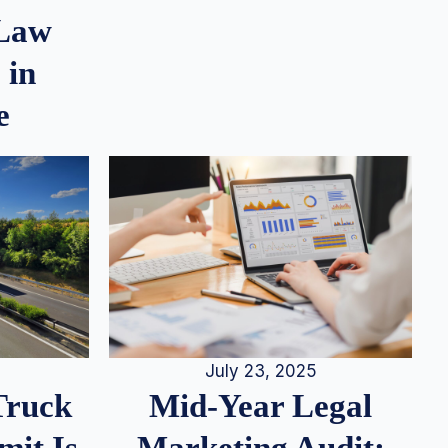
 Law
 in
e
July 23, 2025
Truck
Mid-Year Legal
it Is
Marketing Audit: