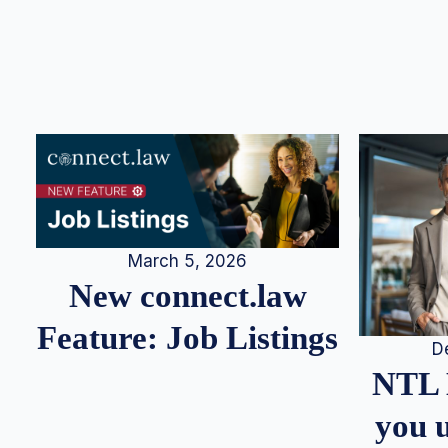
March 5, 2026
New connect.law
Feature: Job Listings
D
NTL 
you u