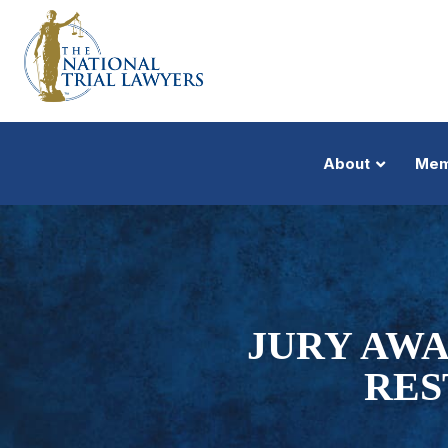
About
Mem
JURY AWA
RES