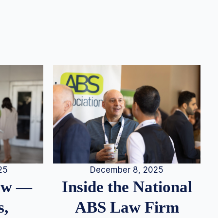
25
December 8, 2025
iew —
Inside the National
s,
ABS Law Firm