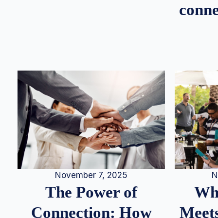
conne
N
November 7, 2025
Whe
The Power of
Meets
Connection: How