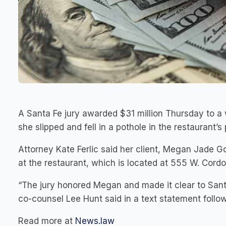
A Santa Fe jury awarded $31 million Thursday to 
she slipped and fell in a pothole in the restaurant’s
Attorney Kate Ferlic said her client, Megan Jade Gon
at the restaurant, which is located at 555 W. Cord
“The jury honored Megan and made it clear to Santa
co-counsel Lee Hunt said in a text statement follow
Read more at
News.law