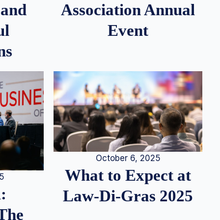
 and
Association Annual
ul
Event
ns
October 6, 2025
What to Expect at
25
:
Law-Di-Gras 2025
 The