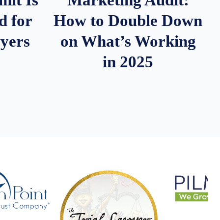
d for
How to Double Down
wyers
on What’s Working
in 2025