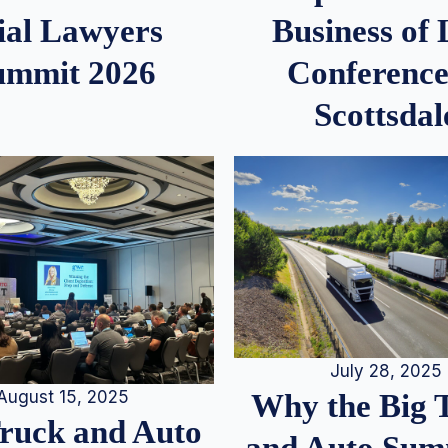
ial Lawyers
Business of
ummit 2026
Conference
Scottsdal
July 28, 2025
August 15, 2025
Why the Big 
Truck and Auto
and Auto Summ