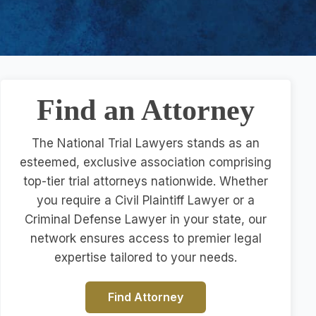
Find an Attorney
The National Trial Lawyers stands as an
esteemed, exclusive association comprising
top-tier trial attorneys nationwide. Whether
you require a Civil Plaintiff Lawyer or a
Criminal Defense Lawyer in your state, our
network ensures access to premier legal
expertise tailored to your needs.
Find Attorney