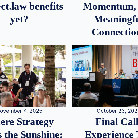
Momentum,
ct.law benefits
Meaningf
yet?
Connectio
ovember 4, 2025
October 23, 20
re Strategy
Final Call
 the Sunshine:
Experience