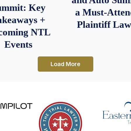
ummit: Key
a Must-Atten
akeaways +
Plaintiff La
coming NTL
Events
Load More