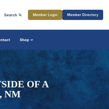
Search
Member Login
Member Directory
ntact
Shop
ship
Updates
SIDE OF A
, NM
ocess