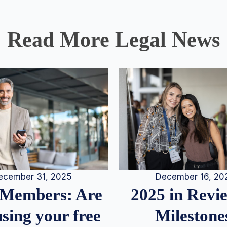
Read More Legal News
December 16, 20
ecember 31, 2025
2025 in Rev
Members: Are
Milestone
sing your free