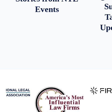
S
Events
T
Up