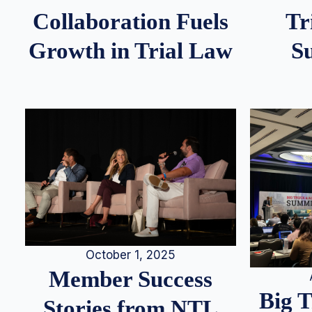
Tr
Collaboration Fuels
S
Growth in Trial Law
October 1, 2025
Member Success
Big 
Stories from NTL