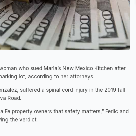
a woman who sued Maria’s New Mexico Kitchen after
 parking lot, according to her attorneys.
zalez, suffered a spinal cord injury in the 2019 fall
ova Road.
 Fe property owners that safety matters,” Ferlic and
ing the verdict.