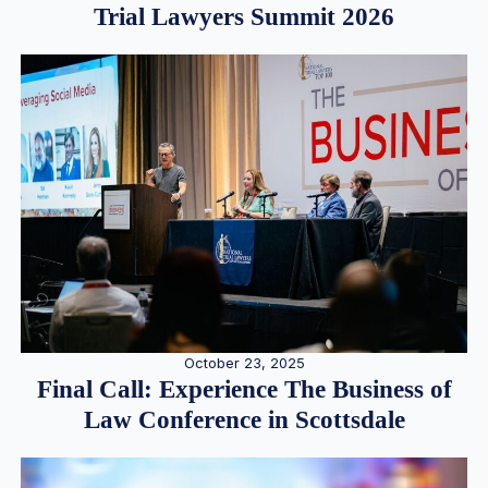
Trial Lawyers Summit 2026
October 23, 2025
Final Call: Experience The Business of
Law Conference in Scottsdale