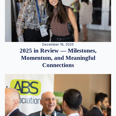
December 16, 2025
2025 in Review — Milestones,
Momentum, and Meaningful
Connections