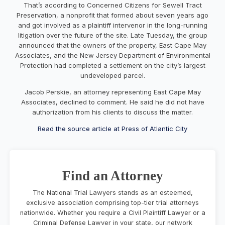
That’s according to Concerned Citizens for Sewell Tract
Preservation, a nonprofit that formed about seven years ago
and got involved as a plaintiff intervenor in the long-running
litigation over the future of the site. Late Tuesday, the group
announced that the owners of the property, East Cape May
Associates, and the New Jersey Department of Environmental
Protection had completed a settlement on the city’s largest
undeveloped parcel.
Jacob Perskie, an attorney representing East Cape May
Associates, declined to comment. He said he did not have
authorization from his clients to discuss the matter.
Read the source article at Press of Atlantic City
Find an Attorney
The National Trial Lawyers stands as an esteemed,
exclusive association comprising top-tier trial attorneys
nationwide. Whether you require a Civil Plaintiff Lawyer or a
Criminal Defense Lawyer in your state, our network