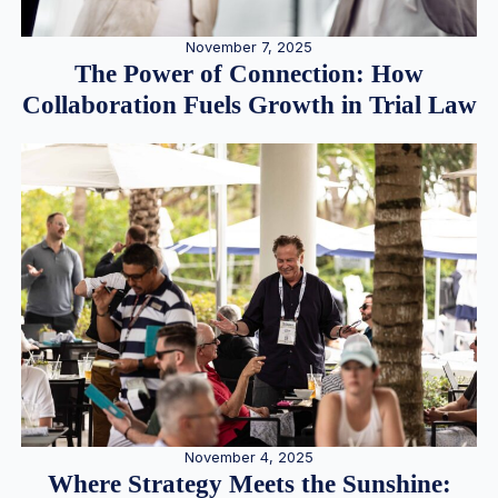
November 7, 2025
The Power of Connection: How
Collaboration Fuels Growth in Trial Law
November 4, 2025
Where Strategy Meets the Sunshine: