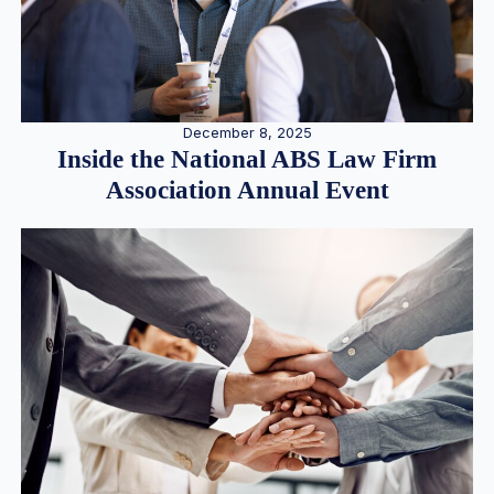
December 8, 2025
Inside the National ABS Law Firm
Association Annual Event