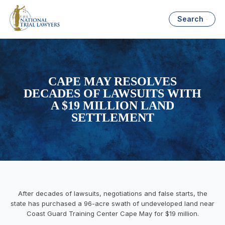
Search
CAPE MAY RESOLVES
DECADES OF LAWSUITS WITH
A $19 MILLION LAND
SETTLEMENT
After decades of lawsuits, negotiations and false starts, the
state has purchased a 96-acre swath of undeveloped land near
Coast Guard Training Center Cape May for $19 million.