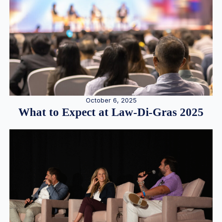
October 6, 2025
What to Expect at Law-Di-Gras 2025