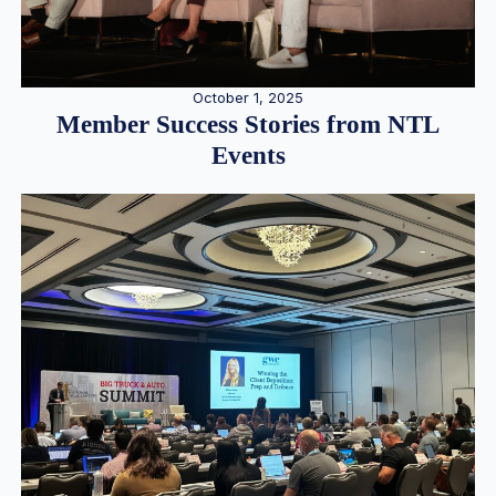
October 1, 2025
Member Success Stories from NTL
Events