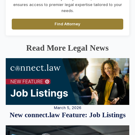
ensures access to premier legal expertise tailored to your
needs.
Find Attorney
Read More Legal News
March 5, 2026
New connect.law Feature: Job Listings