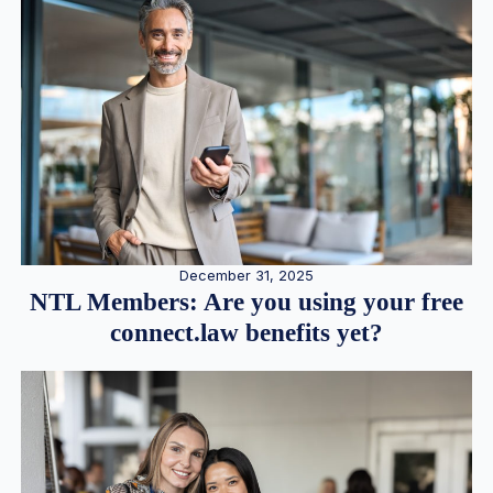
December 31, 2025
NTL Members: Are you using your free
connect.law benefits yet?