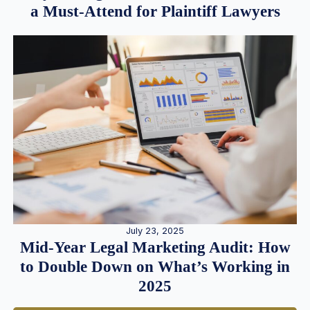
a Must-Attend for Plaintiff Lawyers
July 23, 2025
Mid-Year Legal Marketing Audit: How
to Double Down on What’s Working in
2025