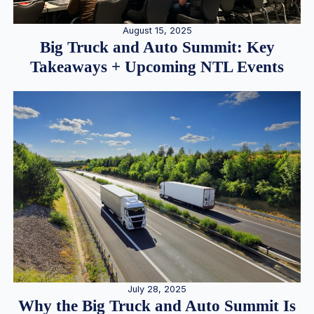
August 15, 2025
Big Truck and Auto Summit: Key
Takeaways + Upcoming NTL Events
July 28, 2025
Why the Big Truck and Auto Summit Is