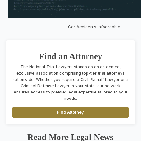
Car Accidents infographic
Find an Attorney
The National Trial Lawyers stands as an esteemed,
exclusive association comprising top-tier trial attorneys
nationwide. Whether you require a Civil Plaintiff Lawyer or a
Criminal Defense Lawyer in your state, our network
ensures access to premier legal expertise tailored to your
needs.
Find Attorney
Read More Legal News