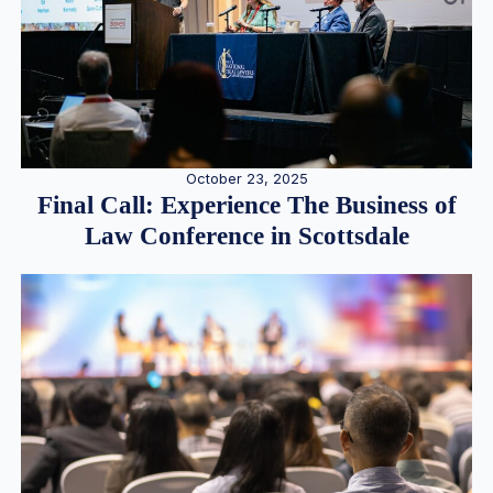
October 23, 2025
Final Call: Experience The Business of
Law Conference in Scottsdale