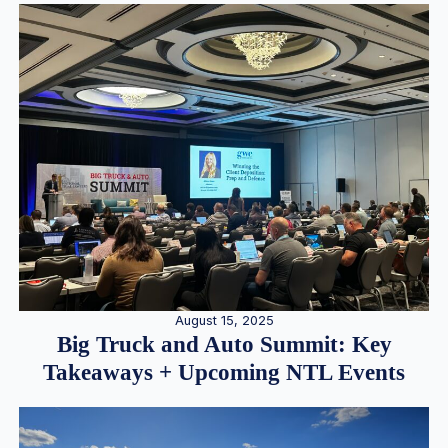
August 15, 2025
Big Truck and Auto Summit: Key
Takeaways + Upcoming NTL Events