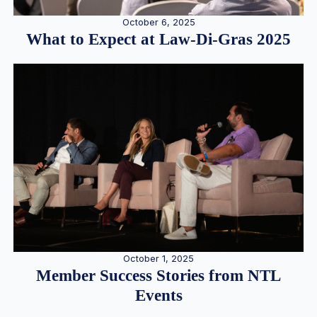
October 6, 2025
What to Expect at Law-Di-Gras 2025
October 1, 2025
Member Success Stories from NTL
Events