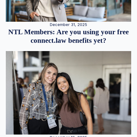
December 31, 2025
NTL Members: Are you using your free
connect.law benefits yet?