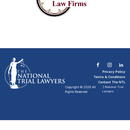
Privacy Policy
Terms & Conditions
Contact The NTL
Copyright © 2026 All
| National Trial
Lawyers
Rights Reserved