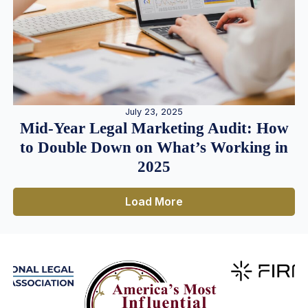
July 23, 2025
Mid-Year Legal Marketing Audit: How
to Double Down on What’s Working in
2025
Load More