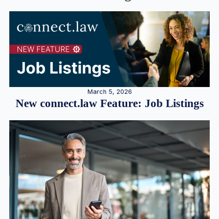
March 5, 2026
New connect.law Feature: Job Listings