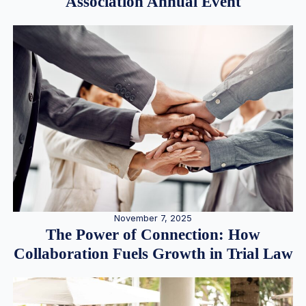
Association Annual Event
November 7, 2025
The Power of Connection: How
Collaboration Fuels Growth in Trial Law