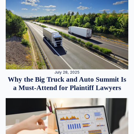
July 28, 2025
Why the Big Truck and Auto Summit Is
a Must-Attend for Plaintiff Lawyers