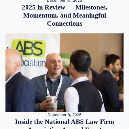
December 16, 2025
2025 in Review — Milestones,
Momentum, and Meaningful
Connections
December 8, 2025
Inside the National ABS Law Firm