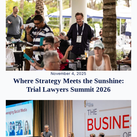
November 4, 2025
Where Strategy Meets the Sunshine:
Trial Lawyers Summit 2026