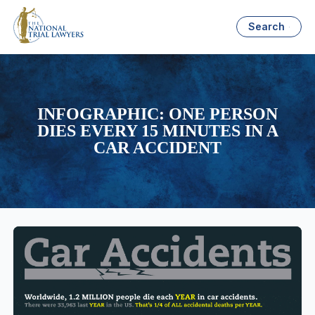
Search
INFOGRAPHIC: ONE PERSON
DIES EVERY 15 MINUTES IN A
CAR ACCIDENT