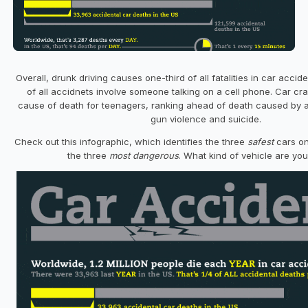
Overall, drunk driving causes one-third of all fatalities in car acci
of all accidnets involve someone talking on a cell phone. Car cra
cause of death for teenagers, ranking ahead of death caused by a
gun violence and suicide.
Check out this infographic, which identifies the three
safest
cars on
the three
most dangerous
. What kind of vehicle are you