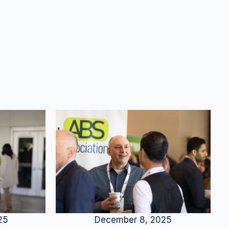
25
December 8, 2025