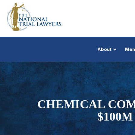
About
Mem
CHEMICAL COMP
$100M