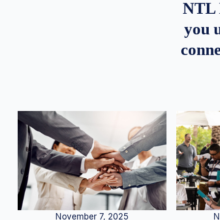
NTL 
you u
conne
N
November 7, 2025