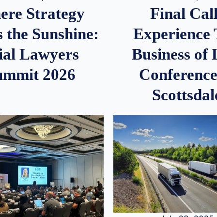
re Strategy
Final Call
 the Sunshine:
Experience
ial Lawyers
Business of
ummit 2026
Conference
Scottsdal