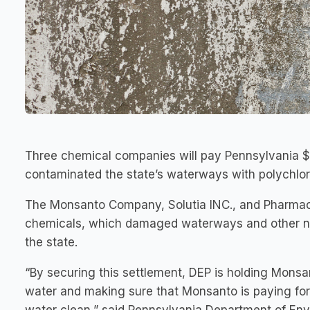
Three chemical companies will pay Pennsylvania $10
contaminated the state’s waterways with polychlor
The Monsanto Company, Solutia INC., and Pharmaci
chemicals, which damaged waterways and other na
the state.
“By securing this settlement, DEP is holding Monsa
water and making sure that Monsanto is paying fo