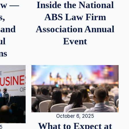
iew —
Inside the National
s,
ABS Law Firm
 and
Association Annual
ul
Event
ns
October 6, 2025
What to Expect at
25