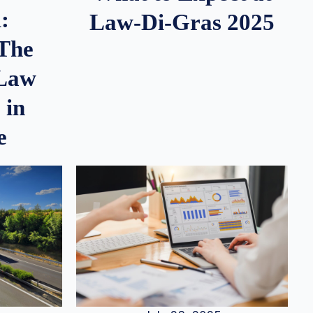
:
Law-Di-Gras 2025
 The
 Law
 in
e