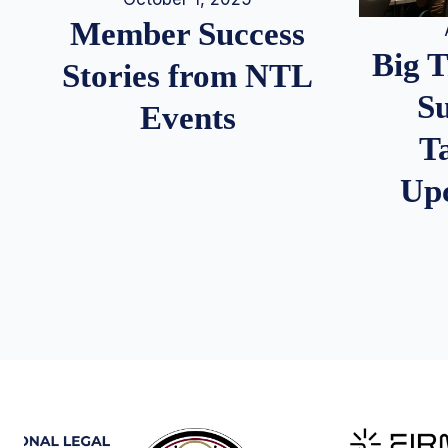
Member Success
Big 
Stories from NTL
S
Events
T
Up