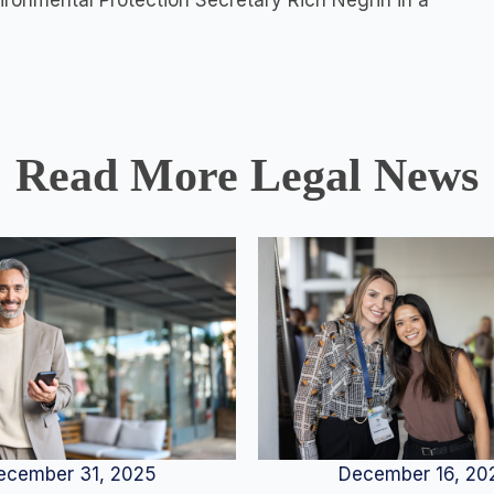
ironmental Protection Secretary Rich Negrin in a
Read More Legal News
December 16, 20
ecember 31, 2025