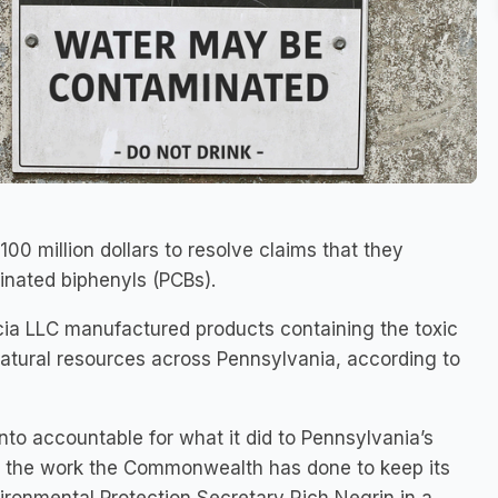
0 million dollars to resolve claims that they
inated biphenyls (PCBs).
a LLC manufactured products containing the toxic
tural resources across Pennsylvania, according to
nto accountable for what it did to Pennsylvania’s
r the work the Commonwealth has done to keep its