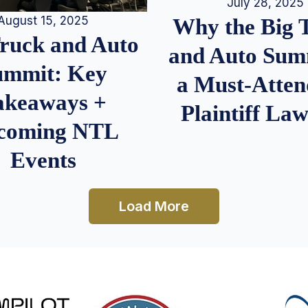
July 28, 2025
August 15, 2025
Why the Big 
Truck and Auto
and Auto Summ
ummit: Key
a Must-Atten
akeaways +
Plaintiff La
coming NTL
Events
Load More