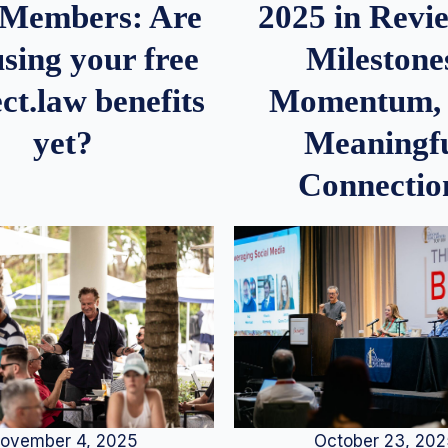
2025 in Rev
Members: Are
Milestone
sing your free
Momentum,
ct.law benefits
Meaningf
yet?
Connectio
ovember 4, 2025
October 23, 20