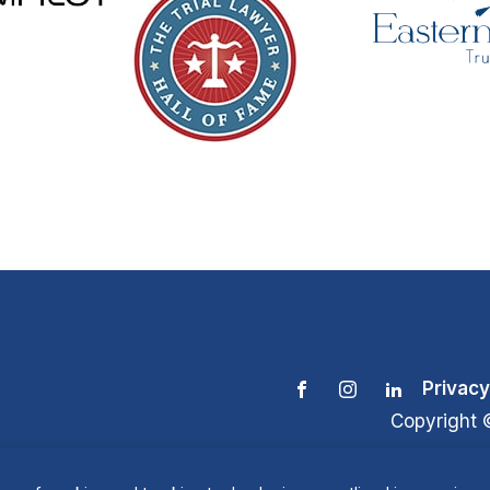
Privacy
Copyright 