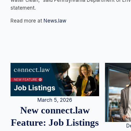
water clean,” said Pennsylvania Department of Env
statement.
Read more at
News.law
March 5, 2026
New connect.law
Feature: Job Listings
D