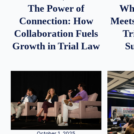
Whe
The Power of
Meets
Connection: How
Tr
Collaboration Fuels
S
Growth in Trial Law
October 1, 2025