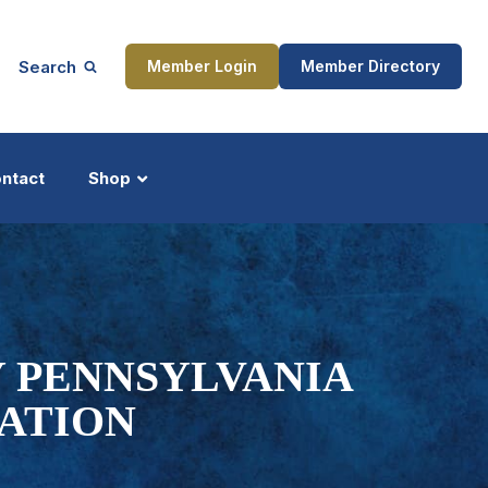
Search
Member Login
Member Directory
ntact
Shop
ship
Updates
Y PENNSYLVANIA
NATION
ocess