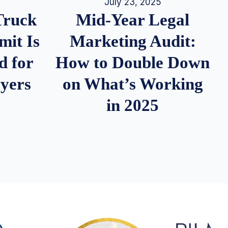
July 23, 2025
Truck
Mid-Year Legal
it Is
Marketing Audit:
d for
How to Double Down
wyers
on What’s Working
in 2025