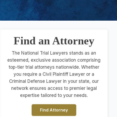
Find an Attorney
The National Trial Lawyers stands as an
esteemed, exclusive association comprising
top-tier trial attorneys nationwide. Whether
you require a Civil Plaintiff Lawyer or a
Criminal Defense Lawyer in your state, our
network ensures access to premier legal
expertise tailored to your needs.
Find Attorney