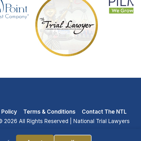
 Policy
Terms & Conditions
Contact The NTL
© 2026 All Rights Reserved
| National Trial Lawyers