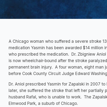
A Chicago woman who suffered a severe stroke 13 da
medication Yasmin has been awarded $14 million in
who prescribed the medication. Dr. Zbigniew Aniol 
is now wheelchair-bound after the stroke paralyzed
permanent brain injury. A four woman, eight man jur
before Cook County Circuit Judge Edward Washingt
Dr. Aniol prescribed Yasmin for Zapalski in 2007 to
later, she suffered the stroke that left her partial
husband Rafal, who is unable to work. The Zapalsk
Elmwood Park, a suburb of Chicago.