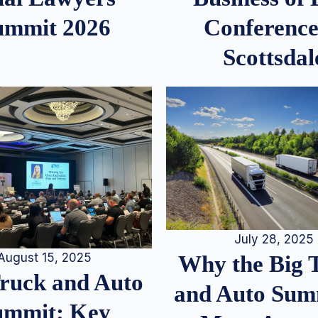
ummit 2026
Conference
Scottsdal
July 28, 2025
August 15, 2025
Why the Big 
Truck and Auto
and Auto Summ
ummit: Key