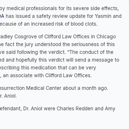
 by medical professionals for its severe side effects,
DA
has issued a safety review update for Yasmin and
ecause of an increased risk of blood clots.
dley Cosgrove of Clifford Law Offices in Chicago
e fact the jury understood the seriousness of this
ve said following the verdict. “The conduct of the
d and hopefully this verdict will send a message to
rescribing this medication that can be very
an associate with Clifford Law Offices.
Resurrection Medical Center about a month ago.
. Aniol.
defendant, Dr. Aniol were Charles Redden and Amy