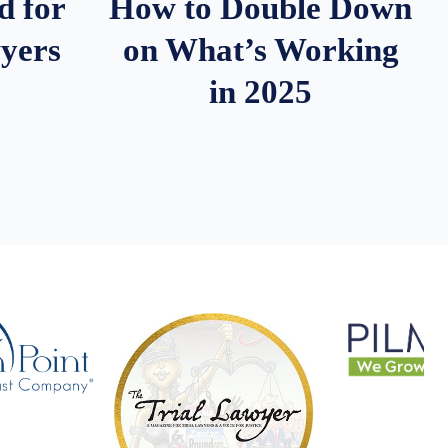
d for
How to Double Down
wyers
on What’s Working
in 2025