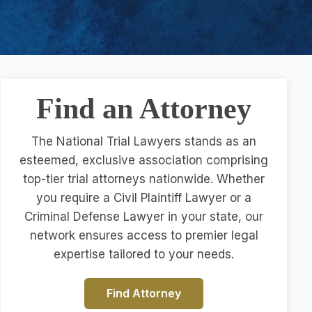
Find an Attorney
The National Trial Lawyers stands as an
esteemed, exclusive association comprising
top-tier trial attorneys nationwide. Whether
you require a Civil Plaintiff Lawyer or a
Criminal Defense Lawyer in your state, our
network ensures access to premier legal
expertise tailored to your needs.
Find Attorney