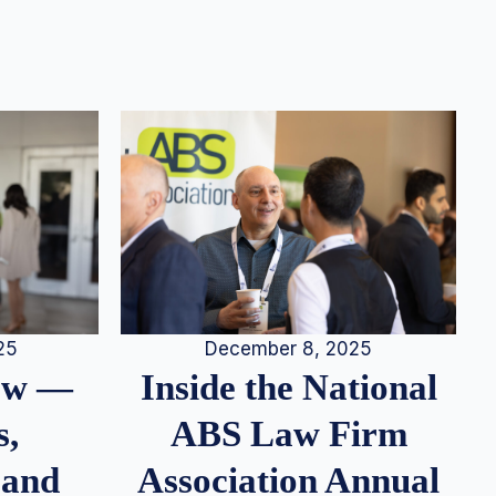
25
December 8, 2025
iew —
Inside the National
s,
ABS Law Firm
 and
Association Annual