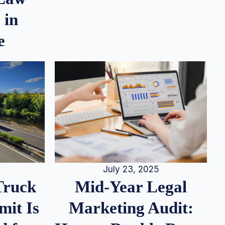
 in
e
July 23, 2025
Truck
Mid-Year Legal
it Is
Marketing Audit: