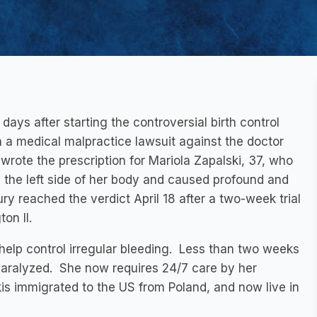
ys after starting the controversial birth control
 a medical malpractice lawsuit against the doctor
wrote the prescription for Mariola Zapalski, 37, who
 the left side of her body and caused profound and
y reached the verdict April 18 after a two-week trial
on II.
 help control irregular bleeding. Less than two weeks
ly paralyzed. She now requires 24/7 care by her
is immigrated to the US from Poland, and now live in