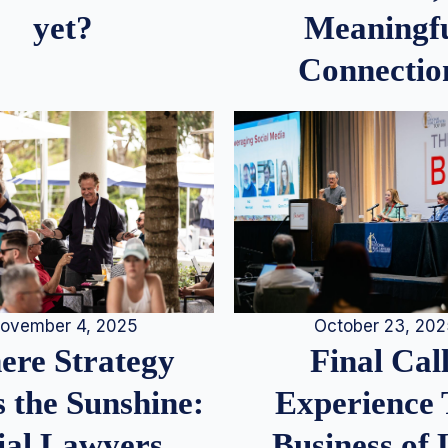
Meaningf
yet?
Connectio
ovember 4, 2025
October 23, 20
re Strategy
Final Call
 the Sunshine:
Experience
ial Lawyers
Business of