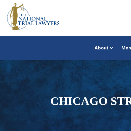
About
Mem
CHICAGO STR