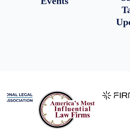
Events
T
Up