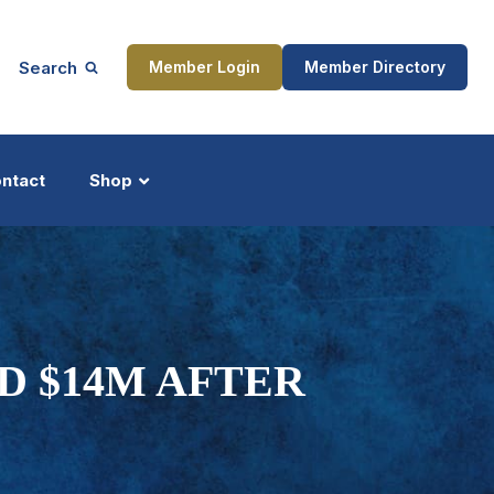
Search
Member Login
Member Directory
ntact
Shop
ship
Updates
D $14M AFTER
ocess