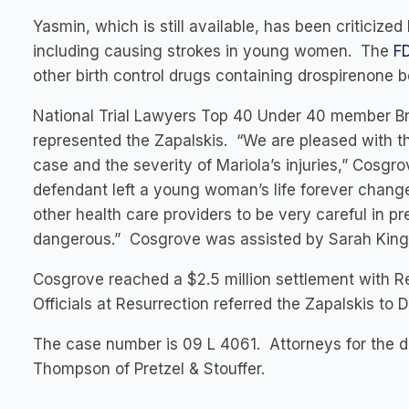
Yasmin, which is still available, has been criticized
including causing strokes in young women. The
F
other birth control drugs containing drospirenone b
National Trial Lawyers Top 40 Under 40 member Bra
represented the Zapalskis. “We are pleased with th
case and the severity of Mariola’s injuries,” Cosgro
defendant left a young woman’s life forever change
other health care providers to be very careful in p
dangerous.” Cosgrove was assisted by Sarah King, 
Cosgrove reached a $2.5 million settlement with 
Officials at Resurrection referred the Zapalskis to Dr
The case number is 09 L 4061. Attorneys for the 
Thompson of Pretzel & Stouffer.