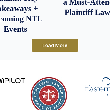
a Must-Atten
akeaways +
Plaintiff La
coming NTL
Events
Load More