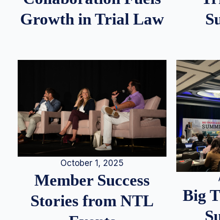
S
Growth in Trial Law
October 1, 2025
Member Success
Big 
Stories from NTL
S