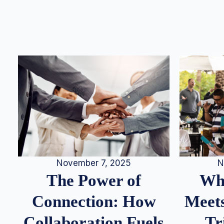
N
November 7, 2025
Whe
The Power of
Meets
Connection: How
Tr
Collaboration Fuels