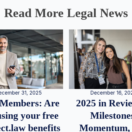
Read More Legal News
December 16, 20
ecember 31, 2025
2025 in Rev
Members: Are
Milestone
sing your free
Momentum,
ct.law benefits