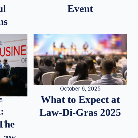
ul
Event
ns
October 6, 2025
What to Expect at
25
:
Law-Di-Gras 2025
 The
 Law