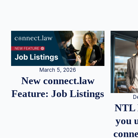
March 5, 2026
New connect.law
Feature: Job Listings
D
NTL 
you u
conne