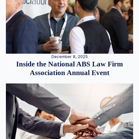
December 8, 2025
Inside the National ABS Law Firm
Association Annual Event