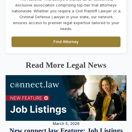
exclusive association comprising top-tier trial attorneys
nationwide. Whether you require a Civil Plaintiff Lawyer or a
Criminal Defense Lawyer in your state, our network
ensures access to premier legal expertise tailored to your
needs.
Find Attorney
Read More Legal News
March 5, 2026
New connect.law Feature: Job Listings