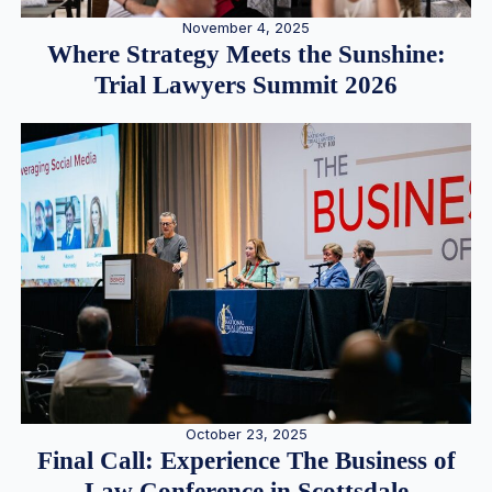
November 4, 2025
Where Strategy Meets the Sunshine:
Trial Lawyers Summit 2026
October 23, 2025
Final Call: Experience The Business of
Law Conference in Scottsdale