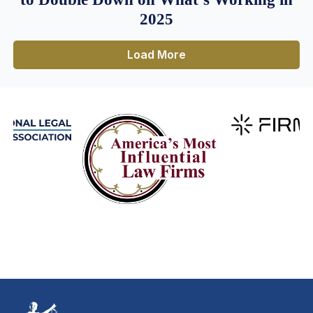
2025
Load More