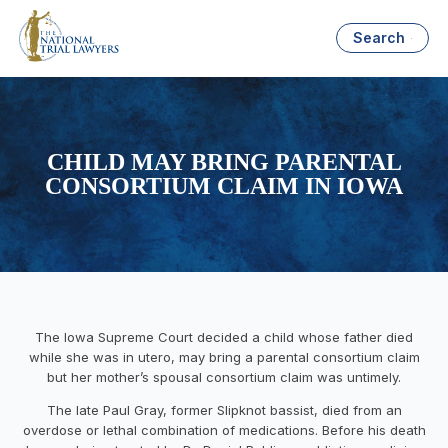
Search
CHILD MAY BRING PARENTAL
CONSORTIUM CLAIM IN IOWA
The Iowa Supreme Court decided a child whose father died
while she was in utero, may bring a parental consortium claim
but her mother’s spousal consortium claim was untimely.
The late Paul Gray, former Slipknot bassist, died from an
overdose or lethal combination of medications. Before his death