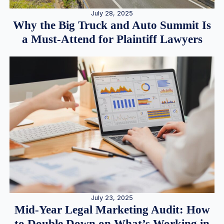
July 28, 2025
Why the Big Truck and Auto Summit Is
a Must-Attend for Plaintiff Lawyers
July 23, 2025
Mid-Year Legal Marketing Audit: How
to Double Down on What’s Working in