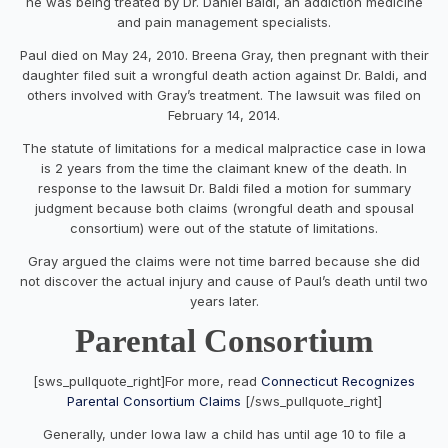
he was being treated by Dr. Daniel Baldi, an addiction medicine
and pain management specialists.
Paul died on May 24, 2010. Breena Gray, then pregnant with their
daughter filed suit a wrongful death action against Dr. Baldi, and
others involved with Gray’s treatment. The lawsuit was filed on
February 14, 2014.
The statute of limitations for a medical malpractice case in Iowa
is 2 years from the time the claimant knew of the death. In
response to the lawsuit Dr. Baldi filed a motion for summary
judgment because both claims (wrongful death and spousal
consortium) were out of the statute of limitations.
Gray argued the claims were not time barred because she did
not discover the actual injury and cause of Paul’s death until two
years later.
Parental Consortium
[sws_pullquote_right]For more, read
Connecticut Recognizes
Parental Consortium Claims
[/sws_pullquote_right]
Generally, under Iowa law a child has until age 10 to file a