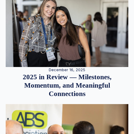
December 16, 2025
2025 in Review — Milestones,
Momentum, and Meaningful
Connections