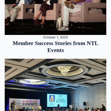
October 1, 2025
Member Success Stories from NTL
Events