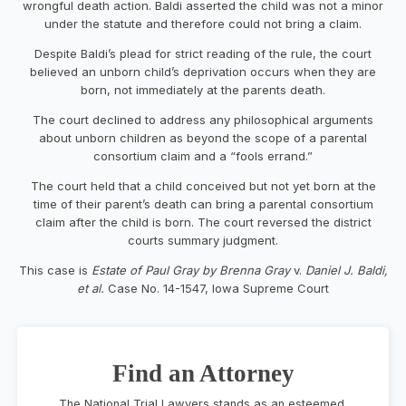
wrongful death action. Baldi asserted the child was not a minor
under the statute and therefore could not bring a claim.
Despite Baldi’s plead for strict reading of the rule, the court
believed an unborn child’s deprivation occurs when they are
born, not immediately at the parents death.
The court declined to address any philosophical arguments
about unborn children as beyond the scope of a parental
consortium claim and a “fools errand.”
The court held that a child conceived but not yet born at the
time of their parent’s death can bring a parental consortium
claim after the child is born. The court reversed the district
courts summary judgment.
This case is
Estate of Paul Gray by Brenna Gray
v.
Daniel J. Baldi,
et al.
Case No. 14-1547, Iowa Supreme Court
Find an Attorney
The National Trial Lawyers stands as an esteemed,