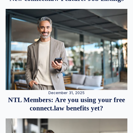
December 31, 2025
NTL Members: Are you using your free
connect.law benefits yet?