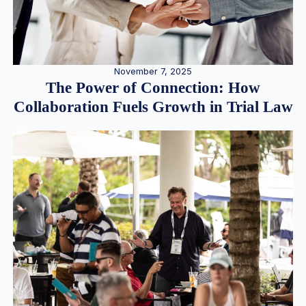
November 7, 2025
The Power of Connection: How
Collaboration Fuels Growth in Trial Law