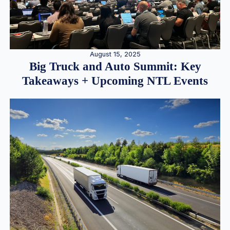
August 15, 2025
Big Truck and Auto Summit: Key
Takeaways + Upcoming NTL Events