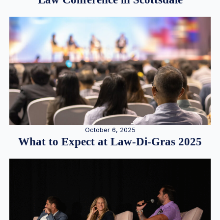
October 6, 2025
What to Expect at Law-Di-Gras 2025