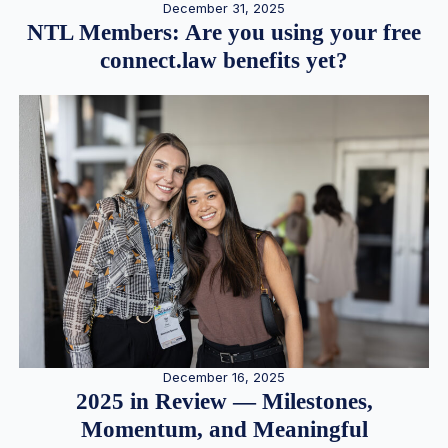
December 31, 2025
NTL Members: Are you using your free
connect.law benefits yet?
December 16, 2025
2025 in Review — Milestones,
Momentum, and Meaningful