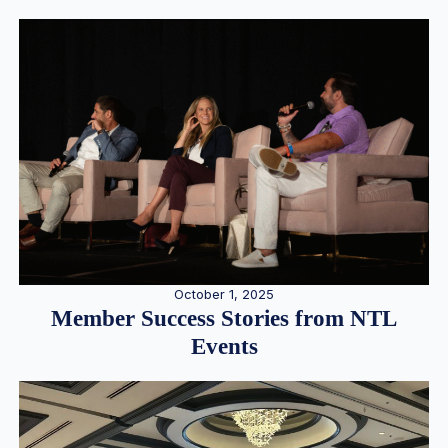
October 1, 2025
Member Success Stories from NTL
Events