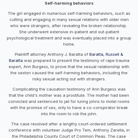
Self-harming behaviors
The girl engaged in numerous self-harming behaviors, such as
cutting and engaging in many sexual relations with older men
who were strangers, after revealing the broken relationship.
She underwent extensive in-patient and out-patient
psychological treatment and was eventually placed into a group
home.
Plaintiff attorney Anthony J. Baratta of
Baratta, Russell &
Baratta
was prepared to present the testimony of rape trauma
expert, Ann Burgess, to prove that the sexual relationship with
the sexton caused the self-harming behaviors, including the
risky sexual acting out with strangers.
Complicating the causation testimony of Ann Burgess was
that the child's mother was a prostitute. The mother had been
convicted and sentenced to jail for luring johns to motel rooms
with the promise of sex, only to have a co-conspirator break
into the room to rob the john.
The case resolved after a lengthy court-ordered settlement
conference with volunteer Judge Pro Tem, Anthony Zarella, in
the Philadelphia County Court of Common Pleas. The case