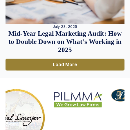
July 23, 2025
Mid-Year Legal Marketing Audit: How
to Double Down on What’s Working in
2025
Load More