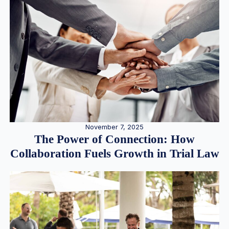
November 7, 2025
The Power of Connection: How
Collaboration Fuels Growth in Trial Law