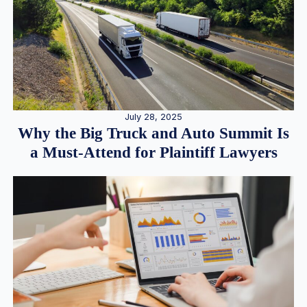
July 28, 2025
Why the Big Truck and Auto Summit Is
a Must-Attend for Plaintiff Lawyers