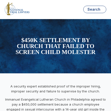
Search
$450K SETTLEMENT BY
CHURCH THAT FAILED TO
SCREEN CHILD MOLESTER
A security expert established proof of the improper hiring,
improper security and failure to supervise by the church.
Immanuel Evangelical Lutheran Church in Philadelphia agreed to
pay a $450,000 settlement because a church employee
engaged in sexual intercourse with a 14-year old girl inside the