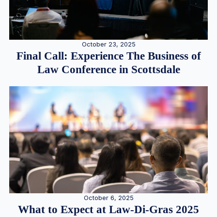
October 23, 2025
Final Call: Experience The Business of
Law Conference in Scottsdale
October 6, 2025
What to Expect at Law-Di-Gras 2025