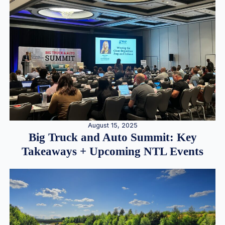
August 15, 2025
Big Truck and Auto Summit: Key
Takeaways + Upcoming NTL Events