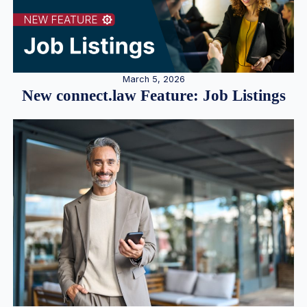
March 5, 2026
New connect.law Feature: Job Listings