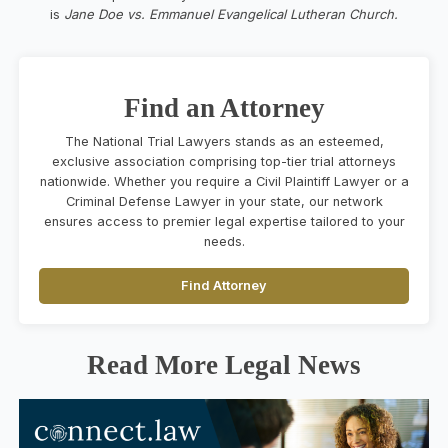
is
Jane Doe vs. Emmanuel Evangelical Lutheran Church.
Find an Attorney
The National Trial Lawyers stands as an esteemed,
exclusive association comprising top-tier trial attorneys
nationwide. Whether you require a Civil Plaintiff Lawyer or a
Criminal Defense Lawyer in your state, our network
ensures access to premier legal expertise tailored to your
needs.
Find Attorney
Read More Legal News