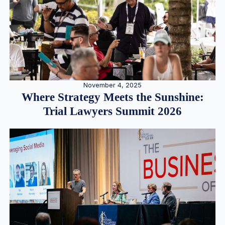
November 4, 2025
Where Strategy Meets the Sunshine:
Trial Lawyers Summit 2026