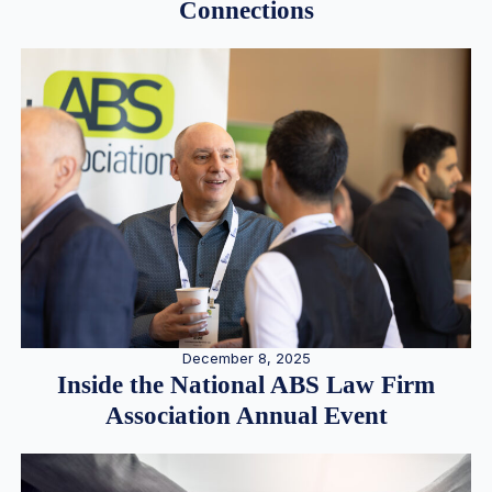
Connections
December 8, 2025
Inside the National ABS Law Firm
Association Annual Event