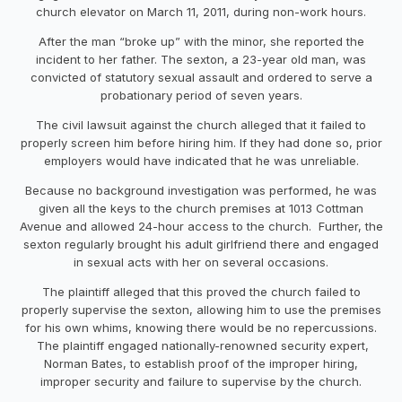
church elevator on March 11, 2011, during non-work hours.
After the man “broke up” with the minor, she reported the
incident to her father. The sexton, a 23-year old man, was
convicted of statutory sexual assault and ordered to serve a
probationary period of seven years.
The civil lawsuit against the church alleged that it failed to
properly screen him before hiring him. If they had done so, prior
employers would have indicated that he was unreliable.
Because no background investigation was performed, he was
given all the keys to the church premises at 1013 Cottman
Avenue and allowed 24-hour access to the church. Further, the
sexton regularly brought his adult girlfriend there and engaged
in sexual acts with her on several occasions.
The plaintiff alleged that this proved the church failed to
properly supervise the sexton, allowing him to use the premises
for his own whims, knowing there would be no repercussions.
The plaintiff engaged nationally-renowned security expert,
Norman Bates, to establish proof of the improper hiring,
improper security and failure to supervise by the church.