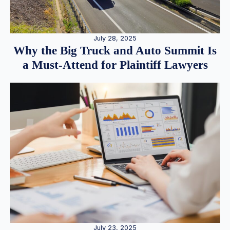
July 28, 2025
Why the Big Truck and Auto Summit Is
a Must-Attend for Plaintiff Lawyers
July 23, 2025