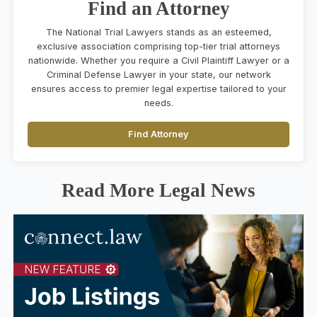
Find an Attorney
The National Trial Lawyers stands as an esteemed,
exclusive association comprising top-tier trial attorneys
nationwide. Whether you require a Civil Plaintiff Lawyer or a
Criminal Defense Lawyer in your state, our network
ensures access to premier legal expertise tailored to your
needs.
Find Attorney
Read More Legal News