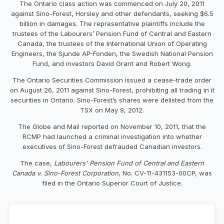
The Ontario class action was commenced on July 20, 2011
against Sino-Forest, Horsley and other defendants, seeking $6.5
billion in damages. The representative plaintiffs include the
trustees of the Labourers’ Pension Fund of Central and Eastern
Canada, the trustees of the International Union of Operating
Engineers, the Sjunde AP-Fonden, the Swedish National Pension
Fund, and investors David Grant and Robert Wong.
The Ontario Securities Commission issued a cease-trade order
on August 26, 2011 against Sino-Forest, prohibiting all trading in it
securities in Ontario. Sino-Forest’s shares were delisted from the
TSX on May 9, 2012.
The Globe and Mail reported on November 10, 2011, that the
RCMP had launched a criminal investigation into whether
executives of Sino-Forest defrauded Canadian investors.
The case,
Labourers' Pension Fund of Central and Eastern
Canada v. Sino-Forest Corporation
, No. CV-11-431153-00CP, was
filed in the Ontario Superior Court of Justice.