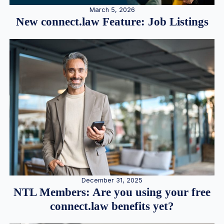
March 5, 2026
New connect.law Feature: Job Listings
December 31, 2025
NTL Members: Are you using your free
connect.law benefits yet?