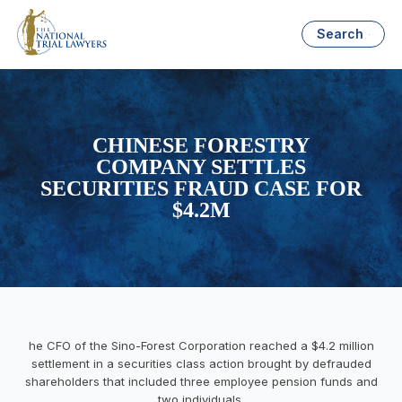
Search
CHINESE FORESTRY
COMPANY SETTLES
SECURITIES FRAUD CASE FOR
$4.2M
he CFO of the Sino-Forest Corporation reached a $4.2 million
settlement in a securities class action brought by defrauded
shareholders that included three employee pension funds and
two individuals.