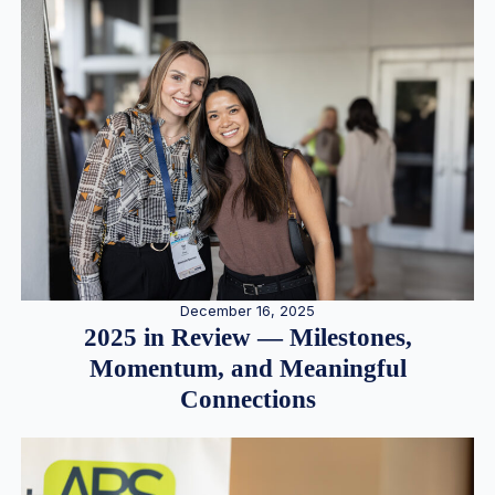
December 16, 2025
2025 in Review — Milestones,
Momentum, and Meaningful
Connections