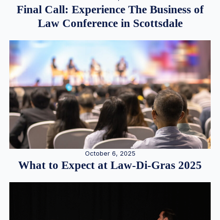
Final Call: Experience The Business of
Law Conference in Scottsdale
October 6, 2025
What to Expect at Law-Di-Gras 2025