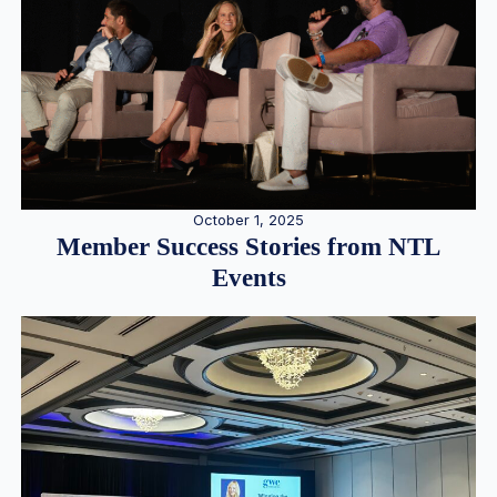
October 1, 2025
Member Success Stories from NTL
Events