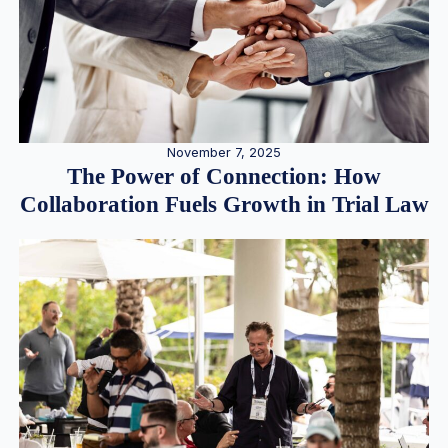
November 7, 2025
The Power of Connection: How
Collaboration Fuels Growth in Trial Law