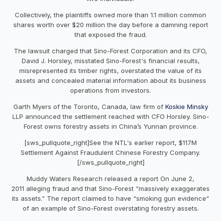
Collectively, the plaintiffs owned more than 1.1 million common
shares worth over $20 million the day before a damning report
that exposed the fraud.
The lawsuit charged that Sino-Forest Corporation and its CFO,
David J. Horsley, misstated Sino-Forest's financial results,
misrepresented its timber rights, overstated the value of its
assets and concealed material information about its business
operations from investors.
Garth Myers of the Toronto, Canada, law firm of
Koskie Minsky
LLP announced the settlement reached with CFO Horsley. Sino-
Forest owns forestry assets in China’s Yunnan province.
[sws_pullquote_right]See the NTL's earlier report, $117M
Settlement Against Fraudulent Chinese Forestry Company.
[/sws_pullquote_right]
Muddy Waters Research released a report On June 2,
2011 alleging fraud and that Sino-Forest “massively exaggerates
its assets.” The report claimed to have “smoking gun evidence”
of an example of Sino-Forest overstating forestry assets.