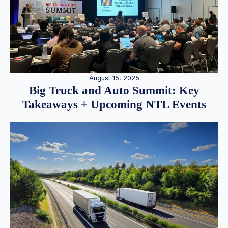
August 15, 2025
Big Truck and Auto Summit: Key
Takeaways + Upcoming NTL Events