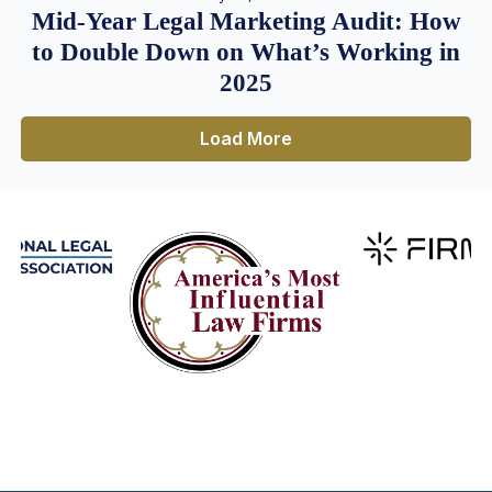
Mid-Year Legal Marketing Audit: How
to Double Down on What’s Working in
2025
Load More