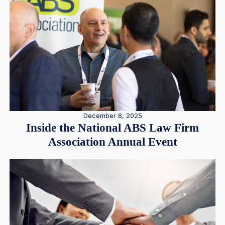
December 8, 2025
Inside the National ABS Law Firm
Association Annual Event