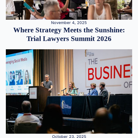
November 4, 2025
Where Strategy Meets the Sunshine:
Trial Lawyers Summit 2026
October 23, 2025