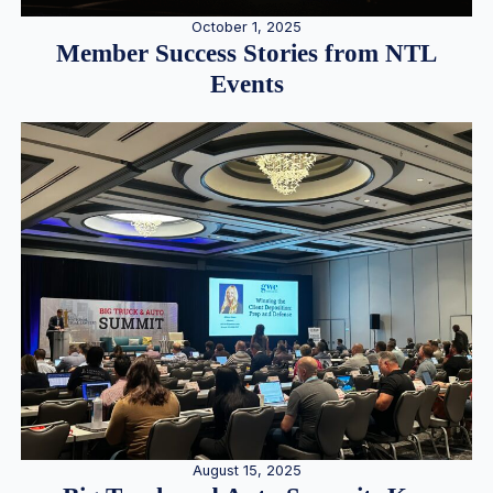
October 1, 2025
Member Success Stories from NTL
Events
August 15, 2025