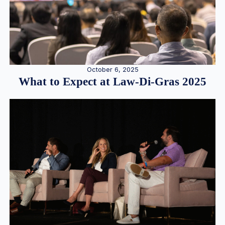
October 6, 2025
What to Expect at Law-Di-Gras 2025