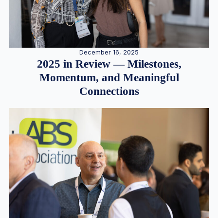
December 16, 2025
2025 in Review — Milestones,
Momentum, and Meaningful
Connections