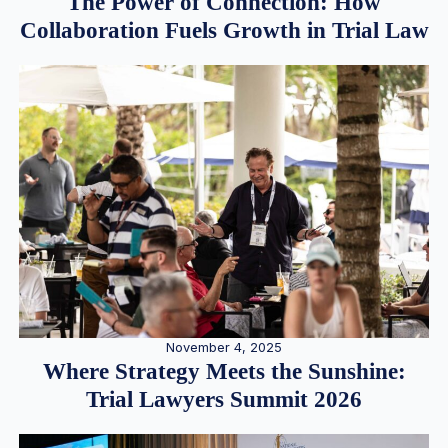
The Power of Connection: How
Collaboration Fuels Growth in Trial Law
November 4, 2025
Where Strategy Meets the Sunshine:
Trial Lawyers Summit 2026