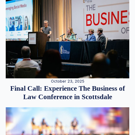
October 23, 2025
Final Call: Experience The Business of
Law Conference in Scottsdale