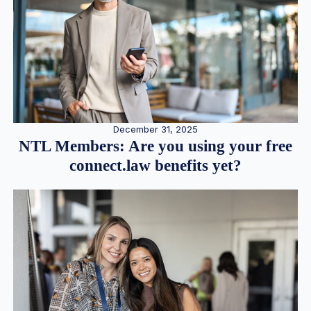
December 31, 2025
NTL Members: Are you using your free
connect.law benefits yet?