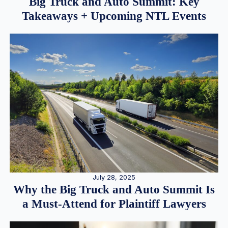
Big Truck and Auto Summit: Key
Takeaways + Upcoming NTL Events
July 28, 2025
Why the Big Truck and Auto Summit Is
a Must-Attend for Plaintiff Lawyers