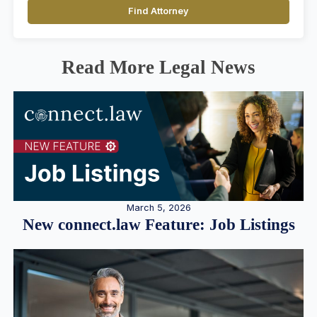
Find Attorney
Read More Legal News
March 5, 2026
New connect.law Feature: Job Listings