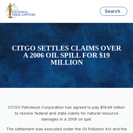
Search
CITGO SETTLES CLAIMS OVER
A 2006 OIL SPILL FOR $19
MILLION
CITGO Petroleum Corporation has agreed to pay $19.69 million
to resolve federal and state claims for natural resource
damages in a 2006 oil spill.
The settlement was executed under the Oil Pollution Act and the