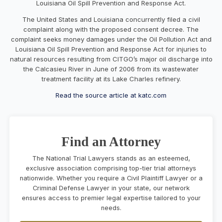
Louisiana Oil Spill Prevention and Response Act.
The United States and Louisiana concurrently filed a civil
complaint along with the proposed consent decree. The
complaint seeks money damages under the Oil Pollution Act and
Louisiana Oil Spill Prevention and Response Act for injuries to
natural resources resulting from CITGO’s major oil discharge into
the Calcasieu River in June of 2006 from its wastewater
treatment facility at its Lake Charles refinery.
Read the source article at katc.com
Find an Attorney
The National Trial Lawyers stands as an esteemed,
exclusive association comprising top-tier trial attorneys
nationwide. Whether you require a Civil Plaintiff Lawyer or a
Criminal Defense Lawyer in your state, our network
ensures access to premier legal expertise tailored to your
needs.