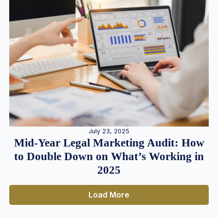
July 23, 2025
Mid-Year Legal Marketing Audit: How
to Double Down on What’s Working in
2025
Load More