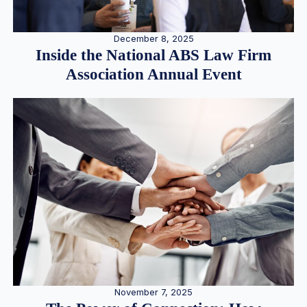
December 8, 2025
Inside the National ABS Law Firm
Association Annual Event
November 7, 2025