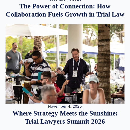
The Power of Connection: How
Collaboration Fuels Growth in Trial Law
November 4, 2025
Where Strategy Meets the Sunshine:
Trial Lawyers Summit 2026