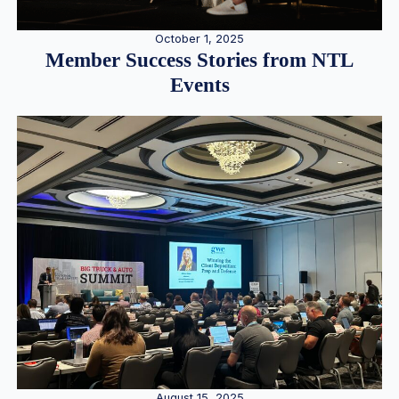
October 1, 2025
Member Success Stories from NTL
Events
August 15, 2025