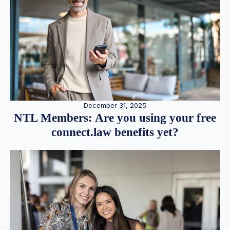
December 31, 2025
NTL Members: Are you using your free
connect.law benefits yet?