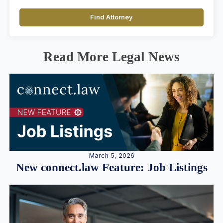
Find Attorney
Read More Legal News
March 5, 2026
New connect.law Feature: Job Listings