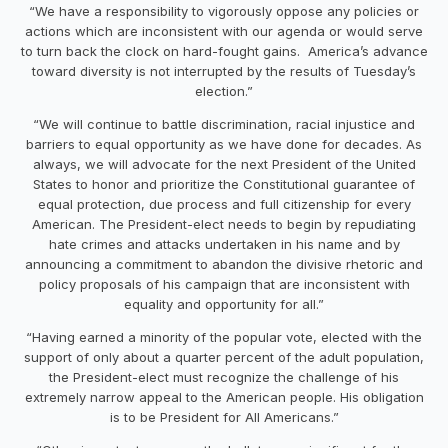
“We have a responsibility to vigorously oppose any policies or
actions which are inconsistent with our agenda or would serve
to turn back the clock on hard-fought gains. America’s advance
toward diversity is not interrupted by the results of
Tuesday’s
election.”
“We will continue to battle discrimination, racial injustice and
barriers to equal opportunity as we have done for decades. As
always, we will advocate for the next President of the United
States to honor and prioritize the Constitutional guarantee of
equal protection, due process and full citizenship for every
American. The President-elect needs to begin by repudiating
hate crimes and attacks undertaken in his name and by
announcing a commitment to abandon the divisive rhetoric and
policy proposals of his campaign that are inconsistent with
equality and opportunity for all.”
“Having earned a minority of the popular vote, elected with the
support of only about a quarter percent of the adult population,
the President-elect must recognize the challenge of his
extremely narrow appeal to the American people. His obligation
is to be President for All Americans.”