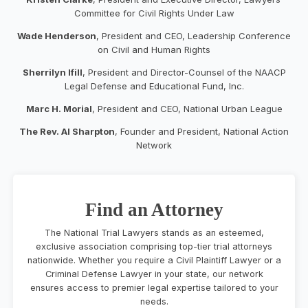
Committee for Civil Rights Under Law
Wade Henderson
, President and CEO, Leadership Conference
on Civil and Human Rights
Sherrilyn Ifill
, President and Director-Counsel of the NAACP
Legal Defense and Educational Fund, Inc.
Marc H. Morial
, President and CEO, National Urban League
The Rev. Al Sharpton
, Founder and President, National Action
Network
Find an Attorney
The National Trial Lawyers stands as an esteemed,
exclusive association comprising top-tier trial attorneys
nationwide. Whether you require a Civil Plaintiff Lawyer or a
Criminal Defense Lawyer in your state, our network
ensures access to premier legal expertise tailored to your
needs.