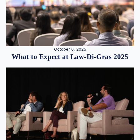
October 6, 2025
What to Expect at Law-Di-Gras 2025