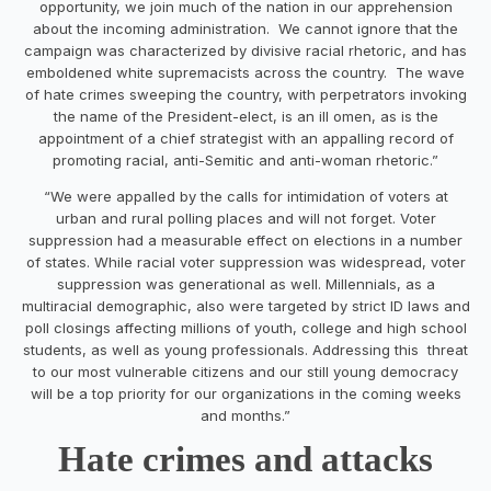
opportunity, we join much of the nation in our apprehension
about the incoming administration. We cannot ignore that the
campaign was characterized by divisive racial rhetoric, and has
emboldened white supremacists across the country. The wave
of hate crimes sweeping the country, with perpetrators invoking
the name of the President-elect, is an ill omen, as is the
appointment of a chief strategist with an appalling record of
promoting racial, anti-Semitic and anti-woman rhetoric.”
“We were appalled by the calls for intimidation of voters at
urban and rural polling places and will not forget. Voter
suppression had a measurable effect on elections in a number
of states. While racial voter suppression was widespread, voter
suppression was generational as well. Millennials, as a
multiracial demographic, also were targeted by strict ID laws and
poll closings affecting millions of youth, college and high school
students, as well as young professionals. Addressing this threat
to our most vulnerable citizens and our still young democracy
will be a top priority for our organizations in the coming weeks
and months.”
Hate crimes and attacks