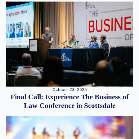
October 23, 2025
Final Call: Experience The Business of
Law Conference in Scottsdale