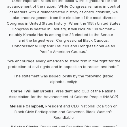
“Other important races on the ballot were significant for the
advancement of the nation. While Congress remains in control
of leaders with a demonstrated history of obstructionism, we
take encouragement from the election of the most diverse
Congress in United States history. When the 115th United States
Congress is seated in January, it will include 100 women –
notably Kamala Harris among the 23 elected to the Senate —
and the largest-ever Congressional Black Caucus,
Congressional Hispanic Caucus and Congressional Asian
Pacific American Caucus.”
"We encourage every American to stand firm in the fight for the
protection of civil rights and in opposition to racism and hate.”
The statement was issued jointly by the following (listed
alphabetically):
Cornell William Brooks
, President and CEO of the National
Association for the Advancement of Colored People (NAACP)
Melanie Campbell
, President and CEO, National Coalition on
Black Civic Participation and Convener, Black Women’s
Roundtable
Kristen Clarke
, President and Executive Director, Lawyers’