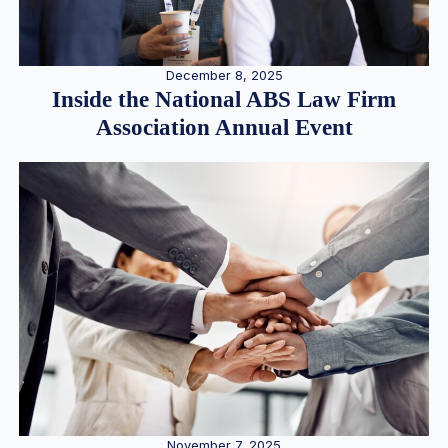
December 8, 2025
Inside the National ABS Law Firm
Association Annual Event
November 7, 2025