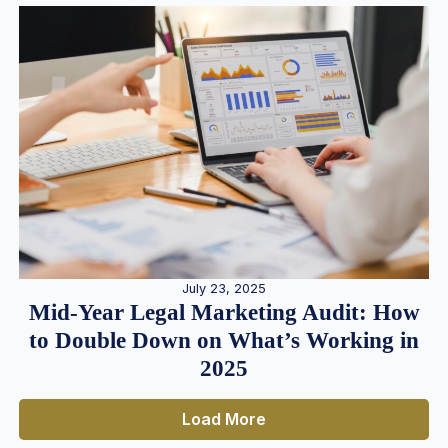
July 23, 2025
Mid-Year Legal Marketing Audit: How
to Double Down on What’s Working in
2025
Load More