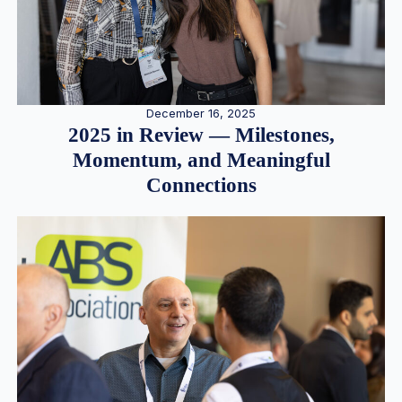
December 16, 2025
2025 in Review — Milestones,
Momentum, and Meaningful
Connections