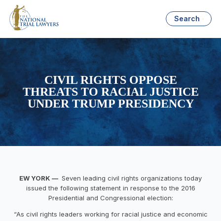
Search
CIVIL RIGHTS OPPOSE
THREATS TO RACIAL JUSTICE
UNDER TRUMP PRESIDENCY
EW YORK —
Seven leading civil rights organizations today
issued the following statement in response to the 2016
Presidential and Congressional election:
“As civil rights leaders working for racial justice and economic