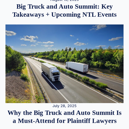
Big Truck and Auto Summit: Key
Takeaways + Upcoming NTL Events
July 28, 2025
Why the Big Truck and Auto Summit Is
a Must-Attend for Plaintiff Lawyers