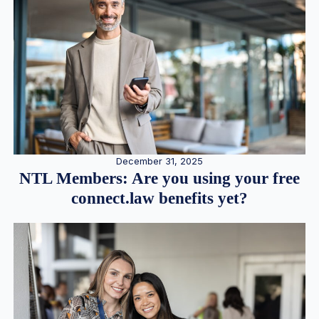
December 31, 2025
NTL Members: Are you using your free
connect.law benefits yet?