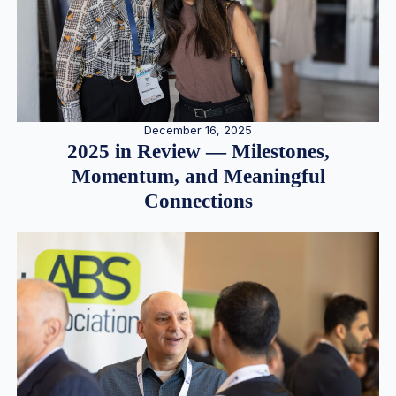
December 16, 2025
2025 in Review — Milestones,
Momentum, and Meaningful
Connections