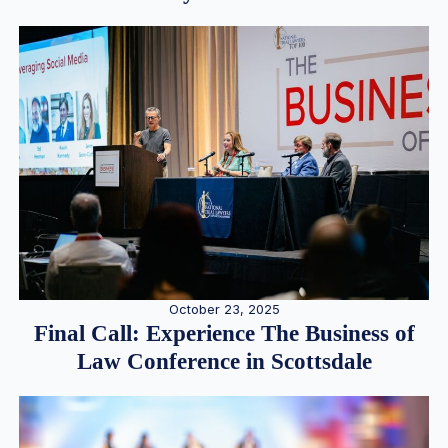
October 23, 2025
Final Call: Experience The Business of
Law Conference in Scottsdale