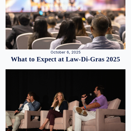
October 6, 2025
What to Expect at Law-Di-Gras 2025