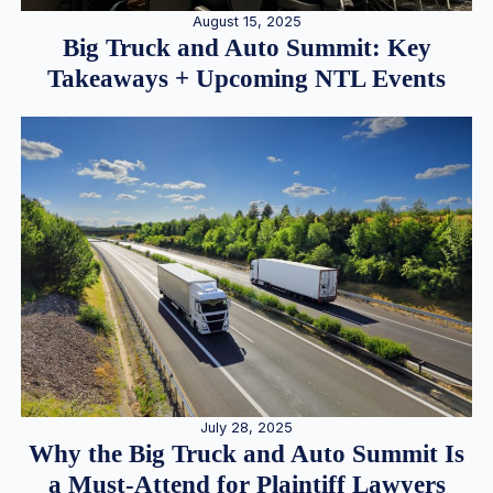
August 15, 2025
Big Truck and Auto Summit: Key
Takeaways + Upcoming NTL Events
July 28, 2025
Why the Big Truck and Auto Summit Is
a Must-Attend for Plaintiff Lawyers