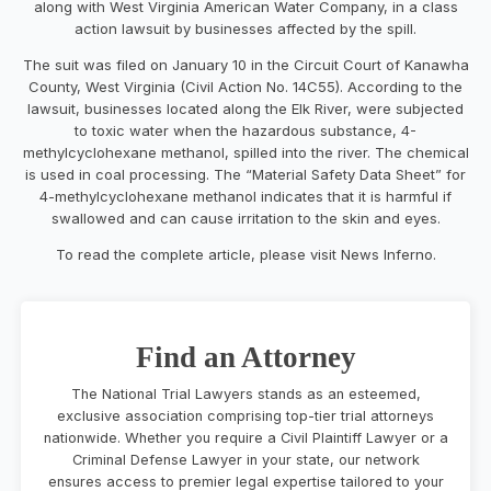
along with West Virginia American Water Company, in a class
action lawsuit by businesses affected by the spill.
The suit was filed on January 10 in the Circuit Court of Kanawha
County, West Virginia (Civil Action No. 14C55). According to the
lawsuit, businesses located along the Elk River, were subjected
to toxic water when the hazardous substance, 4-
methylcyclohexane methanol, spilled into the river. The chemical
is used in coal processing. The “Material Safety Data Sheet” for
4-methylcyclohexane methanol indicates that it is harmful if
swallowed and can cause irritation to the skin and eyes.
To read the complete article, please visit News Inferno.
Find an Attorney
The National Trial Lawyers stands as an esteemed,
exclusive association comprising top-tier trial attorneys
nationwide. Whether you require a Civil Plaintiff Lawyer or a
Criminal Defense Lawyer in your state, our network
ensures access to premier legal expertise tailored to your