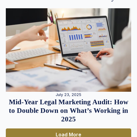
July 23, 2025
Mid-Year Legal Marketing Audit: How
to Double Down on What’s Working in
2025
Load More