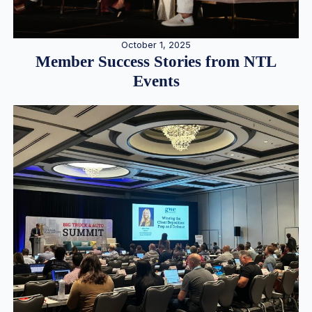
October 1, 2025
Member Success Stories from NTL
Events