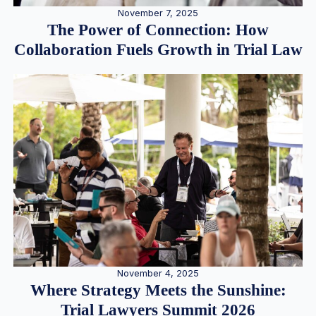
November 7, 2025
The Power of Connection: How
Collaboration Fuels Growth in Trial Law
November 4, 2025
Where Strategy Meets the Sunshine:
Trial Lawyers Summit 2026