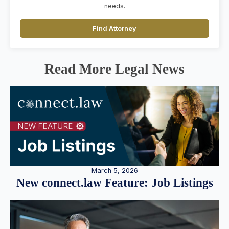
needs.
Find Attorney
Read More Legal News
March 5, 2026
New connect.law Feature: Job Listings