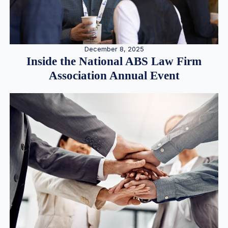
December 8, 2025
Inside the National ABS Law Firm
Association Annual Event