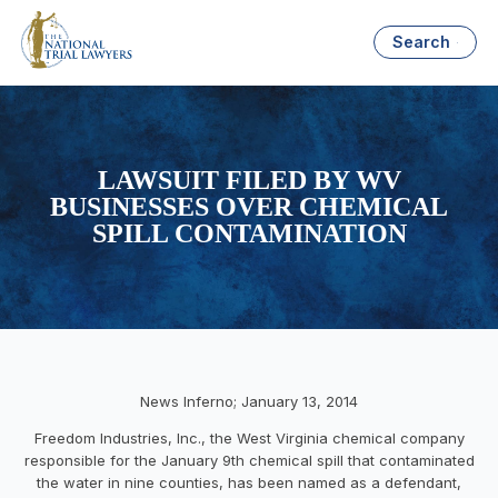
Search
LAWSUIT FILED BY WV
BUSINESSES OVER CHEMICAL
SPILL CONTAMINATION
News Inferno; January 13, 2014
Freedom Industries, Inc., the West Virginia chemical company
responsible for the January 9th chemical spill that contaminated
the water in nine counties, has been named as a defendant,