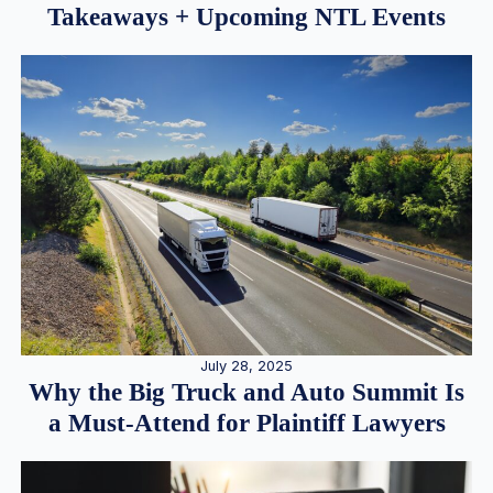
Takeaways + Upcoming NTL Events
July 28, 2025
Why the Big Truck and Auto Summit Is
a Must-Attend for Plaintiff Lawyers