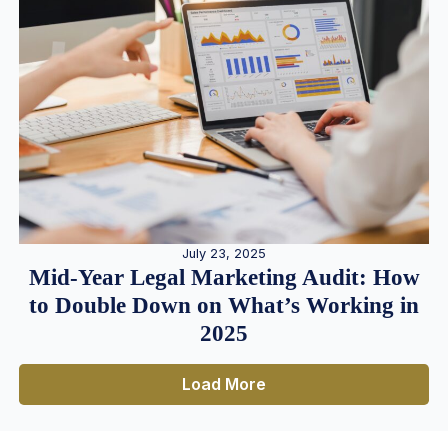
July 23, 2025
Mid-Year Legal Marketing Audit: How
to Double Down on What’s Working in
2025
Load More