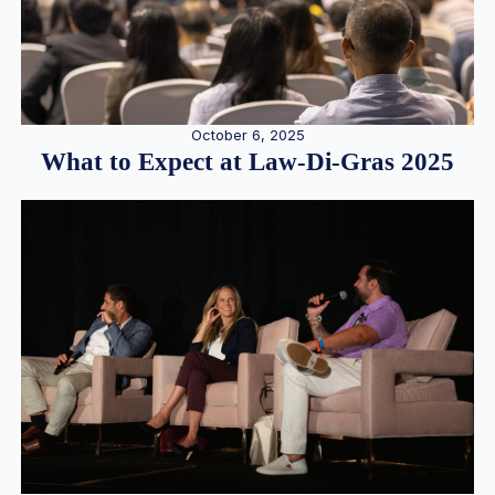
October 6, 2025
What to Expect at Law-Di-Gras 2025