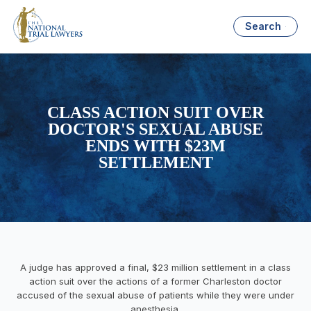
Search
CLASS ACTION SUIT OVER
DOCTOR'S SEXUAL ABUSE
ENDS WITH $23M
SETTLEMENT
A judge has approved a final, $23 million settlement in a class
action suit over the actions of a former Charleston doctor
accused of the sexual abuse of patients while they were under
anesthesia.