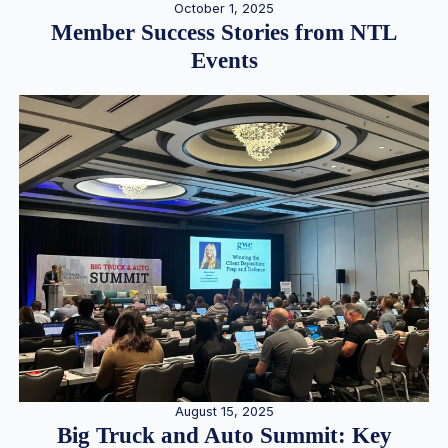
October 1, 2025
Member Success Stories from NTL
Events
August 15, 2025
Big Truck and Auto Summit: Key