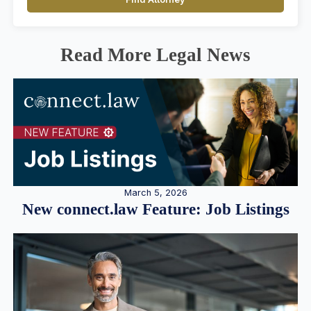
Read More Legal News
March 5, 2026
New connect.law Feature: Job Listings