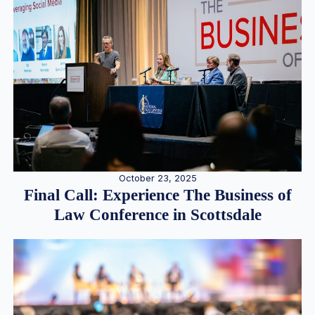
October 23, 2025
Final Call: Experience The Business of
Law Conference in Scottsdale