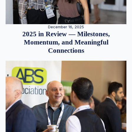
December 16, 2025
2025 in Review — Milestones,
Momentum, and Meaningful
Connections