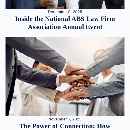
December 8, 2025
Inside the National ABS Law Firm
Association Annual Event
November 7, 2025
The Power of Connection: How