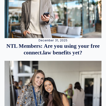
December 31, 2025
NTL Members: Are you using your free
connect.law benefits yet?