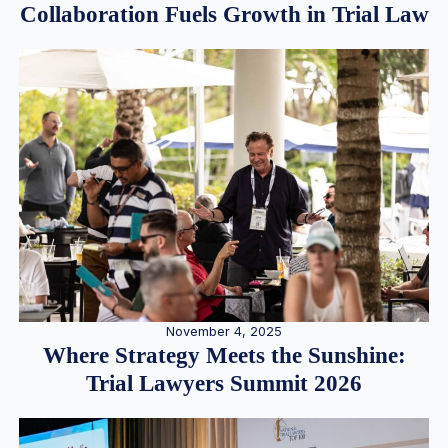
Collaboration Fuels Growth in Trial Law
November 4, 2025
Where Strategy Meets the Sunshine:
Trial Lawyers Summit 2026