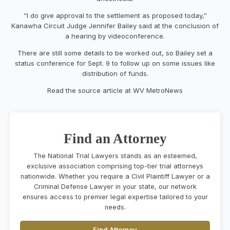
“I do give approval to the settlement as proposed today,”
Kanawha Circuit Judge Jennifer Bailey said at the conclusion of
a hearing by videoconference.
There are still some details to be worked out, so Bailey set a
status conference for Sept. 9 to follow up on some issues like
distribution of funds.
Read the source article at WV MetroNews
Find an Attorney
The National Trial Lawyers stands as an esteemed,
exclusive association comprising top-tier trial attorneys
nationwide. Whether you require a Civil Plaintiff Lawyer or a
Criminal Defense Lawyer in your state, our network
ensures access to premier legal expertise tailored to your
needs.
Find Attorney