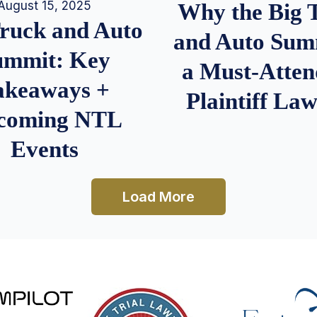
August 15, 2025
Why the Big 
Truck and Auto
and Auto Summ
ummit: Key
a Must-Atten
akeaways +
Plaintiff La
coming NTL
Events
Load More