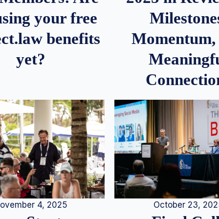
Milestone
sing your free
Momentum,
ct.law benefits
Meaningf
yet?
Connectio
ovember 4, 2025
October 23, 20