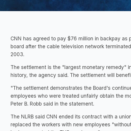
CNN has agreed to pay $76 million in backpay as pa
board after the cable television network terminate
2003.
The settlement is the "largest monetary remedy" in
history, the agency said. The settlement will benefi
"The settlement demonstrates the Board's continu
employees who were treated unfairly obtain the mo
Peter B. Robb said in the statement.
The NLRB said CNN ended its contract with a unio
replaced the workers with new employees "without 