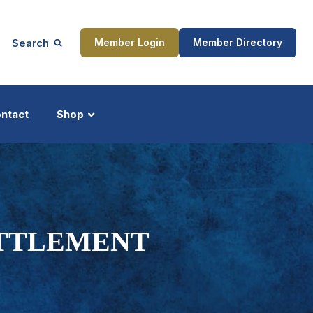
Search
Member Login
Member Directory
ntact
Shop
ship
Updates
ETTLEMENT
ocess