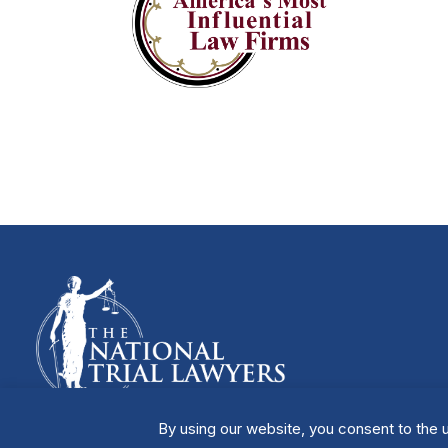
By using our website, you consent to the u
Manage Cookies