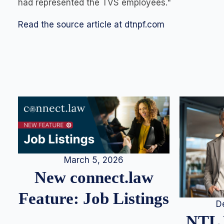
had represented the TVS employees."
Read the source article at dtnpf.com
March 5, 2026
New connect.law
Feature: Job Listings
D
NTL 