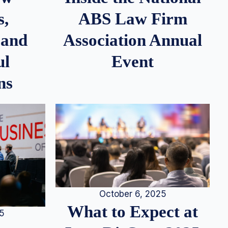
s,
ABS Law Firm
 and
Association Annual
ul
Event
ns
October 6, 2025
What to Expect at
25