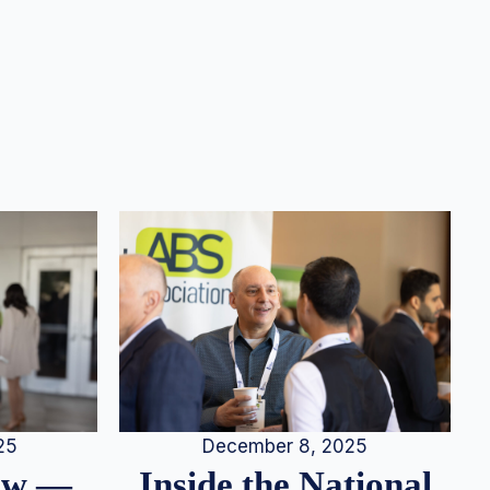
25
December 8, 2025
iew —
Inside the National