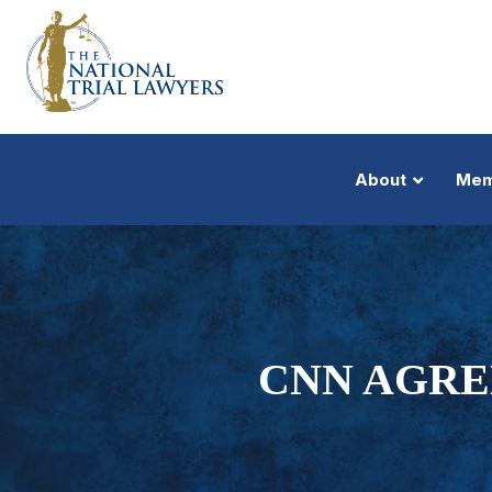
About
Mem
CNN AGRE