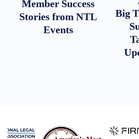
Member Success
Big 
Stories from NTL
S
Events
T
Up