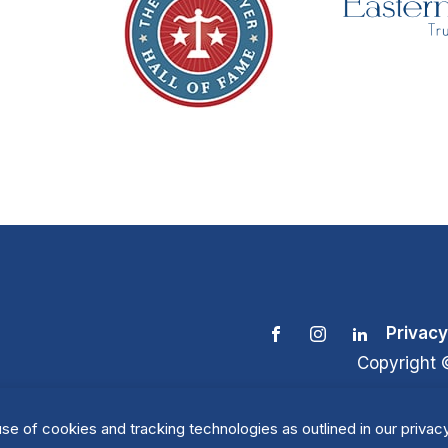
Privacy
Copyright 
se of cookies and tracking technologies as outlined in our privacy