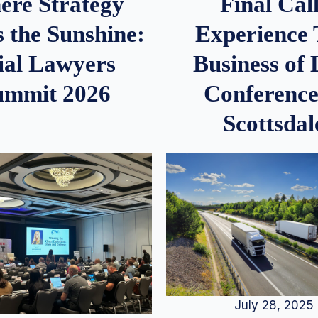
re Strategy
Final Call
 the Sunshine:
Experience
ial Lawyers
Business of
ummit 2026
Conference
Scottsdal
July 28, 2025