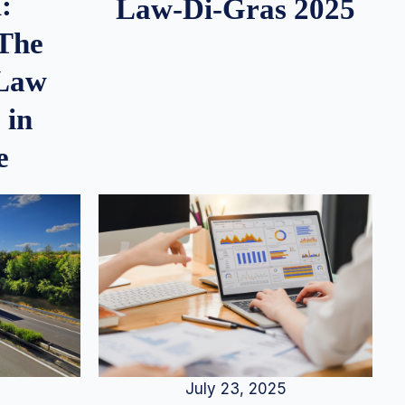
:
Law-Di-Gras 2025
 The
 Law
 in
e
July 23, 2025