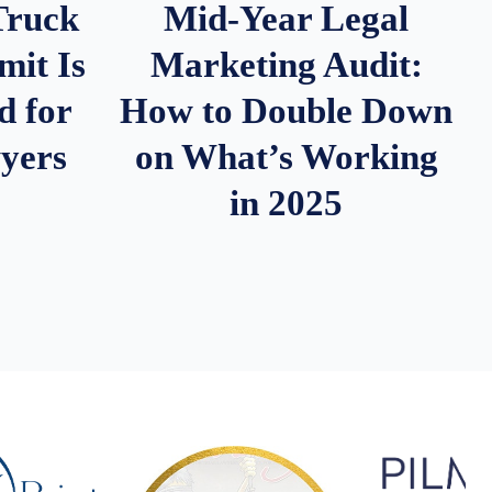
Truck
Mid-Year Legal
it Is
Marketing Audit:
d for
How to Double Down
wyers
on What’s Working
in 2025