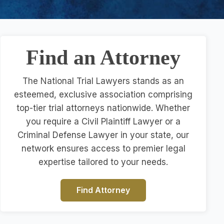
Find an Attorney
The National Trial Lawyers stands as an
esteemed, exclusive association comprising
top-tier trial attorneys nationwide. Whether
you require a Civil Plaintiff Lawyer or a
Criminal Defense Lawyer in your state, our
network ensures access to premier legal
expertise tailored to your needs.
Find Attorney