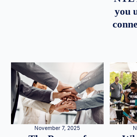
you u
conne
N
November 7, 2025