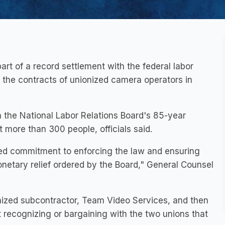
rt of a record settlement with the federal labor
d the contracts of unionized camera operators in
 the National Labor Relations Board's 85-year
t more than 300 people, officials said.
ed commitment to enforcing the law and ensuring
netary relief ordered by the Board," General Counsel
nized subcontractor, Team Video Services, and then
recognizing or bargaining with the two unions that