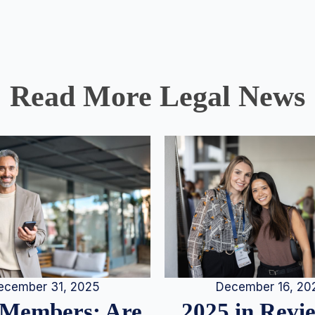
Read More Legal News
December 16, 20
ecember 31, 2025
2025 in Rev
Members: Are