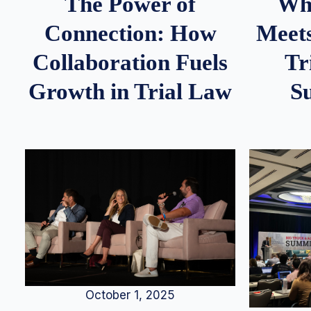
Whe
The Power of
Meets
Connection: How
Tr
Collaboration Fuels
S
Growth in Trial Law
October 1, 2025