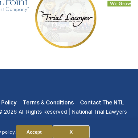
 Policy
Terms & Conditions
Contact The NTL
© 2026 All Rights Reserved
| National Trial Lawyers
 policy.
Accept
X