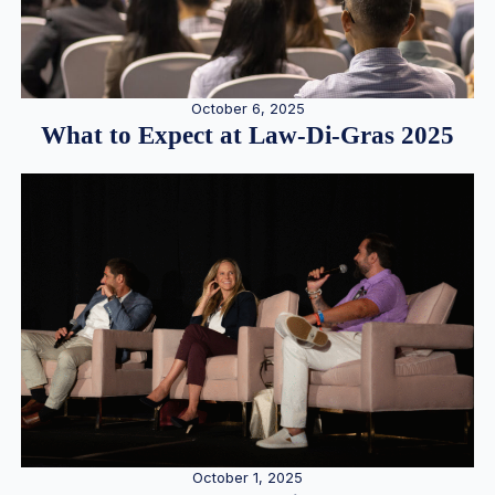
October 6, 2025
What to Expect at Law-Di-Gras 2025
October 1, 2025