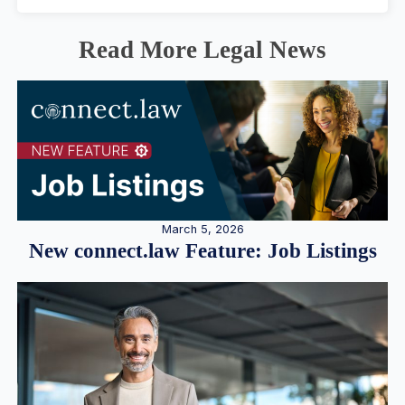
Read More Legal News
March 5, 2026
New connect.law Feature: Job Listings