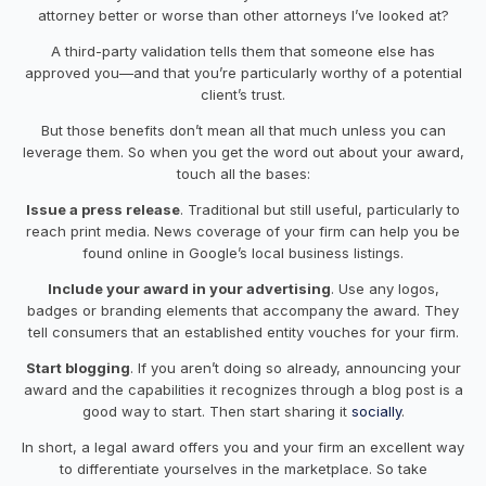
attorney better or worse than other attorneys I’ve looked at?
A third-party validation tells them that someone else has
approved you—and that you’re particularly worthy of a potential
client’s trust.
But those benefits don’t mean all that much unless you can
leverage them. So when you get the word out about your award,
touch all the bases:
Issue a press release
. Traditional but still useful, particularly to
reach print media. News coverage of your firm can help you be
found online in Google’s local business listings.
Include your award in your advertising
. Use any logos,
badges or branding elements that accompany the award. They
tell consumers that an established entity vouches for your firm.
Start blogging
. If you aren’t doing so already, announcing your
award and the capabilities it recognizes through a blog post is a
good way to start. Then start sharing it
socially
.
In short, a legal award offers you and your firm an excellent way
to differentiate yourselves in the marketplace. So take