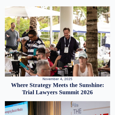
November 4, 2025
Where Strategy Meets the Sunshine:
Trial Lawyers Summit 2026