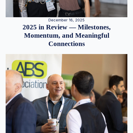
December 16, 2025
2025 in Review — Milestones,
Momentum, and Meaningful
Connections