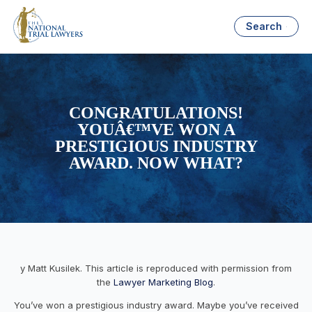
Search
CONGRATULATIONS!
YOUÂ€™VE WON A
PRESTIGIOUS INDUSTRY
AWARD. NOW WHAT?
y Matt Kusilek. This article is reproduced with permission from
the
Lawyer Marketing Blog
.
You’ve won a prestigious industry award. Maybe you’ve received