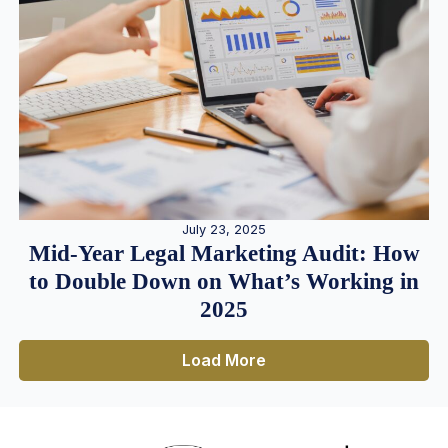
July 23, 2025
Mid-Year Legal Marketing Audit: How
to Double Down on What’s Working in
2025
Load More