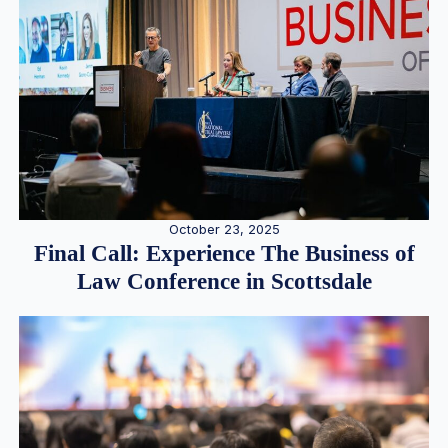
October 23, 2025
Final Call: Experience The Business of
Law Conference in Scottsdale