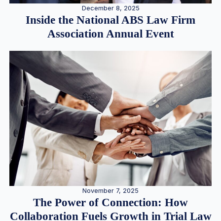
December 8, 2025
Inside the National ABS Law Firm
Association Annual Event
November 7, 2025
The Power of Connection: How
Collaboration Fuels Growth in Trial Law