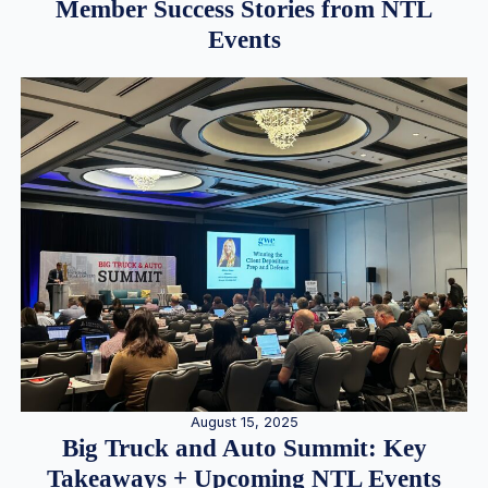
Member Success Stories from NTL
Events
August 15, 2025
Big Truck and Auto Summit: Key
Takeaways + Upcoming NTL Events