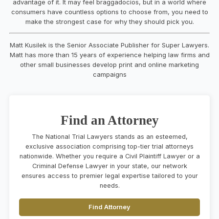
advantage of it. It may feel braggadocios, but in a world where
consumers have countless options to choose from, you need to
make the strongest case for why they should pick you.
Matt Kusilek is the Senior Associate Publisher for Super Lawyers.
Matt has more than 15 years of experience helping law firms and
other small businesses develop print and online marketing
campaigns
Find an Attorney
The National Trial Lawyers stands as an esteemed,
exclusive association comprising top-tier trial attorneys
nationwide. Whether you require a Civil Plaintiff Lawyer or a
Criminal Defense Lawyer in your state, our network
ensures access to premier legal expertise tailored to your
needs.
Find Attorney