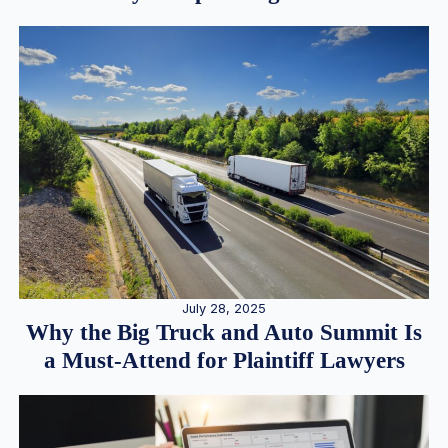
July 28, 2025
Why the Big Truck and Auto Summit Is
a Must-Attend for Plaintiff Lawyers