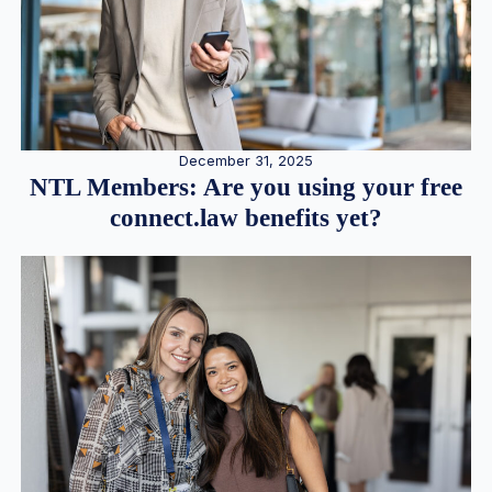
December 31, 2025
NTL Members: Are you using your free
connect.law benefits yet?