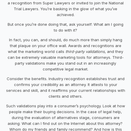
a recognition from Super Lawyers or invited to join the National
Trial Lawyers. You’re basking in the glow of what you’ve
achieved.
But once you’re done doing that, ask yourself: What am I going
to do with it?
In fact, you can, and should, do much more than simply hang
that plaque on your office wall. Awards and recognitions are
what the marketing world calls
third-party validations
, and they
can be extremely valuable marketing tools for attorneys. Third-
party validations make you stand out in an increasingly
competitive legal market.
Consider the benefits. Industry recognition establishes trust and
confirms your credibility as an attorney. It attests to your
services and skill, and it reaffirms your current relationships with
clients and others.
Such validations play into a consumer’s psychology. Look at how
people make their buying decisions. In the case of legal help,
during the evaluation of alternatives stage, consumers are
asking: What can I find out on the Internet about this attorney?
Whom do my friends and family recommend? And how is this