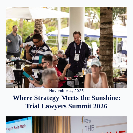
November 4, 2025
Where Strategy Meets the Sunshine:
Trial Lawyers Summit 2026