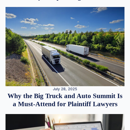
July 28, 2025
Why the Big Truck and Auto Summit Is
a Must-Attend for Plaintiff Lawyers