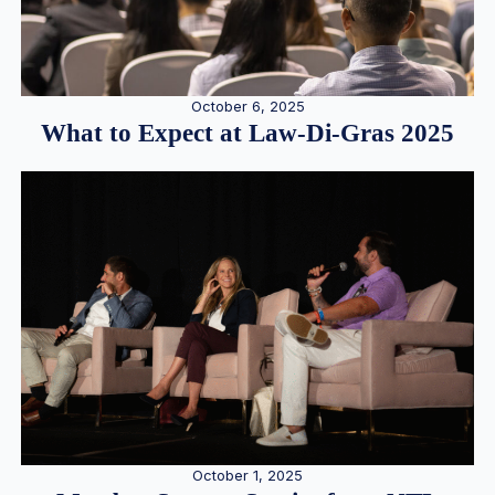
October 6, 2025
What to Expect at Law-Di-Gras 2025
October 1, 2025