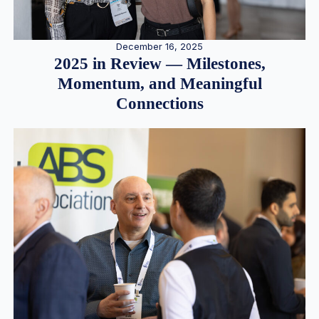
December 16, 2025
2025 in Review — Milestones,
Momentum, and Meaningful
Connections