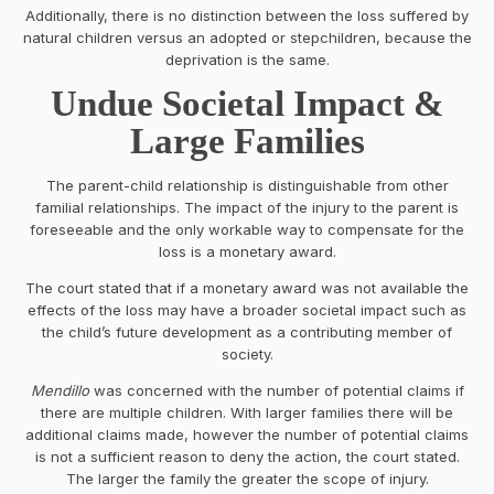
Additionally, there is no distinction between the loss suffered by
natural children versus an adopted or stepchildren, because the
deprivation is the same.
Undue Societal Impact &
Large Families
The parent-child relationship is distinguishable from other
familial relationships. The impact of the injury to the parent is
foreseeable and the only workable way to compensate for the
loss is a monetary award.
The court stated that if a monetary award was not available the
effects of the loss may have a broader societal impact such as
the child’s future development as a contributing member of
society.
Mendillo
was concerned with the number of potential claims if
there are multiple children. With larger families there will be
additional claims made, however the number of potential claims
is not a sufficient reason to deny the action, the court stated.
The larger the family the greater the scope of injury.