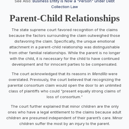
See Also:
Business Entity is Now a "Person" under Debt
Collection Law
Parent-Child Relationships
The state supreme court favored recognition of the claims
because the factors surrounding the claim outweighed those
disfavoring the claim. Specifically, the unique emotional
attachment in a parent-child relationship was distinguishable
from other familial relationships. While the parent is no longer
with the child, it is necessary for the child to have continued
development and for innocent parties to be compensated.
The court acknowledged that its reasons in
Mendillo
were
overstated. Previously, the court believed that recognizing the
parental consortium claim would open the door to an unlimited
class of plaintiffs who could “present equally strong claims of
loss of consortium.“
The court further explained that minor children are the only
ones who have a legal entitlement to the claims because adult
children are presumed independent of their parent’s care. Minor
children suffer the most by an injury to the parent.