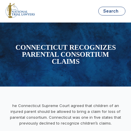
Search
CONNECTICUT RECOGNIZES
PARENTAL CONSORTIUM
CLAIMS
he Connecticut Supreme Court agreed that children of an
injured parent should be allowed to bring a claim for loss of
parental consortium. Connecticut was one in five states that
previously declined to recognize children’s claims.