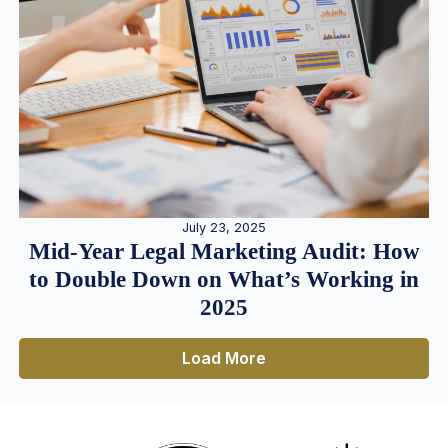
July 23, 2025
Mid-Year Legal Marketing Audit: How
to Double Down on What’s Working in
2025
Load More