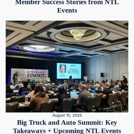
Member Success Stories from NTL
Events
August 15, 2025
Big Truck and Auto Summit: Key
Takeaways + Upcoming NTL Events