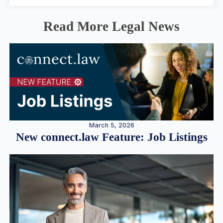
Read More Legal News
March 5, 2026
New connect.law Feature: Job Listings