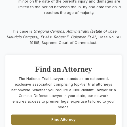
minor on the date of the parent’s injury and damages are
limited to the period between the injury and date the child
reaches the age of majority.
This case is
Gregoria Campos, Administratix (Estate of Jose
Mauricio Campos), Et Al v. Robert E. Coleman Et Al
., Case No. SC
19195, Supreme Court of Connecticut.
Find an Attorney
The National Trial Lawyers stands as an esteemed,
exclusive association comprising top-tier trial attorneys
nationwide. Whether you require a Civil Plaintiff Lawyer or a
Criminal Defense Lawyer in your state, our network
ensures access to premier legal expertise tailored to your
needs.
Find Attorney