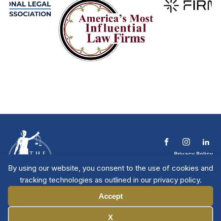
Privacy Policy
Terms & Conditions
By using our website, you consent to the use of cookies and
Contact The NTL
tracking technologies as outlined in our privacy policy.
Copyright © 2026 All
| National Trial
Lawyers
Rights Reserved
Accept
Manage Cookies
X
Member Directory