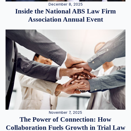
December 8, 2025
Inside the National ABS Law Firm
Association Annual Event
November 7, 2025
The Power of Connection: How
Collaboration Fuels Growth in Trial Law