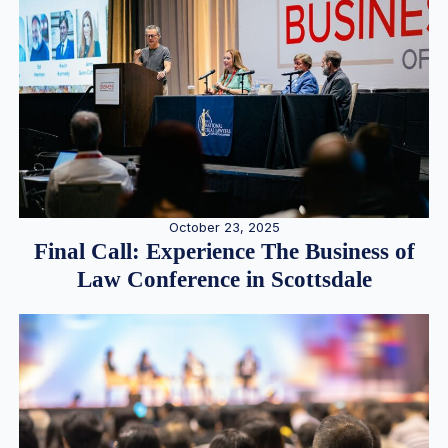
October 23, 2025
Final Call: Experience The Business of
Law Conference in Scottsdale