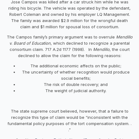
Jose Campos was killed after a car struck him while he was
riding his bicycle. The vehicle was operated by the defendant,
Robert Coleman and owned by his employer LQ Management.
The family was awarded $2.9 million for the wrongful death
claim and $1 million for spousal loss of consortium.
The Campos family’s primary argument was to overrule
Mendillo
v. Board of Education
, which declined to recognize a parental
consortium claim. 717 A.2d 1177 (1998). In
Mendillo
, the court
declined to allow the claim for the following reasons:
The additional economic affects on the public;
The uncertainty of whether recognition would produce
social benefits;
The risk of double recovery; and
The weight of judicial authority.
The state supreme court believed, however, that a failure to
recognize this type of claim would be “inconsistent with the
fundamental policy purposes of the tort compensation system. .
.”