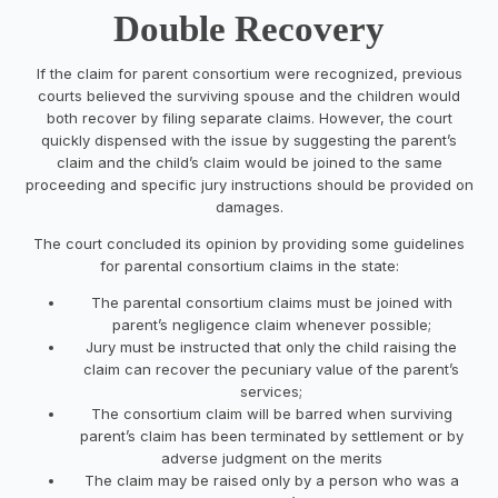
Double Recovery
If the claim for parent consortium were recognized, previous
courts believed the surviving spouse and the children would
both recover by filing separate claims. However, the court
quickly dispensed with the issue by suggesting the parent’s
claim and the child’s claim would be joined to the same
proceeding and specific jury instructions should be provided on
damages.
The court concluded its opinion by providing some guidelines
for parental consortium claims in the state:
The parental consortium claims must be joined with
parent’s negligence claim whenever possible;
Jury must be instructed that only the child raising the
claim can recover the pecuniary value of the parent’s
services;
The consortium claim will be barred when surviving
parent’s claim has been terminated by settlement or by
adverse judgment on the merits
The claim may be raised only by a person who was a