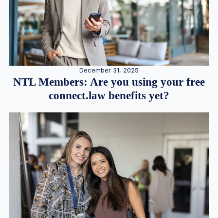
December 31, 2025
NTL Members: Are you using your free
connect.law benefits yet?