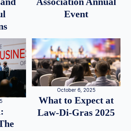
 and
Association Annual
ul
Event
ns
October 6, 2025
What to Expect at
25
:
Law-Di-Gras 2025
 The