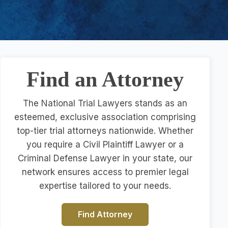
Find an Attorney
The National Trial Lawyers stands as an
esteemed, exclusive association comprising
top-tier trial attorneys nationwide. Whether
you require a Civil Plaintiff Lawyer or a
Criminal Defense Lawyer in your state, our
network ensures access to premier legal
expertise tailored to your needs.
Find Attorney