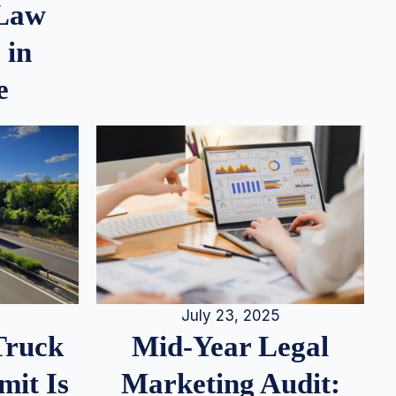
 Law
 in
e
July 23, 2025
Truck
Mid-Year Legal
it Is
Marketing Audit: