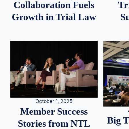
Tr
Collaboration Fuels
S
Growth in Trial Law
October 1, 2025
Member Success
Big 
Stories from NTL