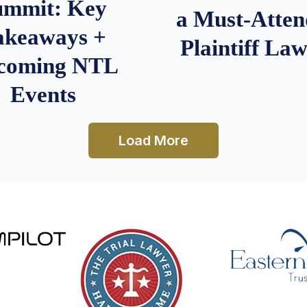
ummit: Key
a Must-Atten
akeaways +
Plaintiff La
coming NTL
Events
Load More