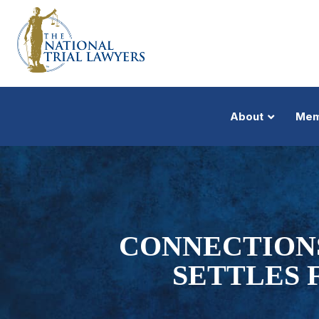
About
Mem
CONNECTION
SETTLES 