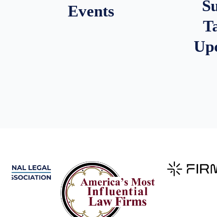
S
Events
T
Up