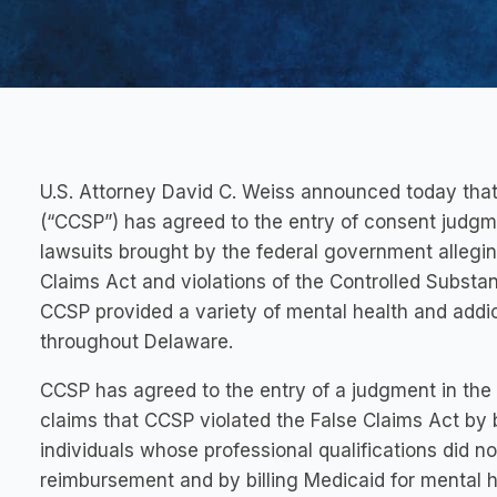
U.S. Attorney David C. Weiss announced today tha
(“CCSP”) has agreed to the entry of consent judgm
lawsuits brought by the federal government alleging
Claims Act and violations of the Controlled Substanc
CCSP provided a variety of mental health and addi
throughout Delaware.
CCSP has agreed to the entry of a judgment in the 
claims that CCSP violated the False Claims Act by b
individuals whose professional qualifications did no
reimbursement and by billing Medicaid for mental h