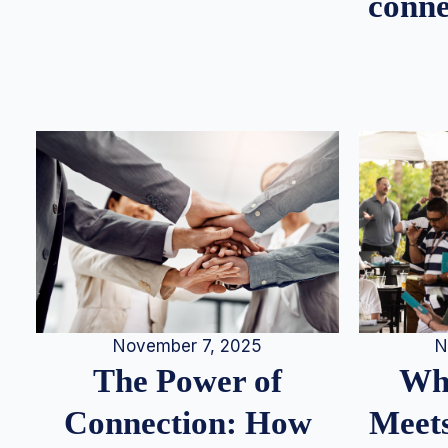
conne
N
November 7, 2025
Whe
The Power of
Meets
Connection: How