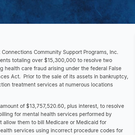
t Connections Community Support Programs, Inc.
ents totaling over $15,300,000 to resolve two
 health care fraud arising under the federal False
es Act. Prior to the sale of its assets in bankruptcy,
ction treatment services at numerous locations
amount of $13,757,520.60, plus interest, to resolve
illing for mental health services performed by
t allow them to bill Medicare or Medicaid for
ealth services using incorrect procedure codes for