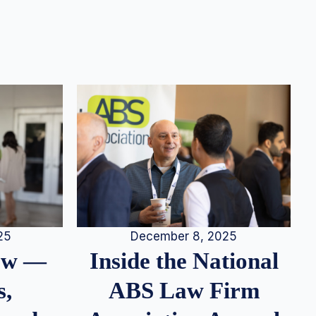
25
December 8, 2025
iew —
Inside the National
s,
ABS Law Firm