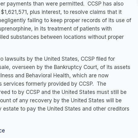
igher payments than were permitted. CCSP has also
1,621,571, plus interest, to resolve claims that it
gligently failing to keep proper records of its use of
renorphine, in its treatment of patients with
olled substances between locations without proper
two lawsuits by the United States, CCSP filed for
le, overseen by the Bankruptcy Court, of its assets
llness and Behavioral Health, which are now
ts services formerly provided by CCSP. The
ed to by CCSP and the United States must still be
unt of any recovery by the United States will be
cy estate to pay the United States and other creditors
ce