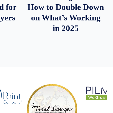
d for
How to Double Down
wyers
on What’s Working
in 2025