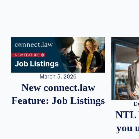
March 5, 2026
New connect.law
Feature: Job Listings
D
NTL 
you u