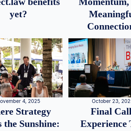
Momentum,
ct.law benefits
Meaningf
yet?
Connectio
ovember 4, 2025
October 23, 20
re Strategy
Final Call
 the Sunshine:
Experience