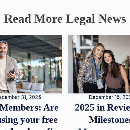
Read More Legal News
December 16, 20
ecember 31, 2025
2025 in Rev
Members: Are
Milestone
sing your free