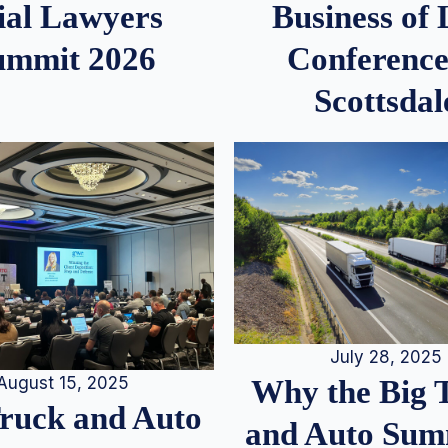
ial Lawyers
Business of
ummit 2026
Conference
Scottsdal
July 28, 2025
August 15, 2025
Why the Big 
Truck and Auto
and Auto Summ