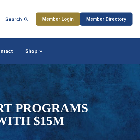
Search
Member Login
Member Directory
ntact
Shop
ship
Updates
RT PROGRAMS
WITH $15M
ocess