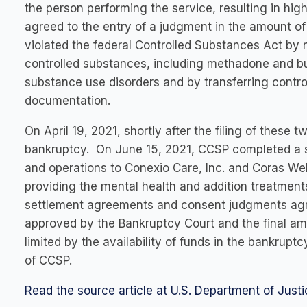
the person performing the service, resulting in h
agreed to the entry of a judgment in the amount of $
violated the federal Controlled Substances Act by ne
controlled substances, including methadone and bup
substance use disorders and by transferring contr
documentation.
On April 19, 2021, shortly after the filing of these 
bankruptcy. On June 15, 2021, CCSP completed a sa
and operations to Conexio Care, Inc. and Coras We
providing the mental health and addition treatmen
settlement agreements and consent judgments agre
approved by the Bankruptcy Court and the final amo
limited by the availability of funds in the bankrupt
of CCSP.
Read the source article at U.S. Department of Justi