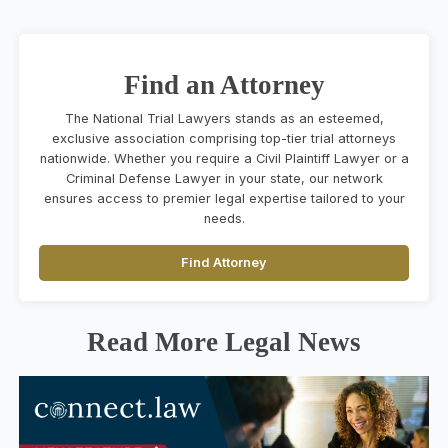
Find an Attorney
The National Trial Lawyers stands as an esteemed,
exclusive association comprising top-tier trial attorneys
nationwide. Whether you require a Civil Plaintiff Lawyer or a
Criminal Defense Lawyer in your state, our network
ensures access to premier legal expertise tailored to your
needs.
Find Attorney
Read More Legal News