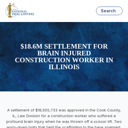
Search
$18.6M SETTLEMENT FOR
BRAIN INJURED
CONSTRUCTION WORKER IN
ILLINOIS
A settlement of $18,605,733 was approved in the Cook County,
IL, Law Division for a construction worker who suffered a
profound brain injury when he was thrown off a scissor lift. Two
worn-down bolts that held the scaffolding to the base snapped,