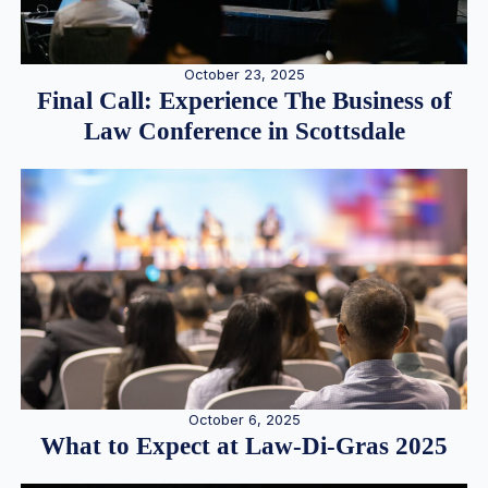
October 23, 2025
Final Call: Experience The Business of
Law Conference in Scottsdale
October 6, 2025
What to Expect at Law-Di-Gras 2025