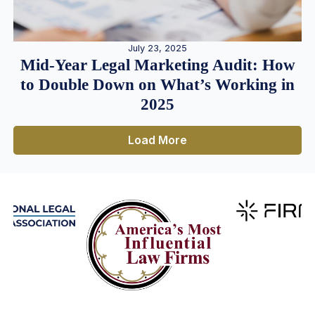
July 23, 2025
Mid-Year Legal Marketing Audit: How
to Double Down on What’s Working in
2025
Load More