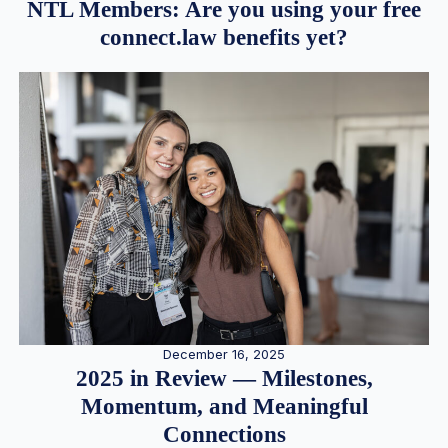
NTL Members: Are you using your free
connect.law benefits yet?
December 16, 2025
2025 in Review — Milestones,
Momentum, and Meaningful
Connections