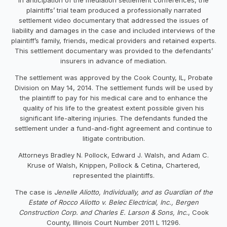
plaintiffs’ trial team produced a professionally narrated
settlement video documentary that addressed the issues of
liability and damages in the case and included interviews of the
plaintiff’s family, friends, medical providers and retained experts.
This settlement documentary was provided to the defendants’
insurers in advance of mediation.
The settlement was approved by the Cook County, IL, Probate
Division on May 14, 2014. The settlement funds will be used by
the plaintiff to pay for his medical care and to enhance the
quality of his life to the greatest extent possible given his
significant life-altering injuries. The defendants funded the
settlement under a fund-and-fight agreement and continue to
litigate contribution.
Attorneys Bradley N. Pollock, Edward J. Walsh, and Adam C.
Kruse of Walsh, Knippen, Pollock & Cetina, Chartered,
represented the plaintiffs.
The case is
Jenelle Aliotto, Individually, and as Guardian of the
Estate of Rocco Aliotto v. Belec Electrical, Inc., Bergen
Construction Corp. and Charles E. Larson & Sons, Inc.
, Cook
County, Illinois Court Number 2011 L 11296.