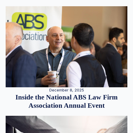
December 8, 2025
Inside the National ABS Law Firm
Association Annual Event