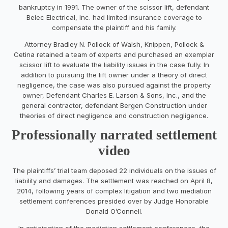
bankruptcy in 1991. The owner of the scissor lift, defendant
Belec Electrical, Inc. had limited insurance coverage to
compensate the plaintiff and his family.
Attorney Bradley N. Pollock of Walsh, Knippen, Pollock &
Cetina retained a team of experts and purchased an exemplar
scissor lift to evaluate the liability issues in the case fully. In
addition to pursuing the lift owner under a theory of direct
negligence, the case was also pursued against the property
owner, Defendant Charles E. Larson & Sons, Inc., and the
general contractor, defendant Bergen Construction under
theories of direct negligence and construction negligence.
Professionally narrated settlement
video
The plaintiffs’ trial team deposed 22 individuals on the issues of
liability and damages. The settlement was reached on April 8,
2014, following years of complex litigation and two mediation
settlement conferences presided over by Judge Honorable
Donald O’Connell.
In anticipation of the mediation settlement conferences, the