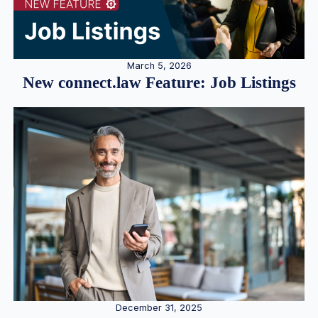
March 5, 2026
New connect.law Feature: Job Listings
December 31, 2025