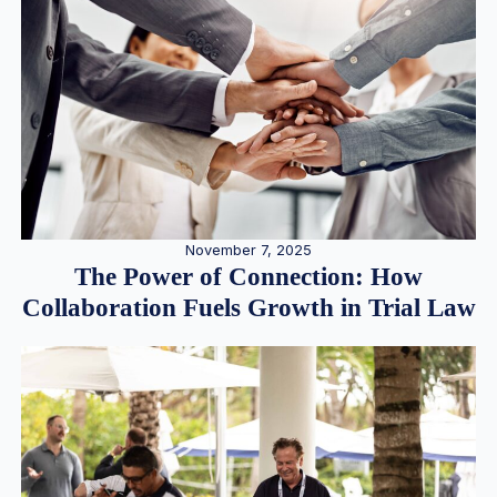
November 7, 2025
The Power of Connection: How
Collaboration Fuels Growth in Trial Law