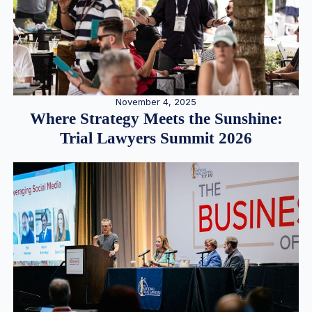
November 4, 2025
Where Strategy Meets the Sunshine:
Trial Lawyers Summit 2026