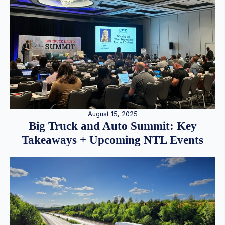
August 15, 2025
Big Truck and Auto Summit: Key
Takeaways + Upcoming NTL Events