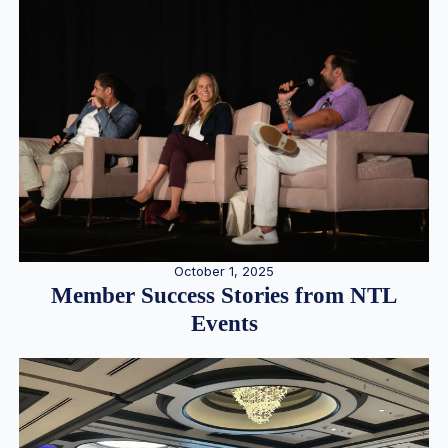
October 1, 2025
Member Success Stories from NTL
Events