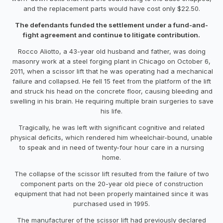
and the replacement parts would have cost only $22.50.
The defendants funded the settlement under a fund-and-
fight agreement and continue to litigate contribution.
Rocco Aliotto, a 43-year old husband and father, was doing
masonry work at a steel forging plant in Chicago on October 6,
2011, when a scissor lift that he was operating had a mechanical
failure and collapsed. He fell 15 feet from the platform of the lift
and struck his head on the concrete floor, causing bleeding and
swelling in his brain. He requiring multiple brain surgeries to save
his life.
Tragically, he was left with significant cognitive and related
physical deficits, which rendered him wheelchair-bound, unable
to speak and in need of twenty-four hour care in a nursing
home.
The collapse of the scissor lift resulted from the failure of two
component parts on the 20-year old piece of construction
equipment that had not been properly maintained since it was
purchased used in 1995.
The manufacturer of the scissor lift had previously declared