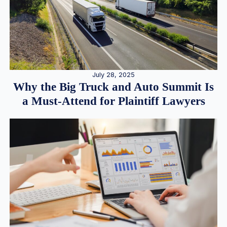
July 28, 2025
Why the Big Truck and Auto Summit Is
a Must-Attend for Plaintiff Lawyers