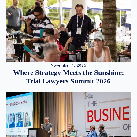
November 4, 2025
Where Strategy Meets the Sunshine:
Trial Lawyers Summit 2026