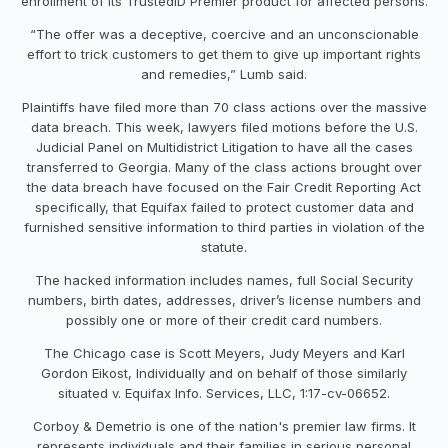
enrollment of its TrustedID Premier product for affected persons.
“The offer was a deceptive, coercive and an unconscionable
effort to trick customers to get them to give up important rights
and remedies,” Lumb said.
Plaintiffs have filed more than 70 class actions over the massive
data breach. This week, lawyers filed motions before the U.S.
Judicial Panel on Multidistrict Litigation to have all the cases
transferred to Georgia. Many of the class actions brought over
the data breach have focused on the Fair Credit Reporting Act
specifically, that Equifax failed to protect customer data and
furnished sensitive information to third parties in violation of the
statute.
The hacked information includes names, full Social Security
numbers, birth dates, addresses, driver’s license numbers and
possibly one or more of their credit card numbers.
The Chicago case is Scott Meyers, Judy Meyers and Karl
Gordon Eikost, Individually and on behalf of those similarly
situated v. Equifax Info. Services, LLC, 1:17-cv-06652.
Corboy & Demetrio is one of the nation's premier law firms. It
represents individuals and their families in serious personal