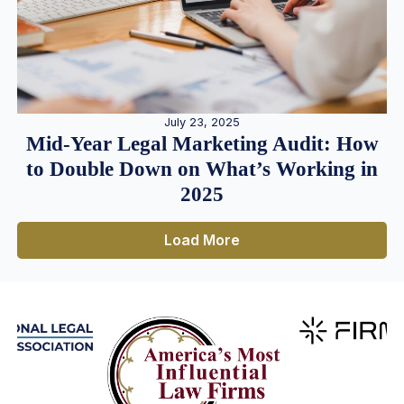
July 23, 2025
Mid-Year Legal Marketing Audit: How
to Double Down on What’s Working in
2025
Load More