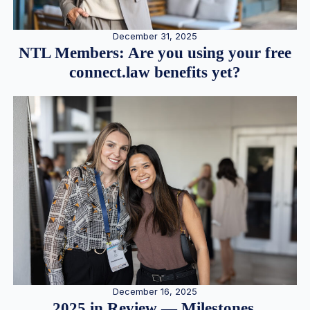
December 31, 2025
NTL Members: Are you using your free
connect.law benefits yet?
December 16, 2025
2025 in Review — Milestones,