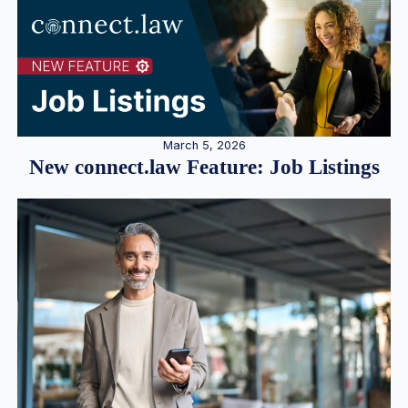
March 5, 2026
New connect.law Feature: Job Listings