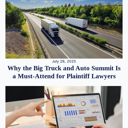
July 28, 2025
Why the Big Truck and Auto Summit Is
a Must-Attend for Plaintiff Lawyers