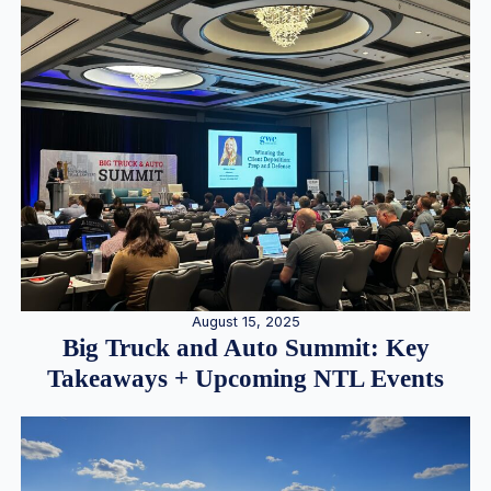
August 15, 2025
Big Truck and Auto Summit: Key
Takeaways + Upcoming NTL Events