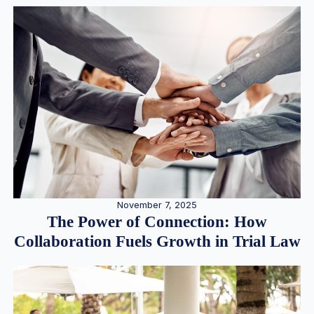
November 7, 2025
The Power of Connection: How
Collaboration Fuels Growth in Trial Law