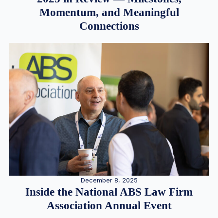
Momentum, and Meaningful
Connections
December 8, 2025
Inside the National ABS Law Firm
Association Annual Event