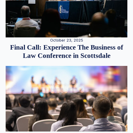
October 23, 2025
Final Call: Experience The Business of
Law Conference in Scottsdale