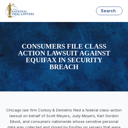
Search
CONSUMERS FILE CLASS
ACTION LAWSUIT AGAINST
EQUIFAX IN SECURITY
BREACH
Chicago law firm Corboy & Demetrio filed a federal class-action
lawsuit on behalf of Scott Meyers, Judy Meyers, Karl Gordon
Eikost, and consumers nationwide whose sensitive personal
data was collected and stored by Equifax on servers that were