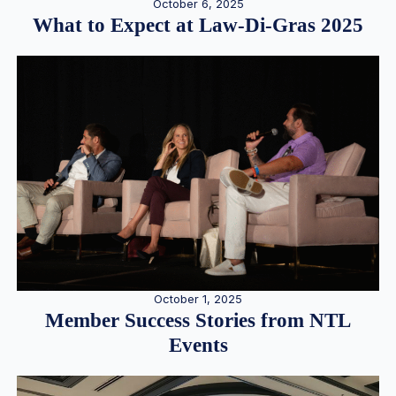
October 6, 2025
What to Expect at Law-Di-Gras 2025
October 1, 2025
Member Success Stories from NTL
Events