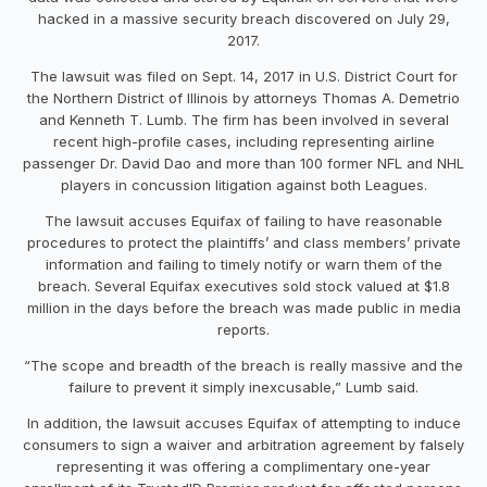
hacked in a massive security breach discovered on July 29,
2017.
The lawsuit was filed on Sept. 14, 2017 in U.S. District Court for
the Northern District of Illinois by attorneys Thomas A. Demetrio
and Kenneth T. Lumb. The firm has been involved in several
recent high-profile cases, including representing airline
passenger Dr. David Dao and more than 100 former NFL and NHL
players in concussion litigation against both Leagues.
The lawsuit accuses Equifax of failing to have reasonable
procedures to protect the plaintiffs’ and class members’ private
information and failing to timely notify or warn them of the
breach. Several Equifax executives sold stock valued at $1.8
million in the days before the breach was made public in media
reports.
“The scope and breadth of the breach is really massive and the
failure to prevent it simply inexcusable,” Lumb said.
In addition, the lawsuit accuses Equifax of attempting to induce
consumers to sign a waiver and arbitration agreement by falsely
representing it was offering a complimentary one-year