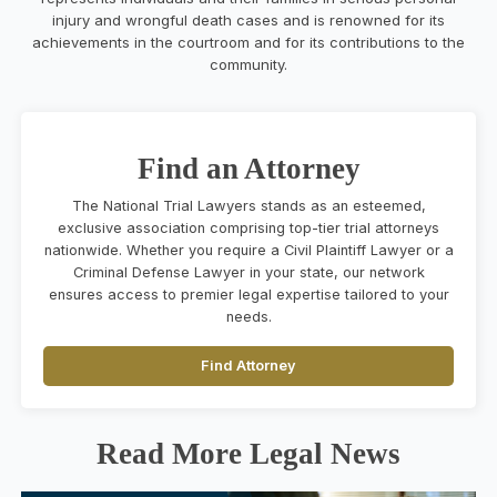
injury and wrongful death cases and is renowned for its
achievements in the courtroom and for its contributions to the
community.
Find an Attorney
The National Trial Lawyers stands as an esteemed,
exclusive association comprising top-tier trial attorneys
nationwide. Whether you require a Civil Plaintiff Lawyer or a
Criminal Defense Lawyer in your state, our network
ensures access to premier legal expertise tailored to your
needs.
Find Attorney
Read More Legal News