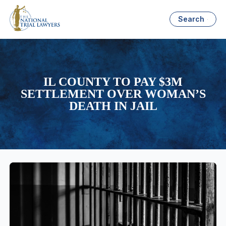
Search
IL COUNTY TO PAY $3M
SETTLEMENT OVER WOMAN’S
DEATH IN JAIL