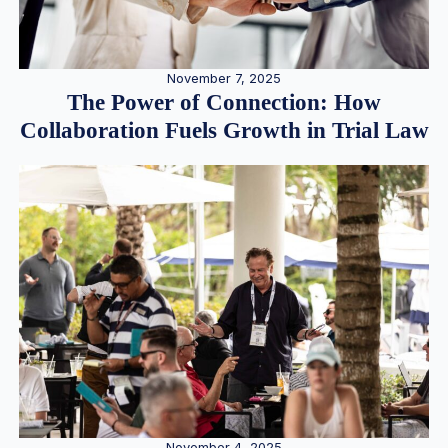
November 7, 2025
The Power of Connection: How
Collaboration Fuels Growth in Trial Law
November 4, 2025