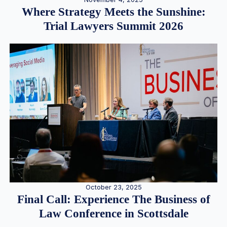
Where Strategy Meets the Sunshine:
Trial Lawyers Summit 2026
October 23, 2025
Final Call: Experience The Business of
Law Conference in Scottsdale