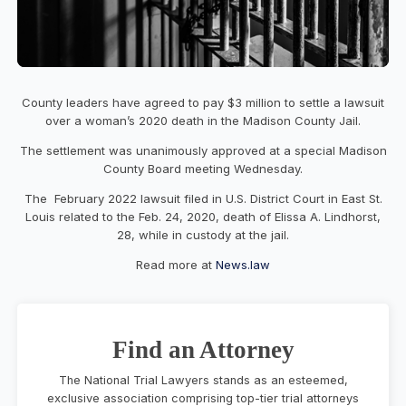
County leaders have agreed to pay $3 million to settle a lawsuit
over a woman’s 2020 death in the Madison County Jail.
The settlement was unanimously approved at a special Madison
County Board meeting Wednesday.
The February 2022 lawsuit filed in U.S. District Court in East St.
Louis related to the Feb. 24, 2020, death of Elissa A. Lindhorst,
28, while in custody at the jail.
Read more at
News.law
Find an Attorney
The National Trial Lawyers stands as an esteemed,
exclusive association comprising top-tier trial attorneys