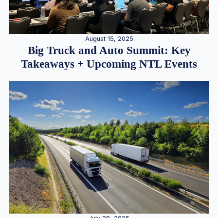
August 15, 2025
Big Truck and Auto Summit: Key
Takeaways + Upcoming NTL Events