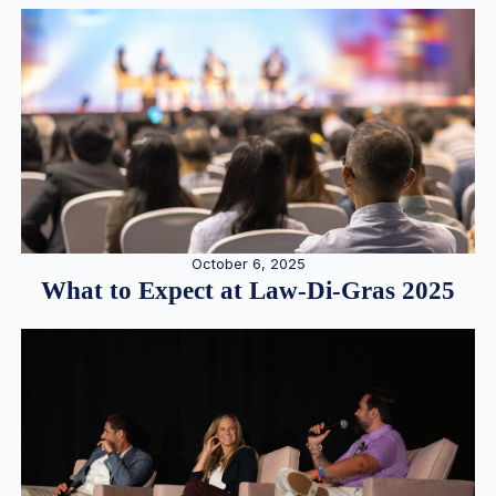
October 6, 2025
What to Expect at Law-Di-Gras 2025