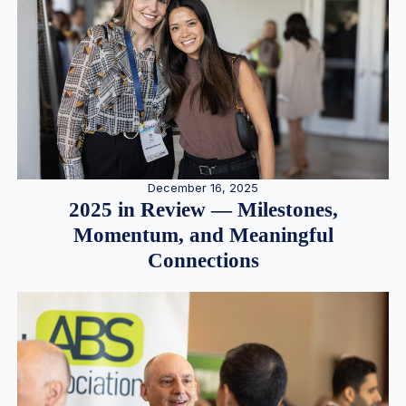
December 16, 2025
2025 in Review — Milestones,
Momentum, and Meaningful
Connections