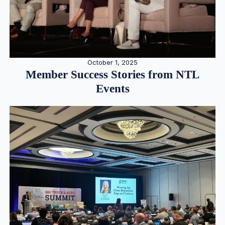
October 1, 2025
Member Success Stories from NTL
Events