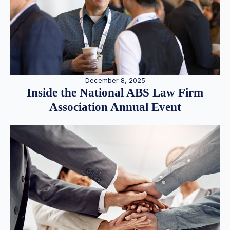
December 8, 2025
Inside the National ABS Law Firm
Association Annual Event