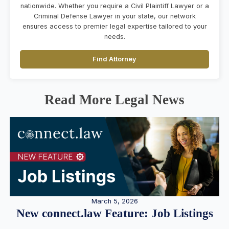
nationwide. Whether you require a Civil Plaintiff Lawyer or a
Criminal Defense Lawyer in your state, our network
ensures access to premier legal expertise tailored to your
needs.
Find Attorney
Read More Legal News
March 5, 2026
New connect.law Feature: Job Listings