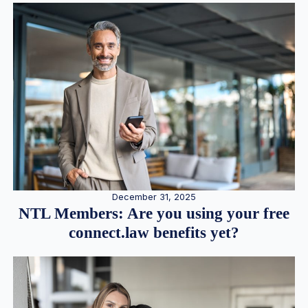
December 31, 2025
NTL Members: Are you using your free
connect.law benefits yet?