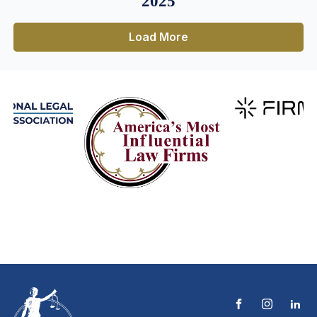
2025
Load More