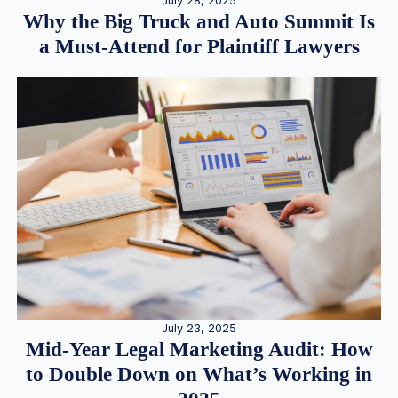
July 28, 2025
Why the Big Truck and Auto Summit Is
a Must-Attend for Plaintiff Lawyers
July 23, 2025
Mid-Year Legal Marketing Audit: How
to Double Down on What’s Working in