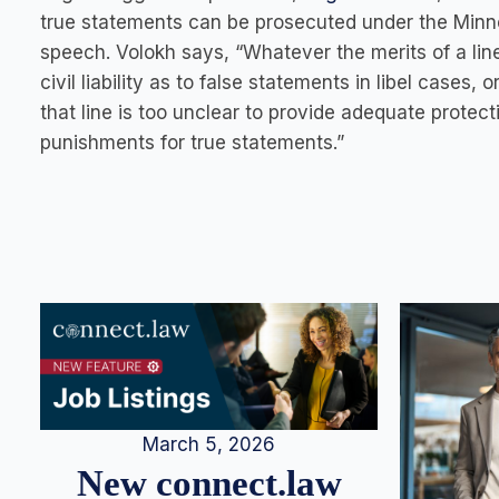
true statements can be prosecuted under the Minnes
speech. Volokh says, “Whatever the merits of a lin
civil liability as to false statements in libel case
that line is too unclear to provide adequate protect
punishments for true statements.”
March 5, 2026
New connect.law