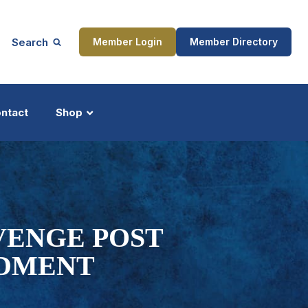
Search
Member Login
Member Directory
ntact
Shop
ship
Updates
VENGE POST
NDMENT
ocess