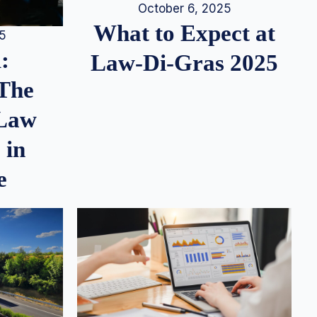
October 6, 2025
What to Expect at
25
:
Law-Di-Gras 2025
 The
 Law
 in
e