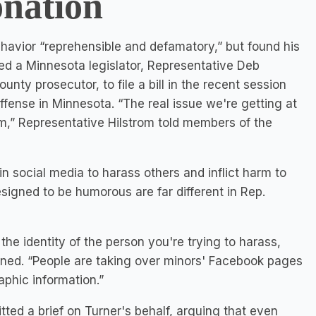
onation
behavior “reprehensible and defamatory,” but found his
ed a Minnesota legislator, Representative Deb
ty prosecutor, to file a bill in the recent session
fense in Minnesota. “The real issue we're getting at
m,” Representative Hilstrom told members of the
in social media to harass others and inflict harm to
igned to be humorous are far different in Rep.
 the identity of the person you're trying to harass,
lained. “People are taking over minors' Facebook pages
phic information.”
tted a brief on Turner's behalf, arguing that even