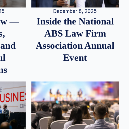
25
December 8, 2025
iew —
Inside the National
s,
ABS Law Firm
 and
Association Annual
ul
Event
ns