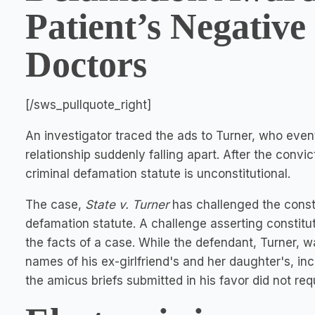
Patient’s Negative
Doctors
[/sws_pullquote_right]
An investigator traced the ads to Turner, who event
relationship suddenly falling apart. After the convi
criminal defamation statute is unconstitutional.
The case,
State v. Turner
has challenged the consti
defamation statute. A challenge asserting constitu
the facts of a case. While the defendant, Turner, w
names of his ex-girlfriend's and her daughter's, inc
the amicus briefs submitted in his favor did not requ