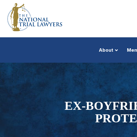
About
Mem
EX-BOYFRI
PROTE