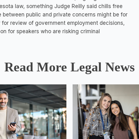
ota law, something Judge Reilly said chills free
e between public and private concerns might be for
s, or for review of government employment decisions,
ion for speakers who are risking criminal
Read More Legal News