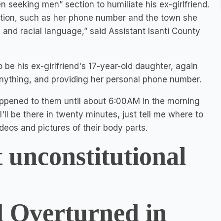
n seeking men” section to humiliate his ex-girlfriend.
ation, such as her phone number and the town she
 and racial language,” said Assistant Isanti County
 be his ex-girlfriend's 17-year-old daughter, again
 anything, and providing her personal phone number.
ppened to them until about 6:00AM in the morning
ll be there in twenty minutes, just tell me where to
eos and pictures of their body parts.
 unconstitutional
 Overturned in