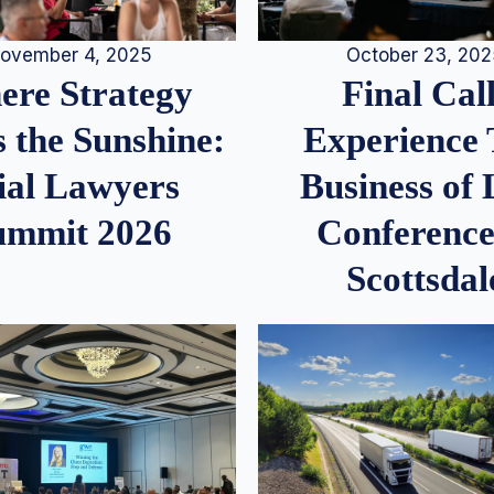
ovember 4, 2025
October 23, 20
re Strategy
Final Call
 the Sunshine:
Experience
ial Lawyers
Business of
ummit 2026
Conference
Scottsdal