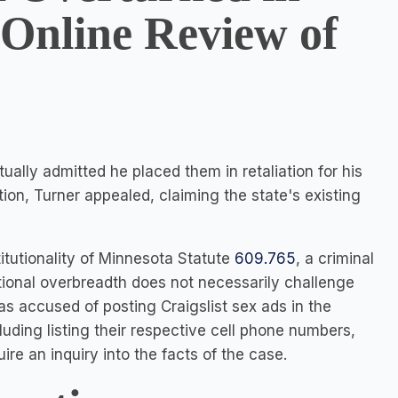
 Online Review of
ually admitted he placed them in retaliation for his
ction, Turner appealed, claiming the state's existing
tutionality of Minnesota Statute
609.765
, a criminal
tional overbreadth does not necessarily challenge
as accused of posting Craigslist sex ads in the
luding listing their respective cell phone numbers,
ire an inquiry into the facts of the case.