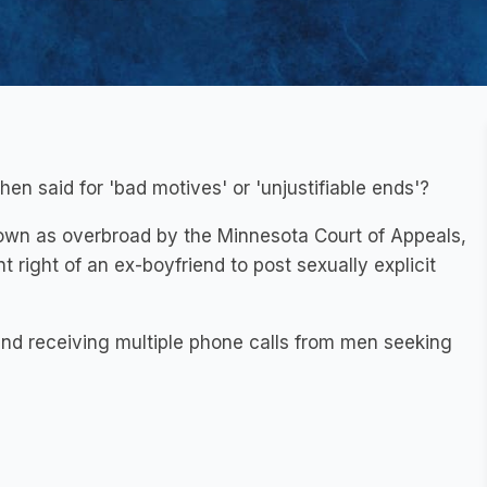
hen said for 'bad motives' or 'unjustifiable ends'?
own as overbroad by the Minnesota Court of Appeals,
 right of an ex-boyfriend to post sexually explicit
end receiving multiple phone calls from men seeking