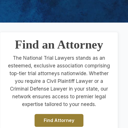
Find an Attorney
The National Trial Lawyers stands as an
esteemed, exclusive association comprising
top-tier trial attorneys nationwide. Whether
you require a Civil Plaintiff Lawyer or a
Criminal Defense Lawyer in your state, our
network ensures access to premier legal
expertise tailored to your needs.
Find Attorney