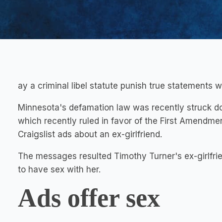
ay a criminal libel statute punish true statements w
Minnesota's defamation law was recently struck d
which recently ruled in favor of the First Amendment
Craigslist ads about an ex-girlfriend.
The messages resulted Timothy Turner's ex-girlfri
to have sex with her.
Ads offer sex