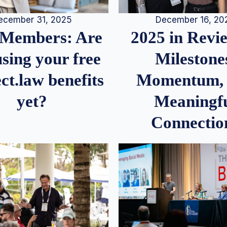
December 16, 20
ecember 31, 2025
2025 in Rev
Members: Are
Milestone
sing your free
Momentum,
ct.law benefits
Meaningf
yet?
Connectio