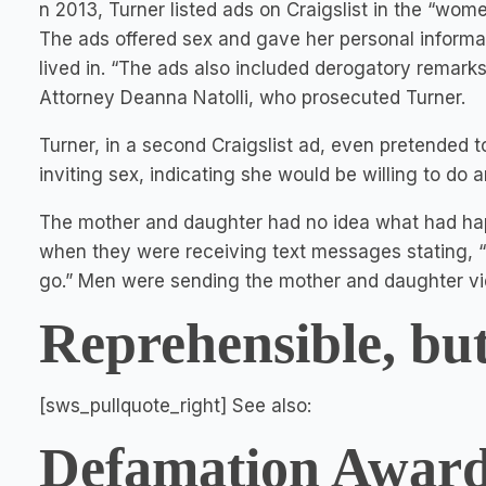
n 2013, Turner listed ads on Craigslist in the “wome
The ads offered sex and gave her personal inform
lived in. “The ads also included derogatory remarks
Attorney Deanna Natolli, who prosecuted Turner.
Turner, in a second Craigslist ad, even pretended to
inviting sex, indicating she would be willing to do
The mother and daughter had no idea what had ha
when they were receiving text messages stating, “I'
go.” Men were sending the mother and daughter vid
Reprehensible, but
[sws_pullquote_right] See also:
Defamation Award