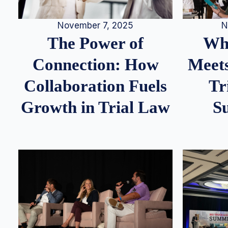
N
November 7, 2025
Whe
The Power of
Meets
Connection: How
Tr
Collaboration Fuels
S
Growth in Trial Law