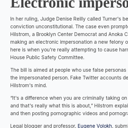
Electronic impers
In her ruling, Judge Denise Reilly called Turner's 
conviction unconstitutional. The case even prompt
Hilstrom, a Brooklyn Center Democrat and Anoka Coun
making an electronic impersonation a new felony of
here is when you're really attempting to cause har
House Public Safety Committee.
The bill is aimed at people who use false personas 
the impersonated person. Fake Twitter accounts des
Hilstrom's mind.
“It's a difference when you are criminally taking on
and that's really what this is about,” Hilstrom exp
and then posting pornographic videos and pornogra
Legal blogger and professor,
Eugene Volokh
, submi