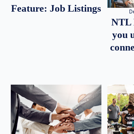
Feature: Job Listings
D
NTL 
you u
conne