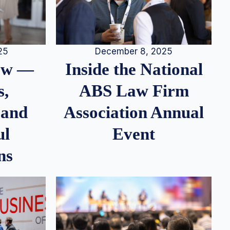
25
December 8, 2025
iew —
Inside the National
s,
ABS Law Firm
 and
Association Annual
ul
Event
ns