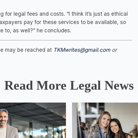
r legal fees and costs. “I think it’s just as ethical
Taxpayers pay for these services to be available, so
e to, as well?” he concludes.
She may be reached at
TKMwrites@gmail.com
or
Read More Legal News