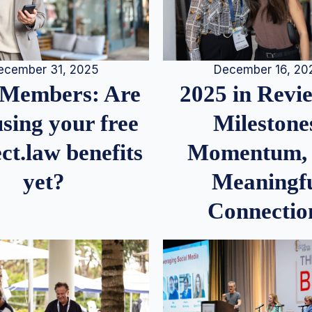
December 16, 20
ecember 31, 2025
2025 in Rev
Members: Are
Milestone
sing your free
Momentum,
ct.law benefits
Meaningf
yet?
Connectio