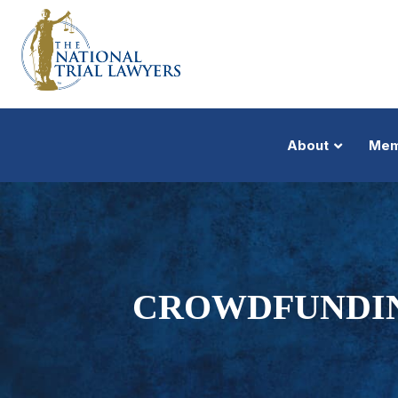
About
Mem
CROWDFUNDING