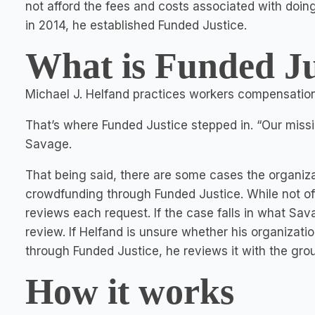
not afford the fees and costs associated with doin
in 2014, he established Funded Justice.
What is Funded Ju
Michael J. Helfand practices workers compensation
That’s where Funded Justice stepped in. “Our missio
Savage.
That being said, there are some cases the organiza
crowdfunding through Funded Justice. While not of
reviews each request. If the case falls in what Savag
review. If Helfand is unsure whether his organizatio
through Funded Justice, he reviews it with the group
How it works