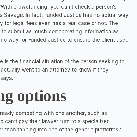
 “With crowdfunding, you can’t check a person’s
ays Savage. In fact, Funded Justice has no actual way
 for legal fees even has a real case or not. The
 to submit as much corroborating information as
 is no way for Funded Justice to ensure the client used
 is the financial situation of the person seeking to
actually went to an attorney to know if they
 says.
g options
already competing with one another, such as
can’t pay their lawyer turn to a specialized
r than tapping into one of the generic platforms?