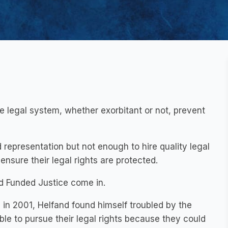
he legal system, whether exorbitant or not, prevent
representation but not enough to hire quality legal
ensure their legal rights are protected.
 Funded Justice come in.
, in 2001, Helfand found himself troubled by the
le to pursue their legal rights because they could