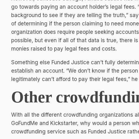
go towards paying an account holder’s legal fees.
background to see if they are telling the truth,” s
of determining if the person claiming to need money
organization does require people seeking accounts
possible, but even if all of that data is true, there
monies raised to pay legal fees and costs.
Something else Funded Justice can’t fully determine
establish an account. “We don’t know if the person 
legitimately can’t afford to pay their legal fees,” he
Other crowdfundin
With all the different crowdfunding organizations 
GoFundMe and Kickstarter, why would a person who 
crowdfunding service such as Funded Justice rathe