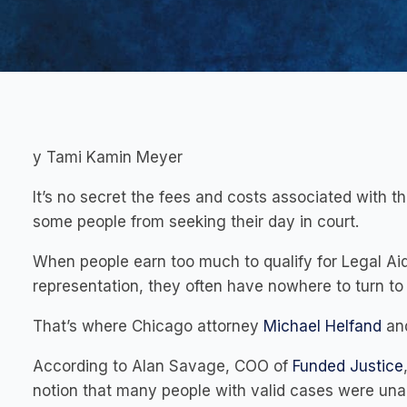
y Tami Kamin Meyer
It’s no secret the fees and costs associated with t
some people from seeking their day in court.
When people earn too much to qualify for Legal Aid 
representation, they often have nowhere to turn to 
That’s where Chicago attorney
Michael Helfand
and
According to Alan Savage, COO of
Funded Justice
notion that many people with valid cases were unab