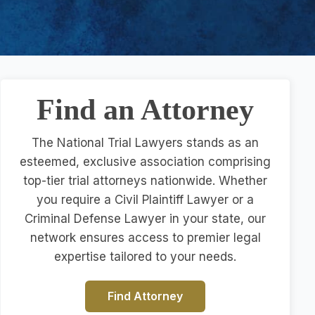
Find an Attorney
The National Trial Lawyers stands as an
esteemed, exclusive association comprising
top-tier trial attorneys nationwide. Whether
you require a Civil Plaintiff Lawyer or a
Criminal Defense Lawyer in your state, our
network ensures access to premier legal
expertise tailored to your needs.
Find Attorney