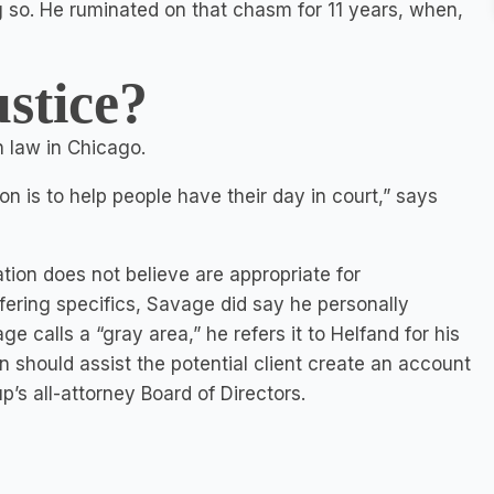
g so. He ruminated on that chasm for 11 years, when,
stice?
 law in Chicago.
n is to help people have their day in court,” says
tion does not believe are appropriate for
fering specifics, Savage did say he personally
e calls a “gray area,” he refers it to Helfand for his
n should assist the potential client create an account
’s all-attorney Board of Directors.