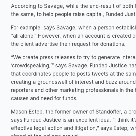
According to Savage, while the end-result of both
the same, to help people raise capital, Funded Just
For example, says Savage, when a person establis
“all alone.” However, when an account is created o
the client advertise their request for donations.
“We create press releases to try to generate intere
‘crowdspeaking,’” says Savage. Funded Justice ha
that coordinates people to posts tweets at the sam
creating a groundswell of interest and buzz around
reporters and other marketing professionals in the h
causes and need for funds.
Mason Estep, the former owner of Standoffer, a cr
says Funded Justice is an excellent idea. “I think i
effective legal action and litigation,” says Estep, 