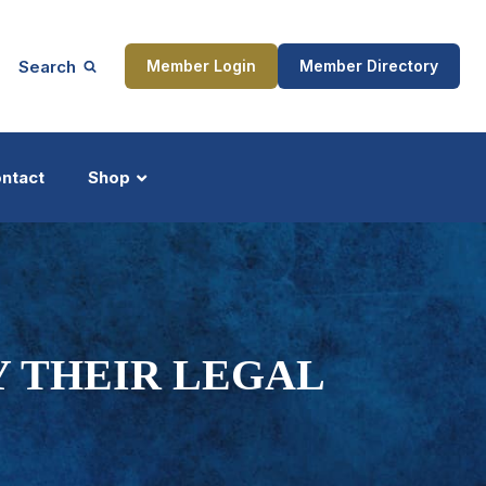
Search
Member Login
Member Directory
ntact
Shop
ship
Updates
Y THEIR LEGAL
ocess