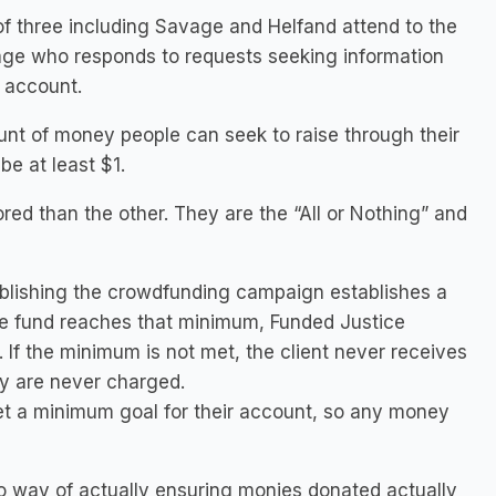
 of three including Savage and Helfand attend to the
vage who responds to requests seeking information
 account.
t of money people can seek to raise through their
e at least $1.
red than the other. They are the “All or Nothing” and
ablishing the crowdfunding campaign establishes a
the fund reaches that minimum, Funded Justice
. If the minimum is not met, the client never receives
 are never charged.
 set a minimum goal for their account, so any money
 way of actually ensuring monies donated actually