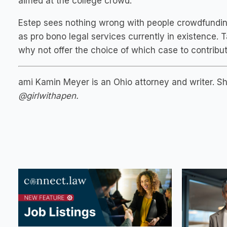
aimed at the college crowd.
Estep sees nothing wrong with people crowdfunding fo
as pro bono legal services currently in existence. 
why not offer the choice of which case to contribut
ami Kamin Meyer is an Ohio attorney and writer. 
@girlwithapen.