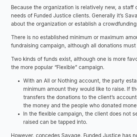
Because the organization is relatively new, a staff
needs of Funded Justice clients. Generally it’s Sa
about the organization or establish a crowdfunding
There is no established minimum or maximum amoun
fundraising campaign, although all donations must b
Two kinds of funds exist, although one is more favo
the more popular “Flexible” campaign.
With an All or Nothing account, the party est
minimum amount they would like to raise. If 
transfers the donations to the client’s account
the money and the people who donated money
In the flexible campaign, the client does not
raised can be tapped into.
However, concedes Savage, Funded Justice has no