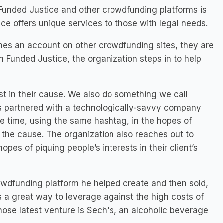
 Funded Justice and other crowdfunding platforms is
ice offers unique services to those with legal needs.
hes an account on other crowdfunding sites, they are
n Funded Justice, the organization steps in to help
st in their cause. We also do something we call
s partnered with a technologically-savvy company
e time, using the same hashtag, in the hopes of
 the cause. The organization also reaches out to
opes of piquing people’s interests in their client’s
owdfunding platform he helped create and then sold,
t’s a great way to leverage against the high costs of
whose latest venture is Sech's, an alcoholic beverage