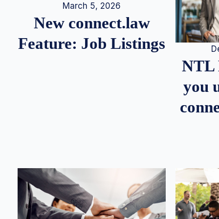
March 5, 2026
New connect.law
Feature: Job Listings
D
NTL 
you u
conne