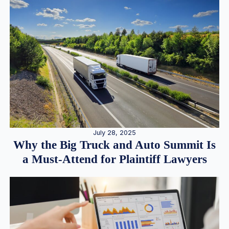
July 28, 2025
Why the Big Truck and Auto Summit Is
a Must-Attend for Plaintiff Lawyers