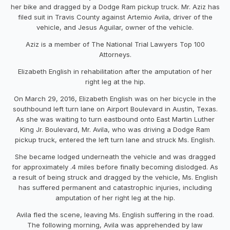
her bike
and dragged
by a
Dodge Ram pickup truck
. Mr. Aziz
has
filed
suit
in
Travis
County
against
Artemio Avila
, driver of the
vehicle, and
Jesus Aguilar
, owner of the vehicle
.
Aziz is a member of The National Trial Lawyers Top 100
Attorneys.
Elizabeth English in rehabilitation after the amputation of her
right leg at the hip.
On
March 29, 2016
, Elizabeth English was on
her bicycle in the
southbound left turn lane on Airport Boulevard in Austin,
Texas.
As she was waiting to turn eastbound onto East Ma
rtin Luther
King Jr. Boulevard,
Mr.
Avila, who was driving a Dodge Ram
pickup truck, entered the left turn lane and struck
Ms. English
.
She
became
lodged underneath the vehicle
and
was
dragged
for approximately
.4 miles before finally be
coming
dislodged.
As
a result
of
being struck and dragged by the vehicle
,
Ms.
English
has
suffered permanent
and catastrophic injuries
, including
amputation of
her
right
leg at the hip.
Avila fled the scene,
leavi
ng Ms. English suffering in the road
.
The following morning, Avila was apprehended by law