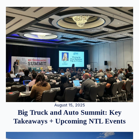
August 15, 2025
Big Truck and Auto Summit: Key
Takeaways + Upcoming NTL Events