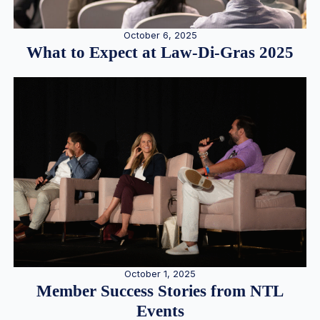
October 6, 2025
What to Expect at Law-Di-Gras 2025
October 1, 2025
Member Success Stories from NTL
Events