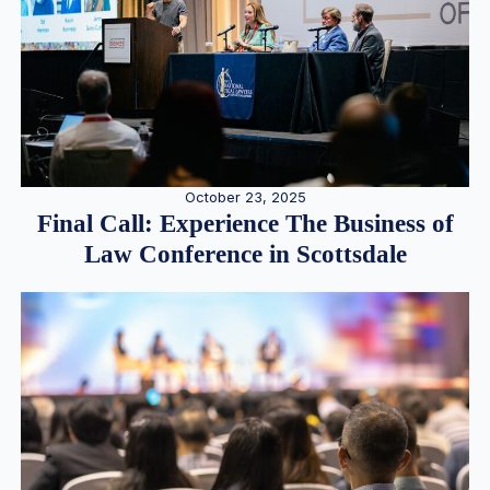
October 23, 2025
Final Call: Experience The Business of
Law Conference in Scottsdale