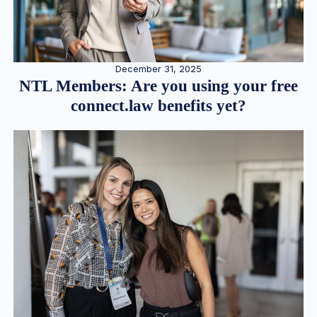
December 31, 2025
NTL Members: Are you using your free
connect.law benefits yet?