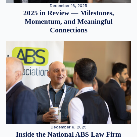
December 16, 2025
2025 in Review — Milestones,
Momentum, and Meaningful
Connections
December 8, 2025
Inside the National ABS Law Firm