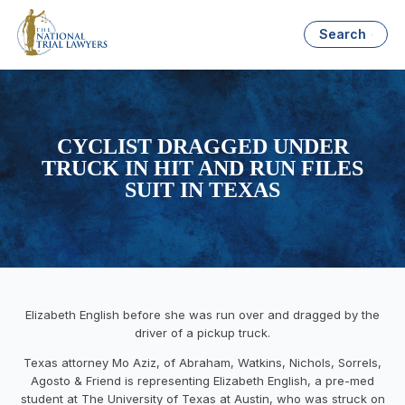
Search
CYCLIST DRAGGED UNDER
TRUCK IN HIT AND RUN FILES
SUIT IN TEXAS
Elizabeth English before she was run over and dragged by the
driver of a pickup truck.
Texas
attorney
Mo Aziz
, of Abraham, Watkins, Ni
chols, Sorrels,
Agosto & Friend
is
representing
Elizabeth English
,
a
pre-med
student
at The University of Texas at Austin
,
who
was struck
on