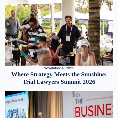
November 4, 2025
Where Strategy Meets the Sunshine:
Trial Lawyers Summit 2026