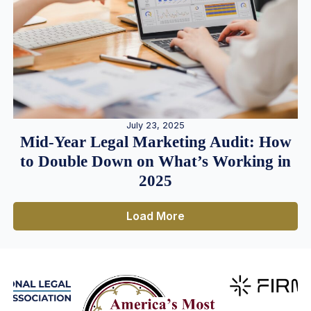
July 23, 2025
Mid-Year Legal Marketing Audit: How
to Double Down on What’s Working in
2025
Load More