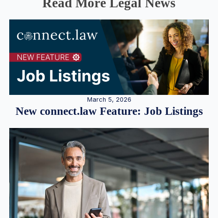
Read More Legal News
March 5, 2026
New connect.law Feature: Job Listings