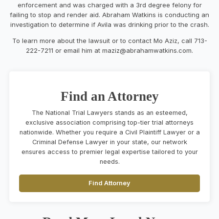
enforcement and was
charged with a 3
rd
degree felony for
failing to stop and render aid.
Abraham Watkins is conducting a
n
investigation to determine if
Avila was drinking prior to the crash.
To learn more about
the lawsuit or to contact
Mo Aziz
,
call 713-
222-7211
or email
him at
maziz@abrahamwatkins.com
.
Find an Attorney
The National Trial Lawyers stands as an esteemed,
exclusive association comprising top-tier trial attorneys
nationwide. Whether you require a Civil Plaintiff Lawyer or a
Criminal Defense Lawyer in your state, our network
ensures access to premier legal expertise tailored to your
needs.
Find Attorney