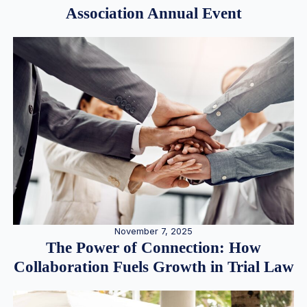
Association Annual Event
November 7, 2025
The Power of Connection: How
Collaboration Fuels Growth in Trial Law