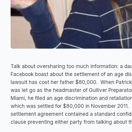
Talk about oversharing too much information: a da
Facebook boast about the settlement of an age dis
lawsuit has cost her father $80,000. When Patrick
was let go as the headmaster of Gulliver Preparato
Miami, he filed an age discrimination and retaliatio
which was settled for $80,000 in November 2011.
settlement agreement contained a standard confide
clause preventing either party from talking about t