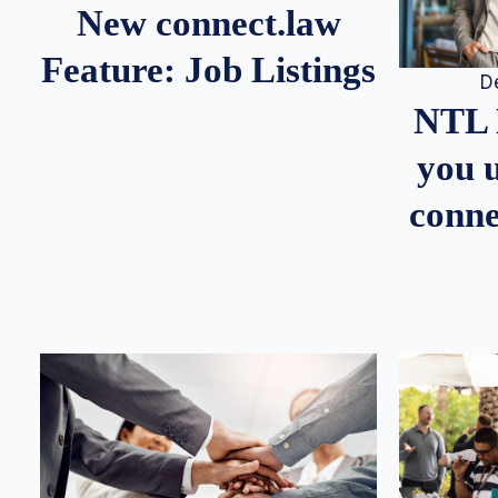
New connect.law
Feature: Job Listings
D
NTL 
you u
conne