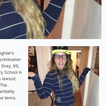
ughter’s
crimination
 Snay, 69,
ry School in
n lawsuit,
 The
ntiality
he terms.