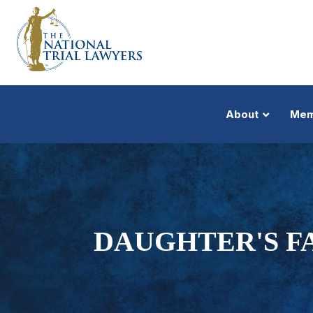
About
Mem
DAUGHTER'S F