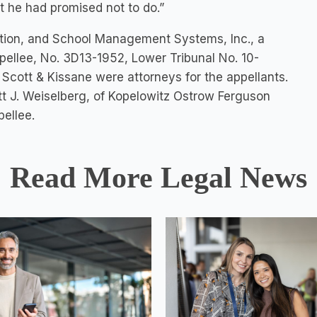
 he had promised not to do.”
oration, and School Management Systems, Inc., a
appellee, No. 3D13-1952, Lower Tribunal No. 10-
 Scott & Kissane were attorneys for the appellants.
tt J. Weiselberg, of Kopelowitz Ostrow Ferguson
ellee.
Read More Legal News