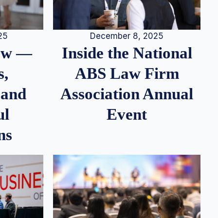
25
December 8, 2025
iew —
Inside the National
s,
ABS Law Firm
 and
Association Annual
ul
Event
ns