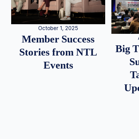
October 1, 2025
Member Success
Big 
Stories from NTL
S
Events
T
Up