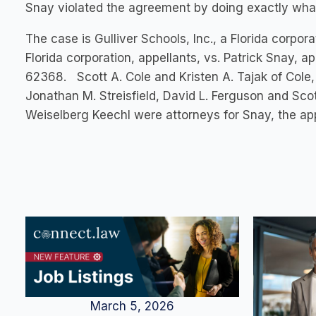
Snay violated the agreement by doing exactly what
The case is Gulliver Schools, Inc., a Florida corp
Florida corporation, appellants, vs. Patrick Snay, 
62368. Scott A. Cole and Kristen A. Tajak of Cole,
Jonathan M. Streisfield, David L. Ferguson and Sco
Weiselberg Keechl were attorneys for Snay, the app
March 5, 2026