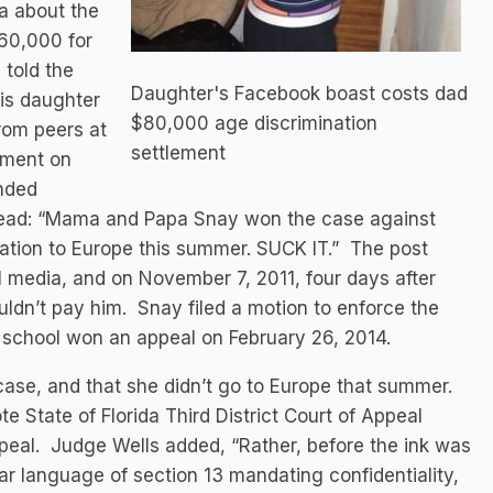
a about the
60,000 for
 told the
Daughter's Facebook boast costs dad
his daughter
$80,000 age discrimination
rom peers at
settlement
ement on
nded
 read: “Mama and Papa Snay won the case against
vacation to Europe this summer. SUCK IT.” The post
l media, and on November 7, 2011, four days after
uldn’t pay him. Snay filed a motion to enforce the
 school won an appeal on February 26, 2014.
case, and that she didn’t go to Europe that summer.
e State of Florida Third District Court of Appeal
peal. Judge Wells added, “Rather, before the ink was
r language of section 13 mandating confidentiality,