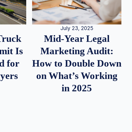
July 23, 2025
Truck
Mid-Year Legal
it Is
Marketing Audit:
d for
How to Double Down
wyers
on What’s Working
in 2025