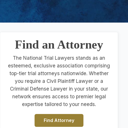
Find an Attorney
The National Trial Lawyers stands as an
esteemed, exclusive association comprising
top-tier trial attorneys nationwide. Whether
you require a Civil Plaintiff Lawyer or a
Criminal Defense Lawyer in your state, our
network ensures access to premier legal
expertise tailored to your needs.
Find Attorney