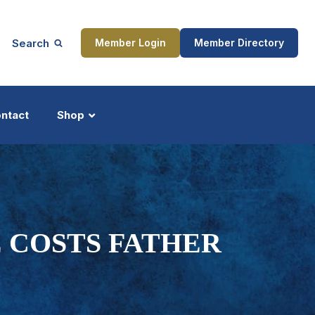
Search
Member Login
Member Directory
ntact
Shop
ship
Updates
 COSTS FATHER
ocess