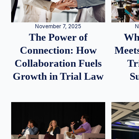
N
November 7, 2025
Whe
The Power of
Meets
Connection: How
Tr
Collaboration Fuels
S
Growth in Trial Law