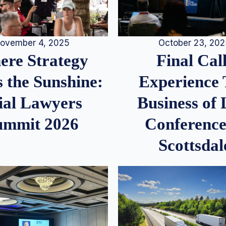
ovember 4, 2025
October 23, 20
re Strategy
Final Call
 the Sunshine:
Experience
ial Lawyers
Business of
ummit 2026
Conference
Scottsdal