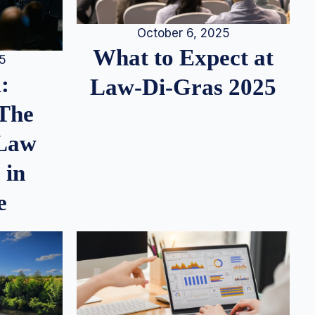
October 6, 2025
What to Expect at
25
:
Law-Di-Gras 2025
 The
 Law
 in
e