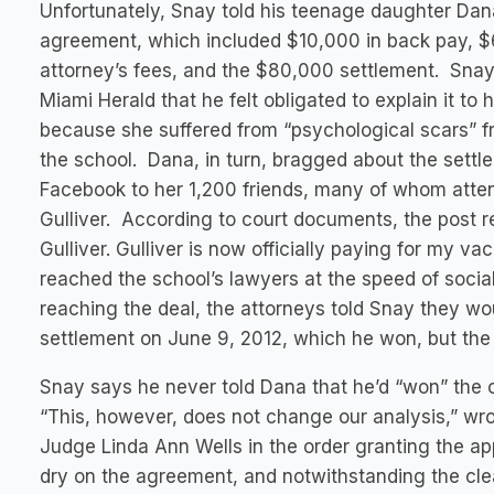
Unfortunately, Snay told his teenage daughter Dan
agreement, which included $10,000 in back pay, $
attorney’s fees, and the $80,000 settlement. Snay
Miami Herald that he felt obligated to explain it to 
because she suffered from “psychological scars” f
the school. Dana, in turn, bragged about the settl
Facebook to her 1,200 friends, many of whom atte
Gulliver. According to court documents, the post
Gulliver. Gulliver is now officially paying for my 
reached the school’s lawyers at the speed of socia
reaching the deal, the attorneys told Snay they wo
settlement on June 9, 2012, which he won, but the
Snay says he never told Dana that he’d “won” the 
“This, however, does not change our analysis,” wrot
Judge Linda Ann Wells in the order granting the ap
dry on the agreement, and notwithstanding the clea