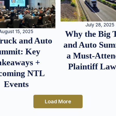
July 28, 2025
August 15, 2025
Why the Big 
Truck and Auto
and Auto Summ
ummit: Key
a Must-Atten
akeaways +
Plaintiff La
coming NTL
Events
Load More