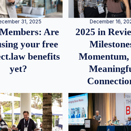
December 16, 20
ecember 31, 2025
2025 in Rev
Members: Are
Milestone
sing your free
Momentum,
ct.law benefits
Meaningf
yet?
Connectio