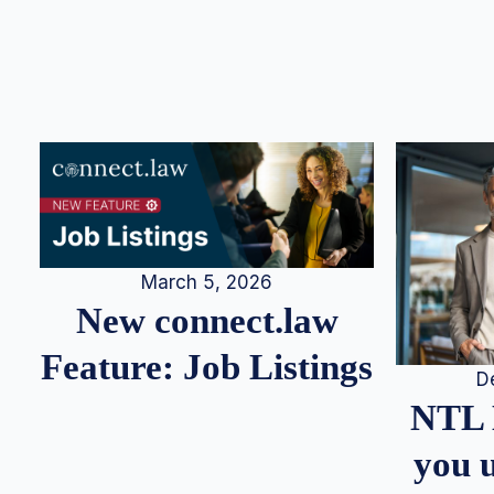
March 5, 2026
New connect.law
Feature: Job Listings
D
NTL 
you u