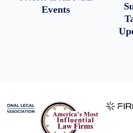
S
Events
T
Up