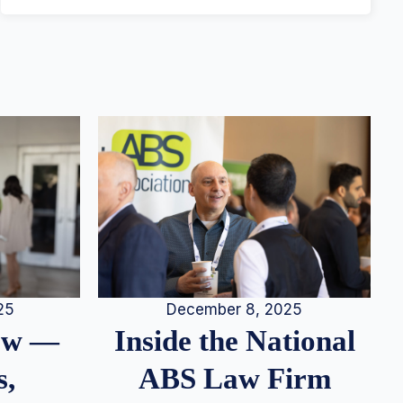
25
December 8, 2025
iew —
Inside the National
s,
ABS Law Firm