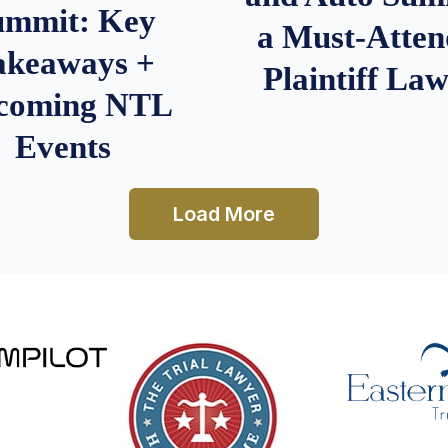
ummit: Key
a Must-Atten
akeaways +
Plaintiff La
coming NTL
Events
Load More