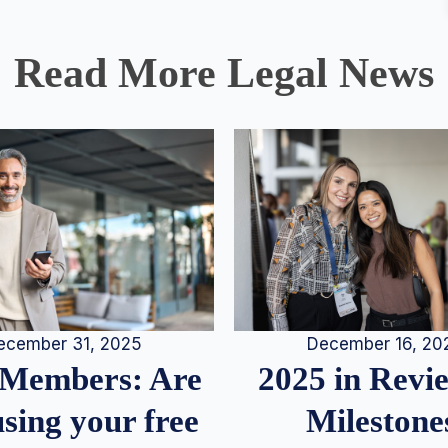
Read More Legal News
December 16, 20
ecember 31, 2025
2025 in Rev
Members: Are
Milestone
sing your free