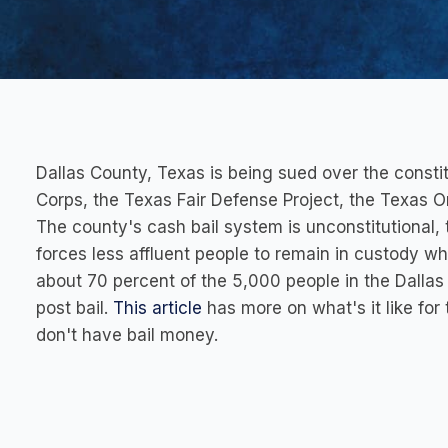
Dallas County, Texas is being sued over the constit
Corps, the Texas Fair Defense Project, the Texas Org
The county's cash bail system is unconstitutional, 
forces less affluent people to remain in custody wh
about 70 percent of the 5,000 people in the Dallas
post bail.
This article
has more on what's it like for
don't have bail money.