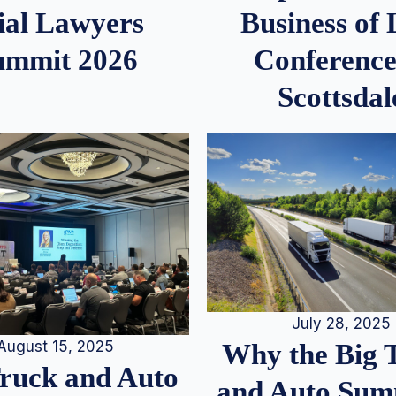
ial Lawyers
Business of
ummit 2026
Conference
Scottsdal
July 28, 2025
August 15, 2025
Why the Big 
Truck and Auto
and Auto Summ