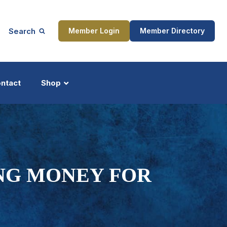
Search
Member Login
Member Directory
ntact
Shop
ship
Updates
ING MONEY FOR
ocess