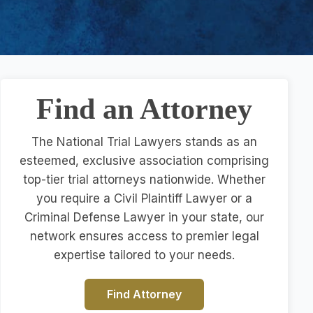
Find an Attorney
The National Trial Lawyers stands as an
esteemed, exclusive association comprising
top-tier trial attorneys nationwide. Whether
you require a Civil Plaintiff Lawyer or a
Criminal Defense Lawyer in your state, our
network ensures access to premier legal
expertise tailored to your needs.
Find Attorney