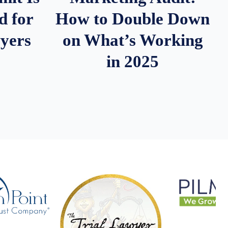
d for
How to Double Down
wyers
on What’s Working
in 2025