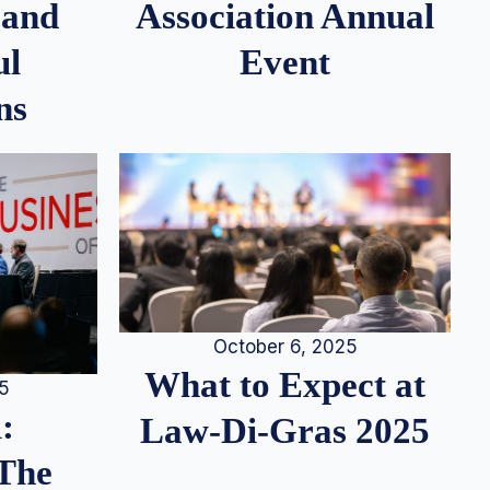
 and
Association Annual
ul
Event
ns
October 6, 2025
What to Expect at
25
:
Law-Di-Gras 2025
 The