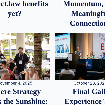
Momentum,
ct.law benefits
Meaningf
yet?
Connectio
ovember 4, 2025
October 23, 20
re Strategy
Final Call
 the Sunshine:
Experience