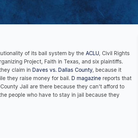
utionality of its bail system by the
ACLU
, Civil Rights
anizing Project, Faith in Texas, and six plaintiffs.
they claim in
Daves vs. Dallas County
, because it
ile they raise money for bail.
D magazin
e
reports that
 County Jail are there because they can't afford to
 the people who have to stay in jail because they