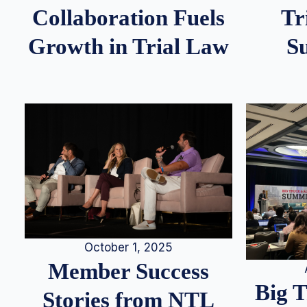
Tr
Collaboration Fuels
S
Growth in Trial Law
October 1, 2025
Member Success
Big 
Stories from NTL