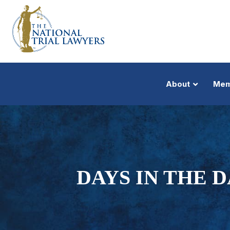
About
Mem
DAYS IN THE 