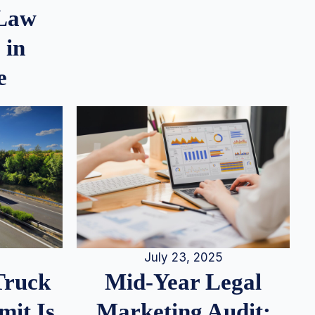
 Law
 in
e
July 23, 2025
Truck
Mid-Year Legal
it Is
Marketing Audit: