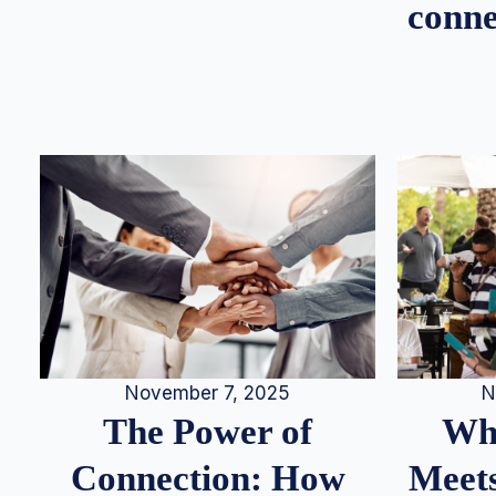
conne
N
November 7, 2025
Whe
The Power of
Meets
Connection: How