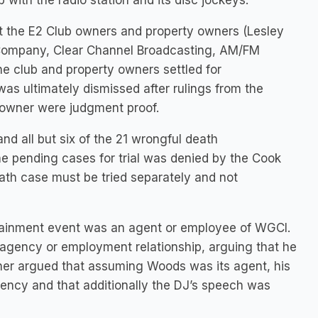
with the radio station and its disc jockeys.
inst the E2 Club owners and property owners (Lesley
 Company, Clear Channel Broadcasting, AM/FM
e club and property owners settled for
was ultimately dismissed after rulings from the
s owner were judgment proof.
nd all but six of the 21 wrongful death
the pending cases for trial was denied by the Cook
ath case must be tried separately and not
ertainment event was an agent or employee of WGCI.
agency or employment relationship, arguing that he
her argued that assuming Woods was its agent, his
gency and that additionally the DJ’s speech was