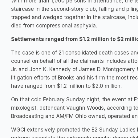
With more than 1,000 persons in attendance, the t
staircase in the second-story club, falling and pil
trapped and wedged together in the staircase, inc
died from compressional asphyxia.
Settlements ranged from $1.2 million to $2 milli
The case is one of 21 consolidated death cases an
counsel on behalf of all the claimants includes a
Jr. and John K. Kennedy of James D. Montgomery & A
litigation efforts of Brooks and his firm the most 
have ranged from $1.2 million to $2.0 million.
On that cold February Sunday night, the event at 
mixologist, defendant Vaughn Woods, according to
Broadcasting and AM/FM Ohio owned, operated and 
WGCI extensively promoted the E2 Sunday Ladies Ni