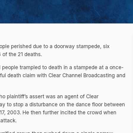
ople perished due to a doorway stampede, six
 of the 21 deaths.
 people trampled to death in a stampede at a once-
gful death claim with Clear Channel Broadcasting and
o plaintiff’s assert was an agent of Clear
ay to stop a disturbance on the dance floor between
7, 2003. He then further incited the crowd when
 attack.