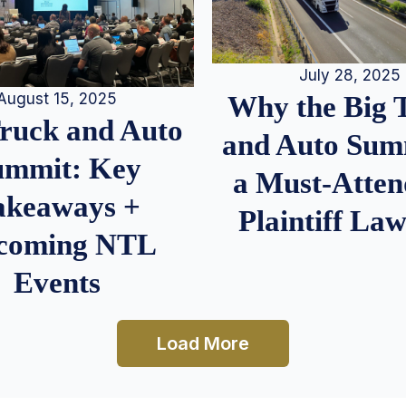
July 28, 2025
August 15, 2025
Why the Big 
Truck and Auto
and Auto Summ
ummit: Key
a Must-Atten
akeaways +
Plaintiff La
coming NTL
Events
Load More