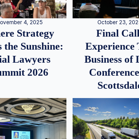
ovember 4, 2025
October 23, 20
re Strategy
Final Call
 the Sunshine:
Experience
ial Lawyers
Business of
ummit 2026
Conference
Scottsdal