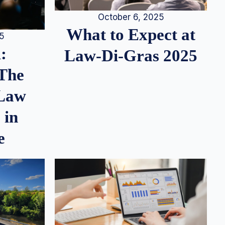
October 6, 2025
What to Expect at
25
:
Law-Di-Gras 2025
 The
 Law
 in
e