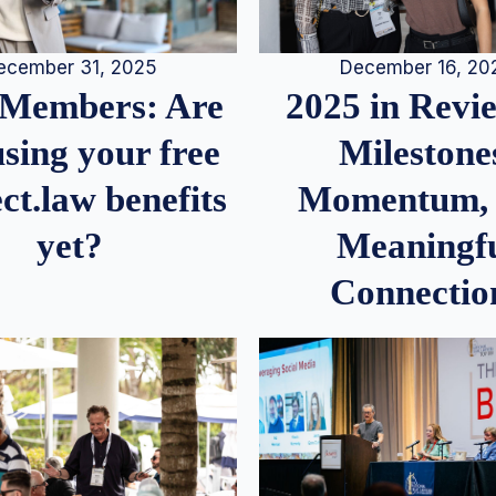
December 16, 20
ecember 31, 2025
2025 in Rev
Members: Are
Milestone
sing your free
Momentum,
ct.law benefits
Meaningf
yet?
Connectio