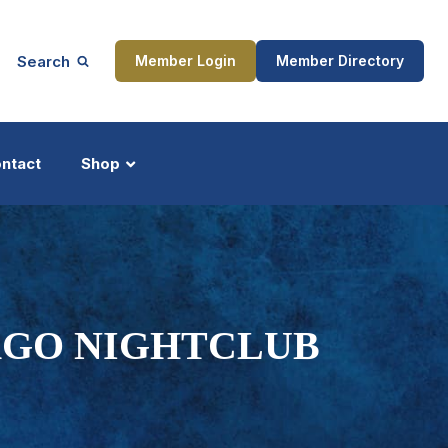
Search
Member Login
Member Directory
ntact
Shop
ship
Updates
AGO NIGHTCLUB
ocess