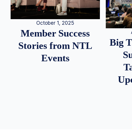
October 1, 2025
Member Success
Big 
Stories from NTL
S
Events
T
Up