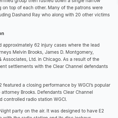
errified group then rushed down a single narrow
ing on top of each other. Many of the patrons were
luding Dashand Ray who along with 20 other victims
on
d approximately 62 injury cases where the lead
ttorneys Melvin Brooks, James D. Montgomery,
ssociates, Ltd. in Chicago. As a result of the
recent settlements with the Clear Channel defendants
E2 featured a closing performance by WGCI’s popular
 attorney Brooks. Defendants Clear Channel
controlled radio station WGCI.
ght party on the air. It was designed to have E2