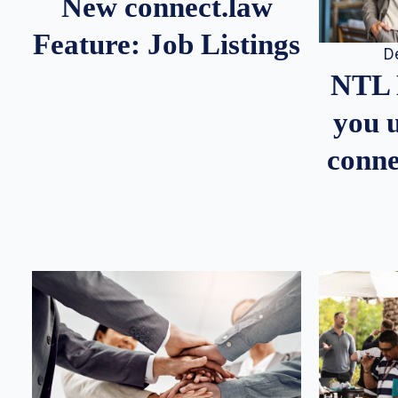
New connect.law
Feature: Job Listings
D
NTL 
you u
conne