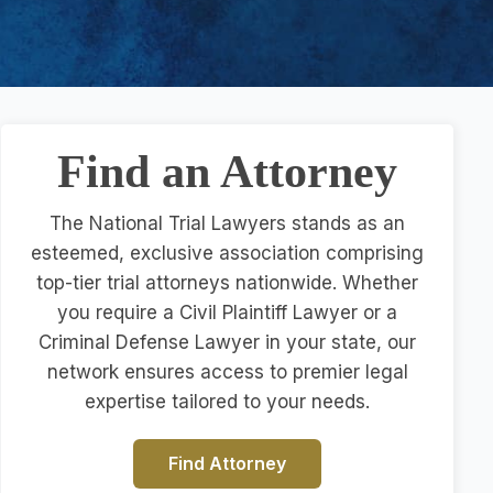
Find an Attorney
The National Trial Lawyers stands as an
esteemed, exclusive association comprising
top-tier trial attorneys nationwide. Whether
you require a Civil Plaintiff Lawyer or a
Criminal Defense Lawyer in your state, our
network ensures access to premier legal
expertise tailored to your needs.
Find Attorney