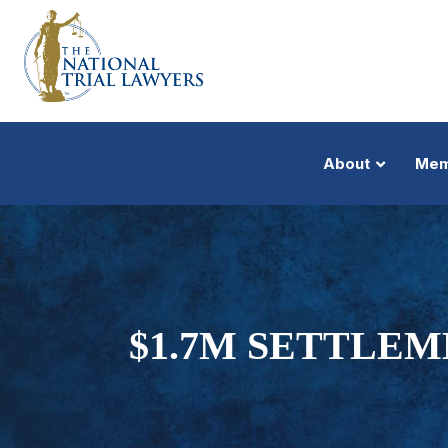
About
Mem
$1.7M SETTLE