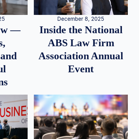
25
December 8, 2025
iew —
Inside the National
s,
ABS Law Firm
 and
Association Annual
ul
Event
ns