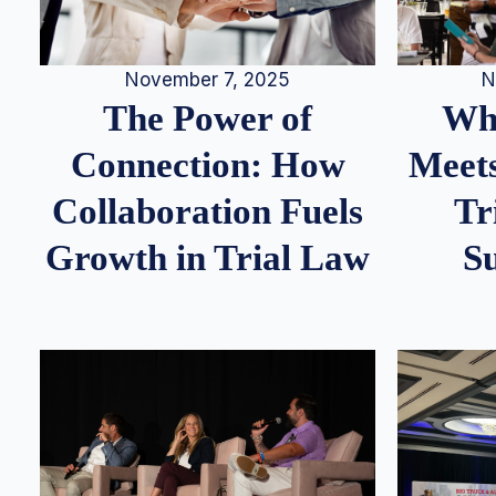
N
November 7, 2025
Whe
The Power of
Meets
Connection: How
Tr
Collaboration Fuels
S
Growth in Trial Law