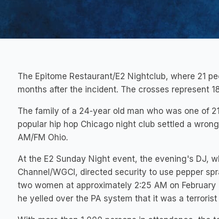
The Epitome Restaurant/E2 Nightclub, where 21 pe
months after the incident. The crosses represent 18
The family of a 24-year old man who was one of 21
popular hip hop Chicago night club settled a wron
AM/FM Ohio.
At the E2 Sunday Night event, the evening's DJ, wh
Channel/WGCI, directed security to use pepper spr
two women at approximately 2:25 AM on February 1
he yelled over the PA system that it was a terrorist