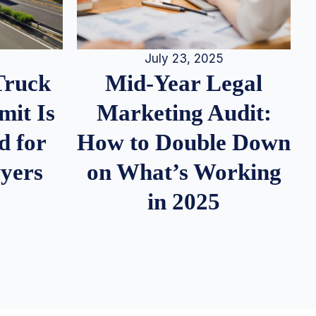
July 23, 2025
Truck
Mid-Year Legal
it Is
Marketing Audit:
d for
How to Double Down
wyers
on What’s Working
in 2025