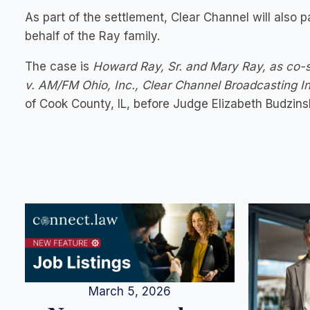
As part of the settlement, Clear Channel will also
behalf of the Ray family.
The case is
Howard Ray, Sr. and Mary Ray, as co-s
v. AM/FM Ohio, Inc., Clear Channel Broadcasting 
of Cook County, IL, before Judge Elizabeth Budzinsk
March 5, 2026