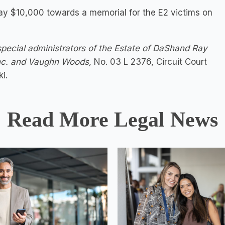
 pay $10,000 towards a memorial for the E2 victims on
pecial administrators of the Estate of DaShand Ray
Inc. and Vaughn Woods,
No. 03 L 2376, Circuit Court
i.
Read More Legal News