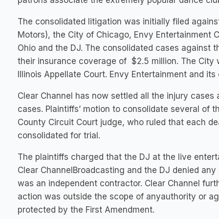
patrons associate the extremely popular dance club 
The consolidated litigation was initially filed aga
Motors), the City of Chicago, Envy Entertainment
Ohio and the DJ. The consolidated cases against th
their insurance coverage of $2.5 million. The City 
Illinois Appellate Court. Envy Entertainment and it
Clear Channel has now settled all the injury cases a
cases. Plaintiffs’ motion to consolidate several of 
County Circuit Court judge, who ruled that each de
consolidated for trial.
The plaintiffs charged that the DJ at the live ent
Clear ChannelBroadcasting and the DJ denied any 
was an independent contractor. Clear Channel furt
action was outside the scope of anyauthority or a
protected by the First Amendment.