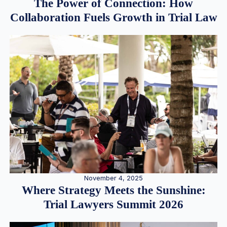
The Power of Connection: How
Collaboration Fuels Growth in Trial Law
November 4, 2025
Where Strategy Meets the Sunshine:
Trial Lawyers Summit 2026