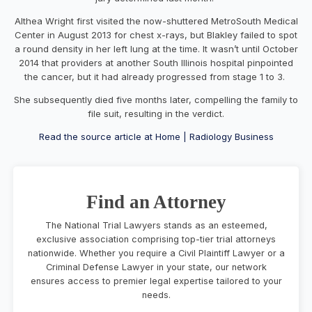
Althea Wright first visited the now-shuttered MetroSouth Medical
Center in August 2013 for chest x-rays, but Blakley failed to spot
a round density in her left lung at the time. It wasn’t until October
2014 that providers at another South Illinois hospital pinpointed
the cancer, but it had already progressed from stage 1 to 3.
She subsequently died five months later, compelling the family to
file suit, resulting in the verdict.
Read the source article at Home | Radiology Business
Find an Attorney
The National Trial Lawyers stands as an esteemed,
exclusive association comprising top-tier trial attorneys
nationwide. Whether you require a Civil Plaintiff Lawyer or a
Criminal Defense Lawyer in your state, our network
ensures access to premier legal expertise tailored to your
needs.