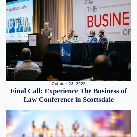
October 23, 2025
Final Call: Experience The Business of
Law Conference in Scottsdale