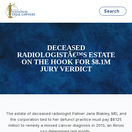
Search
DECEASED
RADIOLOGISTÂ€™S ESTATE
ON THE HOOK FOR $8.1M
JURY VERDICT
The estate of deceased radiologist Palmer Jane Blakley, MD, and
the corporation tied to her defunct practice must pay $8.125
million to remedy a missed cancer diagnosis in 2013, an Illinois
jury determined last month.