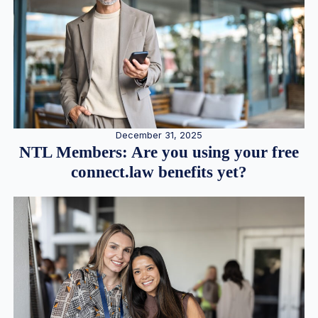
December 31, 2025
NTL Members: Are you using your free
connect.law benefits yet?