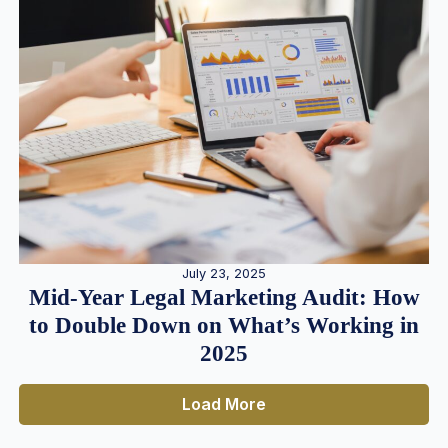
July 23, 2025
Mid-Year Legal Marketing Audit: How
to Double Down on What’s Working in
2025
Load More