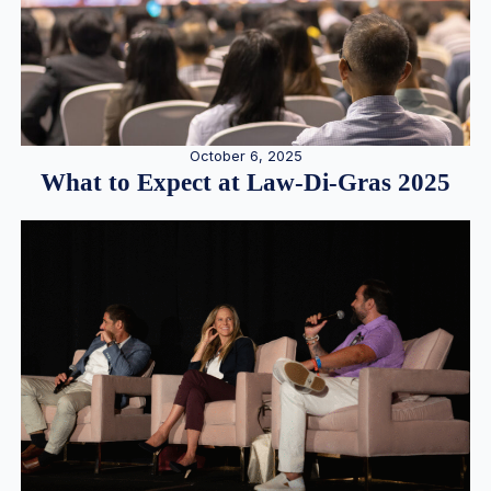
October 6, 2025
What to Expect at Law-Di-Gras 2025