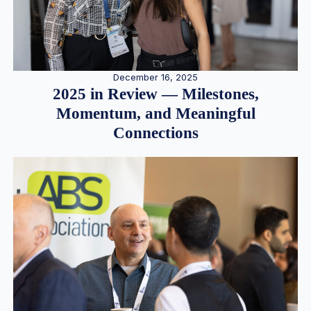
December 16, 2025
2025 in Review — Milestones,
Momentum, and Meaningful
Connections