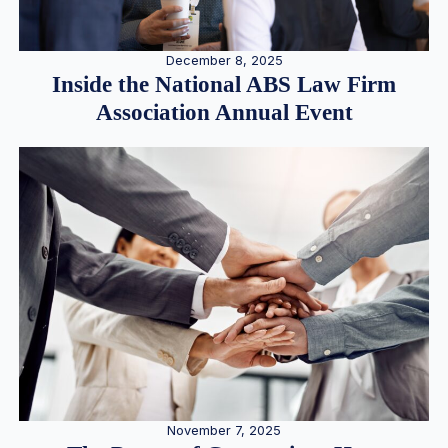
December 8, 2025
Inside the National ABS Law Firm
Association Annual Event
November 7, 2025