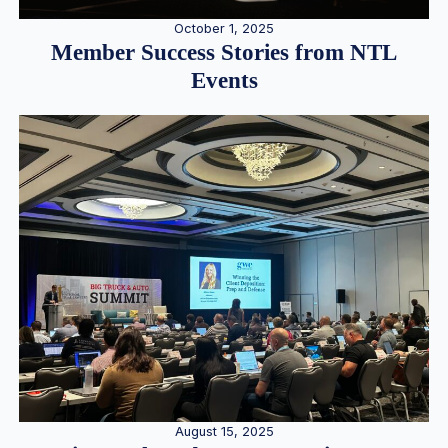
October 1, 2025
Member Success Stories from NTL
Events
August 15, 2025