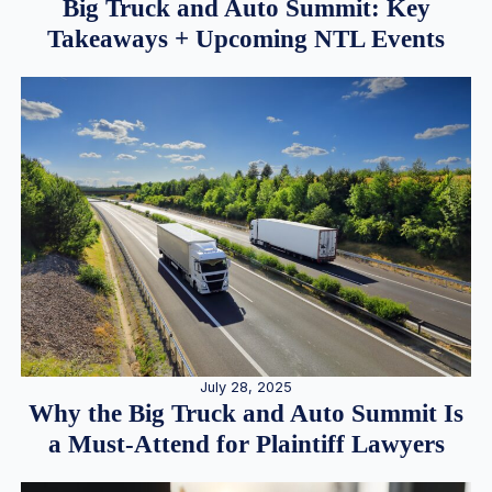
Big Truck and Auto Summit: Key
Takeaways + Upcoming NTL Events
July 28, 2025
Why the Big Truck and Auto Summit Is
a Must-Attend for Plaintiff Lawyers