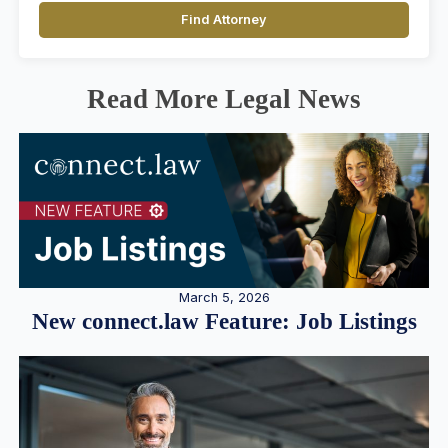
Find Attorney
Read More Legal News
March 5, 2026
New connect.law Feature: Job Listings