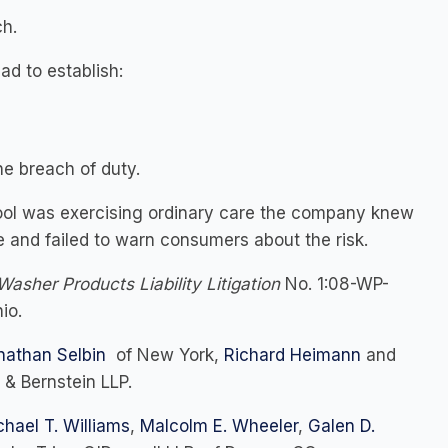
ch.
had to establish:
the breach of duty.
rlpool was exercising ordinary care the company knew
and failed to warn consumers about the risk.
Washer Products Liability Litigation
No. 1:08-WP-
io.
nathan Selbin
of New York,
Richard Heimann
and
& Bernstein LLP.
chael T. Williams
,
Malcolm E. Wheeler
,
Galen D.