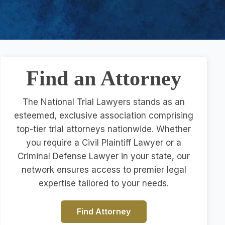
Find an Attorney
The National Trial Lawyers stands as an
esteemed, exclusive association comprising
top-tier trial attorneys nationwide. Whether
you require a Civil Plaintiff Lawyer or a
Criminal Defense Lawyer in your state, our
network ensures access to premier legal
expertise tailored to your needs.
Find Attorney