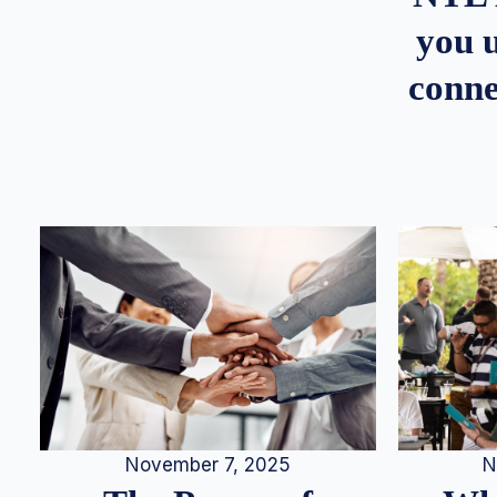
you u
conne
N
November 7, 2025