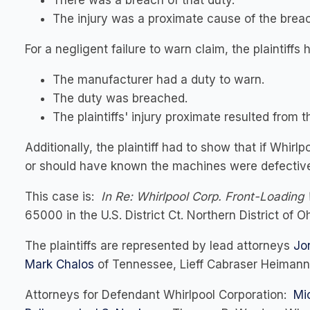
There was a breach of that duty.
The injury was a proximate cause of the brea
For a negligent failure to warn claim, the plaintiffs 
The manufacturer had a duty to warn.
The duty was breached.
The plaintiffs' injury proximate resulted from 
Additionally, the plaintiff had to show that if Whi
or should have known the machines were defective 
This case is:
In Re: Whirlpool Corp. Front-Loading 
65000 in the U.S. District Ct. Northern District of Oh
The plaintiffs are represented by lead attorneys
Jo
Mark Chalos
of Tennessee, Lieff Cabraser Heimann 
Attorneys for Defendant Whirlpool Corporation:
Mi