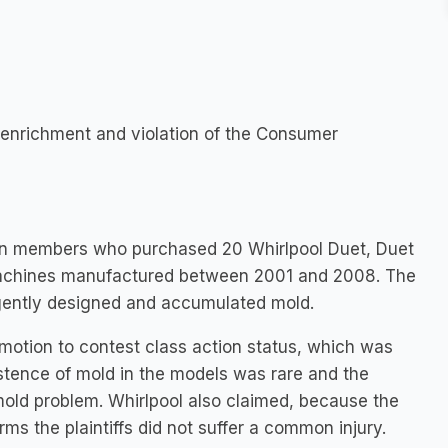
st enrichment and violation of the Consumer
ction members who purchased 20 Whirlpool Duet, Duet
machines manufactured between 2001 and 2008. The
gently designed and accumulated mold.
motion to contest class action status, which was
istence of mold in the models was rare and the
mold problem. Whirlpool also claimed, because the
ms the plaintiffs did not suffer a common injury.