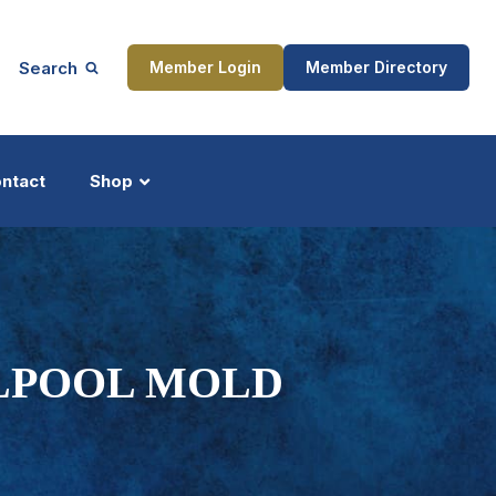
Search
Member Login
Member Directory
ntact
Shop
ship
Updates
RLPOOL MOLD
ocess