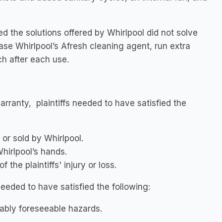
 the solutions offered by Whirlpool did not solve
ase Whirlpool’s Afresh cleaning agent, run extra
h after each use.
arranty, plaintiffs needed to have satisfied the
or sold by Whirlpool.
Whirlpool’s hands.
the plaintiffs' injury or loss.
needed to have satisfied the following:
ably foreseeable hazards.