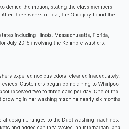
yko denied the motion, stating the class members
fter three weeks of trial, the Ohio jury found the
tates including Illinois, Massachusetts, Florida,
set for July 2015 involving the Kenmore washers,
hers expelled noxious odors, cleaned inadequately,
crevices. Customers began complaining to Whirlpool
ool received two to three calls per day. One of the
ted growing in her washing machine nearly six months
veral design changes to the Duet washing machines.
ets and added sanitary cycles, an internal fan, and