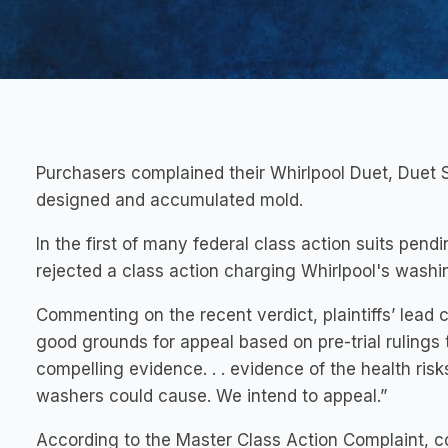
Purchasers complained their Whirlpool Duet, Duet
designed and accumulated mold.
In the first of many federal class action suits pend
rejected a class action charging Whirlpool's was
Commenting on the recent verdict, plaintiffs’ lead 
good grounds for appeal based on pre-trial rulings
compelling evidence. . . evidence of the health risk
washers could cause. We intend to appeal.”
According to the Master Class Action Complaint, c