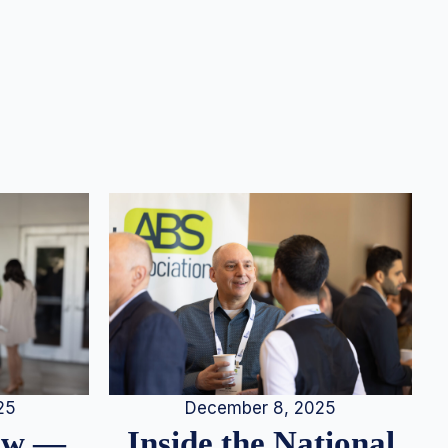
25
December 8, 2025
iew —
Inside the National