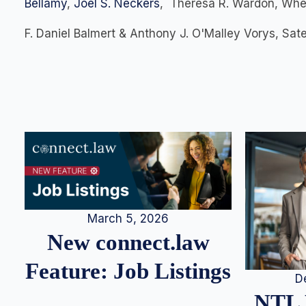
Bellamy
,
Joel S. Neckers
, Theresa R. Wardon, Whee
F. Daniel Balmert & Anthony J. O'Malley Vorys, Sa
March 5, 2026
New connect.law
Feature: Job Listings
D
NTL 