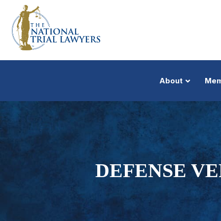
About
Mem
DEFENSE VE