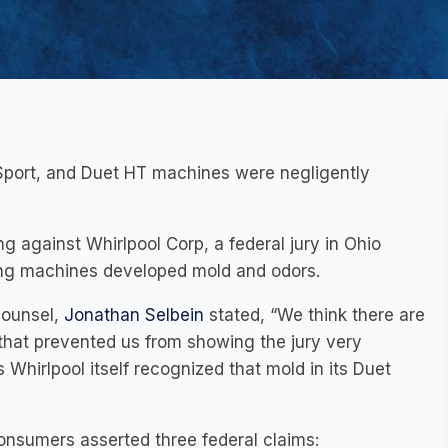
 Sport, and Duet HT machines were negligently
ing against Whirlpool Corp, a federal jury in Ohio
hing machines developed mold and odors.
counsel,
Jonathan Selbein
stated, “We think there are
 that prevented us from showing the jury very
s Whirlpool itself recognized that mold in its Duet
onsumers asserted three federal claims: