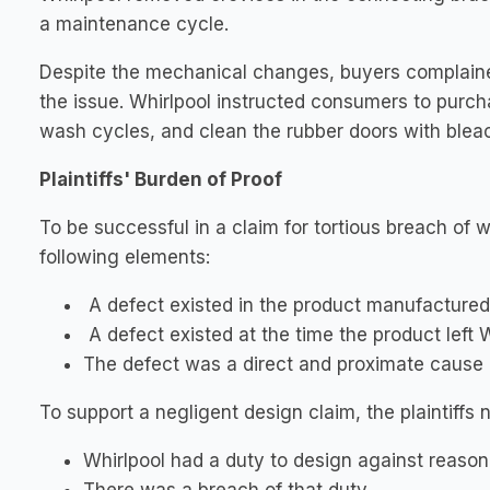
a maintenance cycle.
Despite the mechanical changes, buyers complained
the issue. Whirlpool instructed consumers to purch
wash cycles, and clean the rubber doors with bleac
Plaintiffs' Burden of Proof
To be successful in a claim for tortious breach of w
following elements:
A defect existed in the product manufactured 
A defect existed at the time the product left 
The defect was a direct and proximate cause of 
To support a negligent design claim, the plaintiffs 
Whirlpool had a duty to design against reason