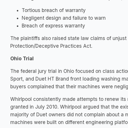
Tortious breach of warranty
Negligent design and failure to warn
Breach of express warranty
The plaintiffs also raised state law claims of unju
Protection/Deceptive Practices Act.
Ohio Trial
The federal jury trial in Ohio focused on class a
Sport, and Duet HT Brand front loading washing 
buyers complained that their machines were negli
Whirlpool consistently made attempts to renew its 
granted in July 2010. Whirlpool argued that the ex
majority of Duet owners did not complain about a 
machines were built on different engineering platfor