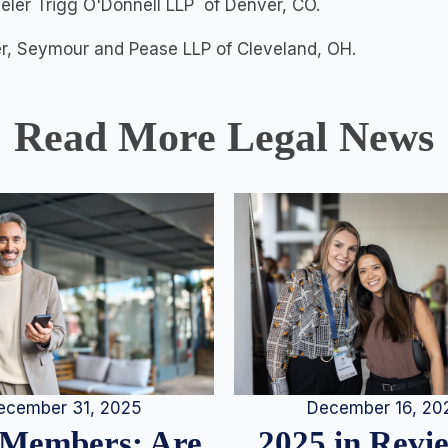
ler Trigg O'Donnell LLP of Denver, CO.
ter, Seymour and Pease LLP of Cleveland, OH.
Read More Legal News
December 16, 20
ecember 31, 2025
2025 in Rev
Members: Are