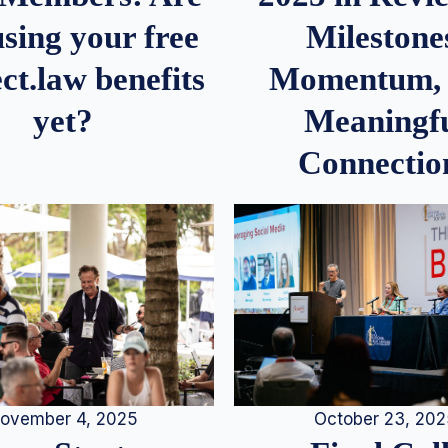
Milestone
sing your free
Momentum,
ct.law benefits
Meaningf
yet?
Connectio
ovember 4, 2025
October 23, 20