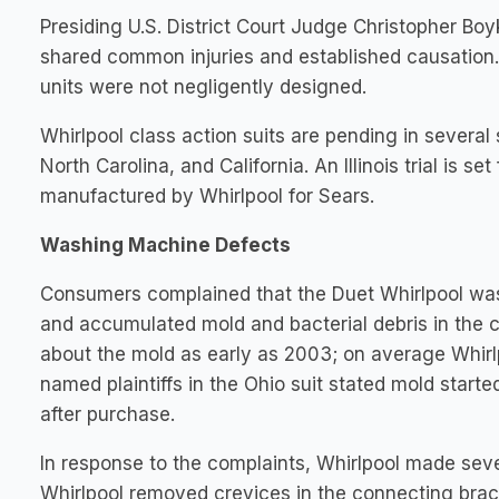
Presiding U.S. District Court Judge Christopher Bo
shared common injuries and established causation. A
units were not negligently designed.
Whirlpool class action suits are pending in several s
North Carolina, and California. An Illinois trial is 
manufactured by Whirlpool for Sears.
Washing Machine Defects
Consumers complained that the Duet Whirlpool was
and accumulated mold and bacterial debris in the 
about the mold as early as 2003; on average Whirlp
named plaintiffs in the Ohio suit stated mold star
after purchase.
In response to the complaints, Whirlpool made se
Whirlpool removed crevices in the connecting brack