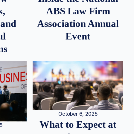
s,
ABS Law Firm
 and
Association Annual
ul
Event
ns
October 6, 2025
What to Expect at
25