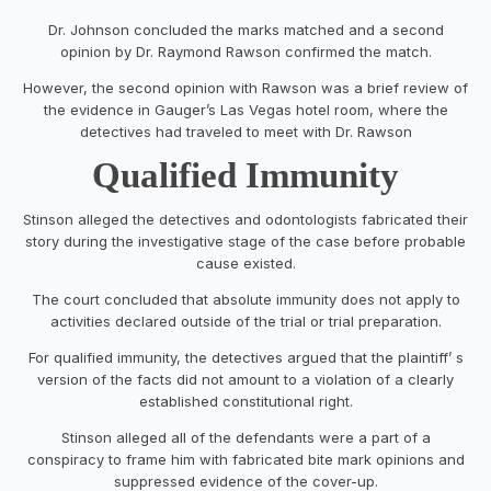
Dr. Johnson concluded the marks matched and a second
opinion by Dr. Raymond Rawson confirmed the match.
However, the second opinion with Rawson was a brief review of
the evidence in Gauger’s Las Vegas hotel room, where the
detectives had traveled to meet with Dr. Rawson
Qualified Immunity
Stinson alleged the detectives and odontologists fabricated their
story during the investigative stage of the case before probable
cause existed.
The court concluded that absolute immunity does not apply to
activities declared outside of the trial or trial preparation.
For qualified immunity, the detectives argued that the plaintiff’ s
version of the facts did not amount to a violation of a clearly
established constitutional right.
Stinson alleged all of the defendants were a part of a
conspiracy to frame him with fabricated bite mark opinions and
suppressed evidence of the cover-up.