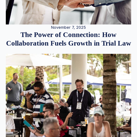
November 7, 2025
The Power of Connection: How
Collaboration Fuels Growth in Trial Law