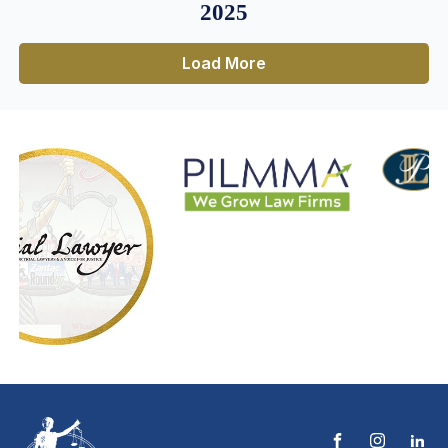
2025
Load More