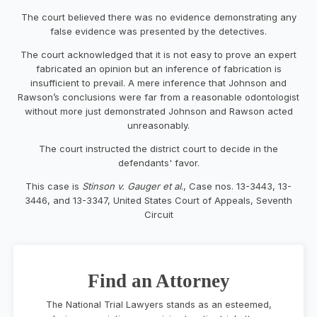
The court believed there was no evidence demonstrating any
false evidence was presented by the detectives.
The court acknowledged that it is not easy to prove an expert
fabricated an opinion but an inference of fabrication is
insufficient to prevail. A mere inference that Johnson and
Rawson’s conclusions were far from a reasonable odontologist
without more just demonstrated Johnson and Rawson acted
unreasonably.
The court instructed the district court to decide in the
defendants' favor.
This case is
Stinson v. Gauger et al
., Case nos. 13-3443, 13-
3446, and 13-3347, United States Court of Appeals, Seventh
Circuit
Find an Attorney
The National Trial Lawyers stands as an esteemed,