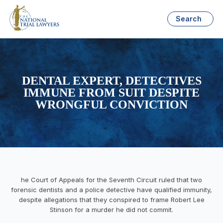
Search
DENTAL EXPERT, DETECTIVES
IMMUNE FROM SUIT DESPITE
WRONGFUL CONVICTION
he Court of Appeals for the Seventh Circuit ruled that two
forensic dentists and a police detective have qualified immunity,
despite allegations that they conspired to frame Robert Lee
Stinson for a murder he did not commit.