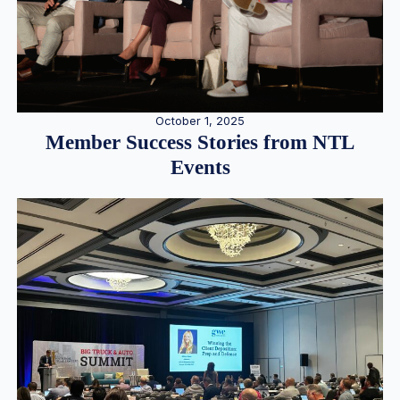
October 1, 2025
Member Success Stories from NTL
Events