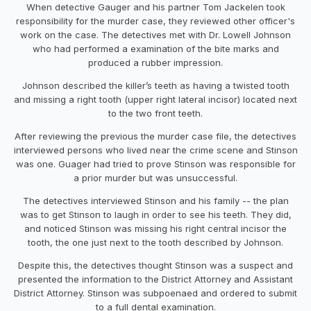
When detective Gauger and his partner Tom Jackelen took
responsibility for the murder case, they reviewed other officer's
work on the case. The detectives met with Dr. Lowell Johnson
who had performed a examination of the bite marks and
produced a rubber impression.
Johnson described the killer’s teeth as having a twisted tooth
and missing a right tooth (upper right lateral incisor) located next
to the two front teeth.
After reviewing the previous the murder case file, the detectives
interviewed persons who lived near the crime scene and Stinson
was one. Guager had tried to prove Stinson was responsible for
a prior murder but was unsuccessful.
The detectives interviewed Stinson and his family -- the plan
was to get Stinson to laugh in order to see his teeth. They did,
and noticed Stinson was missing his right central incisor the
tooth, the one just next to the tooth described by Johnson.
Despite this, the detectives thought Stinson was a suspect and
presented the information to the District Attorney and Assistant
District Attorney. Stinson was subpoenaed and ordered to submit
to a full dental examination.