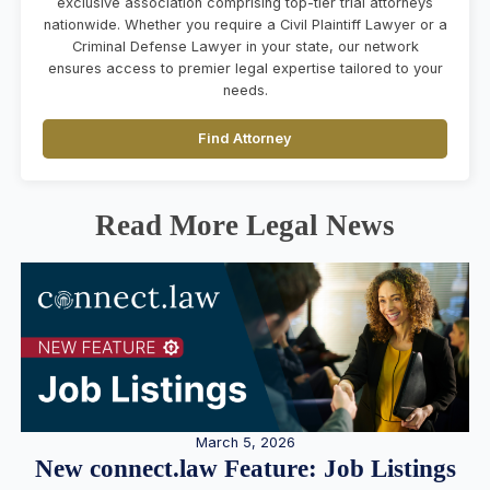
exclusive association comprising top-tier trial attorneys
nationwide. Whether you require a Civil Plaintiff Lawyer or a
Criminal Defense Lawyer in your state, our network
ensures access to premier legal expertise tailored to your
needs.
Find Attorney
Read More Legal News
March 5, 2026
New connect.law Feature: Job Listings