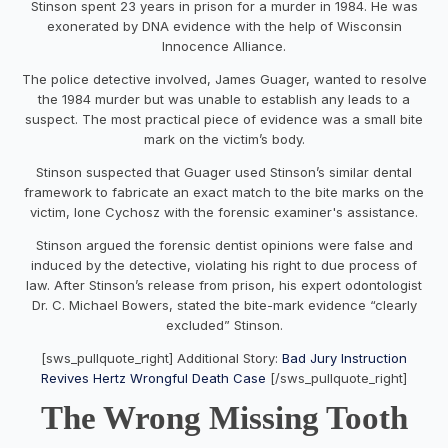
Stinson spent 23 years in prison for a murder in 1984. He was
exonerated by DNA evidence with the help of Wisconsin
Innocence Alliance.
The police detective involved, James Guager, wanted to resolve
the 1984 murder but was unable to establish any leads to a
suspect. The most practical piece of evidence was a small bite
mark on the victim’s body.
Stinson suspected that Guager used Stinson’s similar dental
framework to fabricate an exact match to the bite marks on the
victim, Ione Cychosz with the forensic examiner's assistance.
Stinson argued the forensic dentist opinions were false and
induced by the detective, violating his right to due process of
law. After Stinson’s release from prison, his expert odontologist
Dr. C. Michael Bowers, stated the bite-mark evidence “clearly
excluded” Stinson.
[sws_pullquote_right] Additional Story:
Bad Jury Instruction
Revives Hertz Wrongful Death Case
[/sws_pullquote_right]
The Wrong Missing Tooth