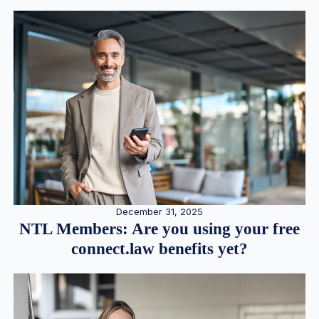
December 31, 2025
NTL Members: Are you using your free
connect.law benefits yet?