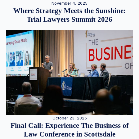
November 4, 2025
Where Strategy Meets the Sunshine:
Trial Lawyers Summit 2026
October 23, 2025
Final Call: Experience The Business of
Law Conference in Scottsdale