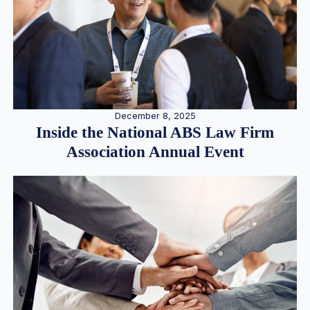
December 8, 2025
Inside the National ABS Law Firm
Association Annual Event