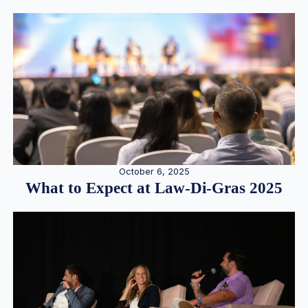
October 6, 2025
What to Expect at Law-Di-Gras 2025