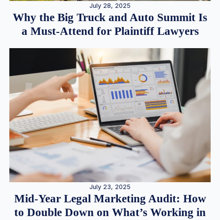
July 28, 2025
Why the Big Truck and Auto Summit Is
a Must-Attend for Plaintiff Lawyers
July 23, 2025
Mid-Year Legal Marketing Audit: How
to Double Down on What’s Working in