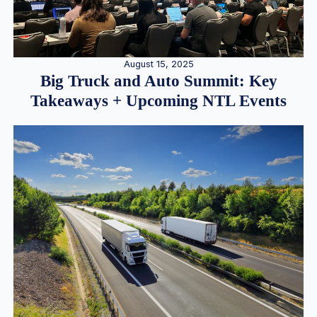
August 15, 2025
Big Truck and Auto Summit: Key
Takeaways + Upcoming NTL Events