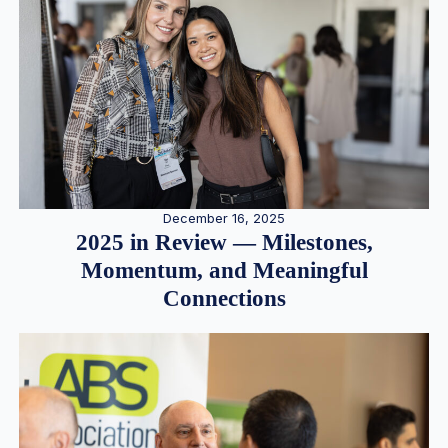
December 16, 2025
2025 in Review — Milestones,
Momentum, and Meaningful
Connections