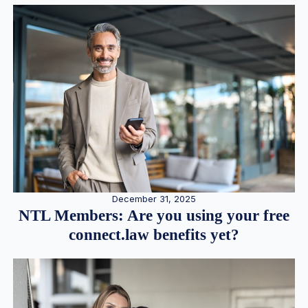
December 31, 2025
NTL Members: Are you using your free
connect.law benefits yet?