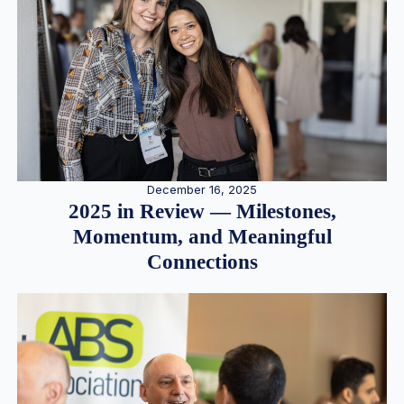
December 16, 2025
2025 in Review — Milestones,
Momentum, and Meaningful
Connections