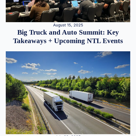
August 15, 2025
Big Truck and Auto Summit: Key
Takeaways + Upcoming NTL Events