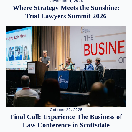
November 4, 2025
Where Strategy Meets the Sunshine:
Trial Lawyers Summit 2026
October 23, 2025
Final Call: Experience The Business of
Law Conference in Scottsdale