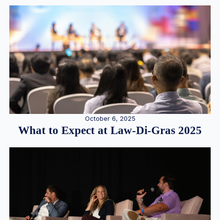
October 6, 2025
What to Expect at Law-Di-Gras 2025