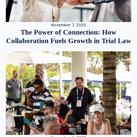
November 7, 2025
The Power of Connection: How
Collaboration Fuels Growth in Trial Law