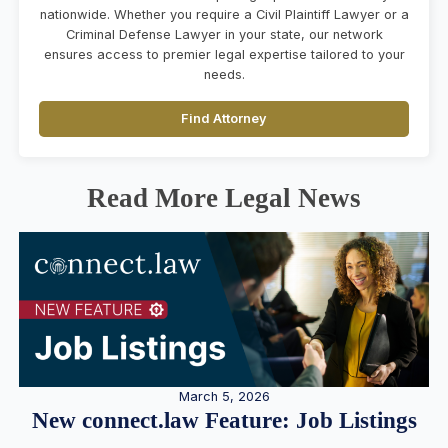
nationwide. Whether you require a Civil Plaintiff Lawyer or a
Criminal Defense Lawyer in your state, our network
ensures access to premier legal expertise tailored to your
needs.
Find Attorney
Read More Legal News
March 5, 2026
New connect.law Feature: Job Listings