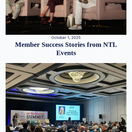
October 1, 2025
Member Success Stories from NTL
Events