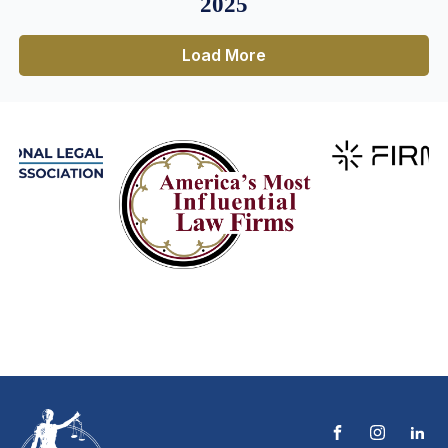
2025
Load More