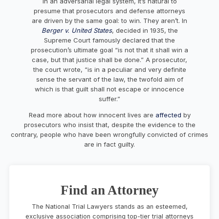
In an adversarial legal system, it’s natural to
presume that prosecutors and defense attorneys
are driven by the same goal: to win. They aren’t. In
Berger v. United States
, decided in 1935, the
Supreme Court famously declared that the
prosecution’s ultimate goal “is not that it shall win a
case, but that justice shall be done.” A prosecutor,
the court wrote, “is in a peculiar and very definite
sense the servant of the law, the twofold aim of
which is that guilt shall not escape or innocence
suffer.”
Read more about how innocent lives are
affected
by
prosecutors who insist that, despite the evidence to the
contrary, people who have been wrongfully convicted of crimes
are in fact guilty.
Find an Attorney
The National Trial Lawyers stands as an esteemed,
exclusive association comprising top-tier trial attorneys