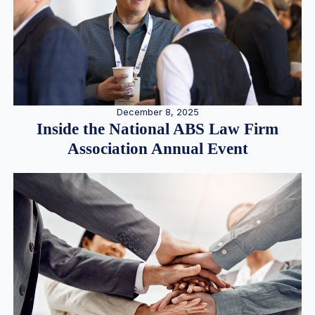
December 8, 2025
Inside the National ABS Law Firm
Association Annual Event