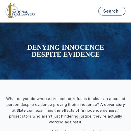
Search
DENYING INNOCENCE
DESPITE EVIDENCE
What do you do when a prosecutor refuses to clear an accused
person despite evidence proving their innocence?
A cover story
at Slate.com
examines the effects of "innocence deniers,"
prosecutors who aren't just hindering justice; they're actually
working against it.