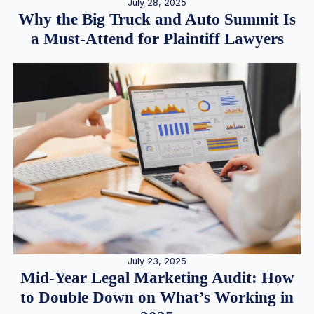
July 28, 2025
Why the Big Truck and Auto Summit Is
a Must-Attend for Plaintiff Lawyers
July 23, 2025
Mid-Year Legal Marketing Audit: How
to Double Down on What’s Working in