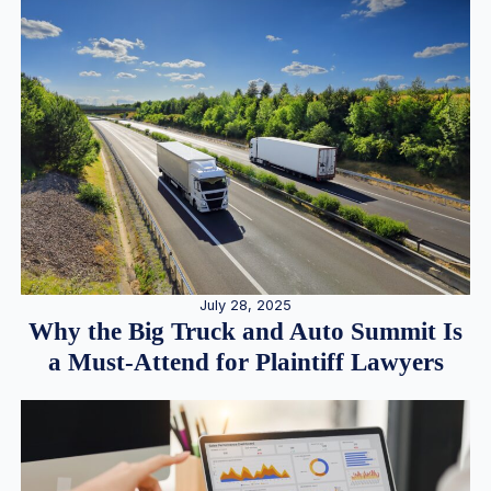
July 28, 2025
Why the Big Truck and Auto Summit Is
a Must-Attend for Plaintiff Lawyers