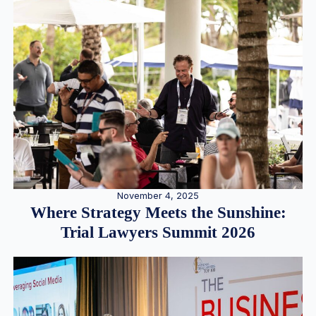
November 4, 2025
Where Strategy Meets the Sunshine:
Trial Lawyers Summit 2026