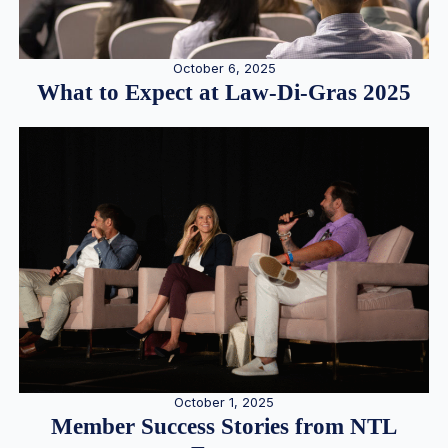
October 6, 2025
What to Expect at Law-Di-Gras 2025
October 1, 2025
Member Success Stories from NTL