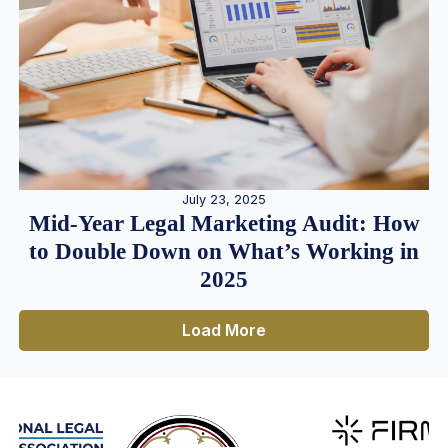
July 23, 2025
Mid-Year Legal Marketing Audit: How
to Double Down on What’s Working in
2025
Load More