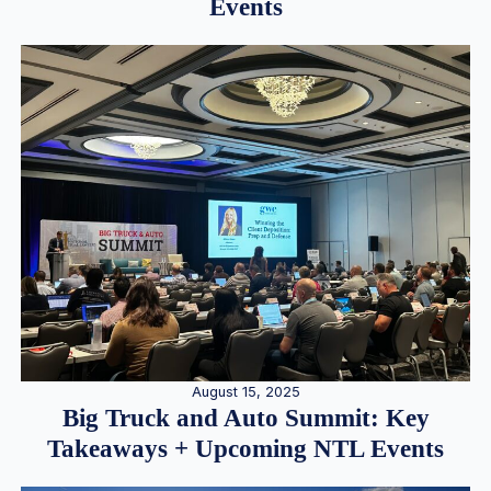
Events
August 15, 2025
Big Truck and Auto Summit: Key
Takeaways + Upcoming NTL Events