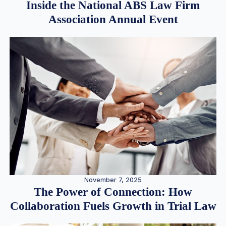
Inside the National ABS Law Firm
Association Annual Event
November 7, 2025
The Power of Connection: How
Collaboration Fuels Growth in Trial Law