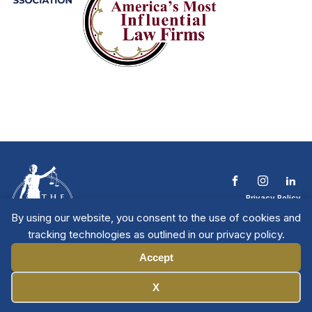
Privacy Policy
Terms & Conditions
By using our website, you consent to the use of cookies and
Contact The NTL
tracking technologies as outlined in our privacy policy.
Copyright © 2026 All
| National Trial
Lawyers
Rights Reserved
Accept
Manage Cookies
X
Member Directory