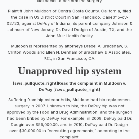
kickbacks to perform the surgery.
Plaintiff John Muldoon of Contra Costa County, California, filed
the case in US District Court in San Francisco, Case3:15-cv-
02723, against DePuy of Indiana, its parent company Johnson &
Johnson of New Jersey, Dr. David Dodgin of Austin, TX, and the
John Muir Health facility.
Muldoon is represented by attorneys Drexel A. Bradshaw, S.
Clinton Woods and Ellen N. Denham of Bradshaw & Associates,
P.C., in San Francisco, CA.
Unapproved hip system
[sws_pullquote_right]Read the complaint in Muldoon v.
DePuy [/sws_pullquote_right]
Suffering from hip osteoarthritis, Muldoon had hip replacement
surgery in 2007. Unknown to him, the DePuy hip was not
approved by the Food and Drug Administration, and the surgeon
had been bribed by DePuy. For example, in 2009, DePuy paid Dr.
Dodgin over $56,000.00, and in 2010, DePuy paid Dr. Dodgin
over $30,000.00 in “consulting agreements,” according to the
complaint.