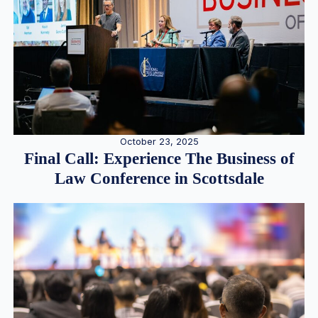
October 23, 2025
Final Call: Experience The Business of
Law Conference in Scottsdale