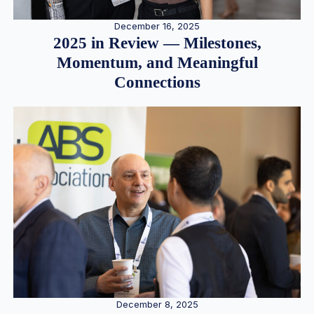
December 16, 2025
2025 in Review — Milestones,
Momentum, and Meaningful
Connections
December 8, 2025