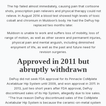
The hip failed almost immediately, causing pain that cortisone
shots, prescription pain relievers and physical therapy could not
relieve. In August 2014 a blood test showed high levels of toxic
cobalt and chromium in Muldoon’s body. He had the DePuy hip
replaced two months later.
Muldoon is unable to work and suffers loss of mobility, loss of
range of motion, as well as other severe and permanent injuries,
physical pain and mental anguish, including diminished
enjoyment of life, as well as the past and future need for
revision surgeries.
Approved in 2011 but
abruptly withdrawn
DePuy did not seek FDA approval for its Pinnacle CoMplete
Acetabluar Hip System until 2009, and won approval in 2011. In
2013, just two short years after FDA approval, DePuy
discontinued sales of its Hip System, allegedly due to low sales.
“The true reason DePuy discontinued sales of the CoMplete
Acetabular Hip System is because the ceramic-on-metal system