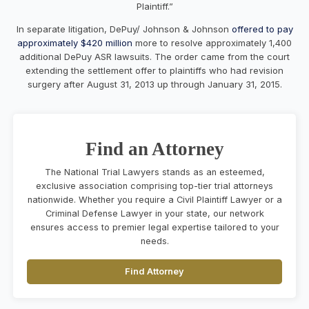
Plaintiff.”
In separate litigation, DePuy/ Johnson & Johnson
offered to pay
approximately $420 million
more to resolve approximately 1,400
additional DePuy ASR lawsuits. The order came from the court
extending the settlement offer to plaintiffs who had revision
surgery after August 31, 2013 up through January 31, 2015.
Find an Attorney
The National Trial Lawyers stands as an esteemed,
exclusive association comprising top-tier trial attorneys
nationwide. Whether you require a Civil Plaintiff Lawyer or a
Criminal Defense Lawyer in your state, our network
ensures access to premier legal expertise tailored to your
needs.
Find Attorney