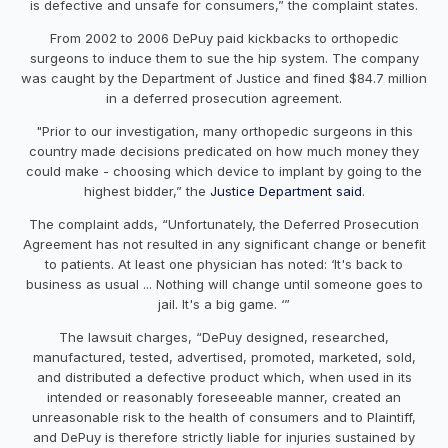
is defective and unsafe for consumers,” the complaint states.
From 2002 to 2006 DePuy paid kickbacks to orthopedic
surgeons to induce them to sue the hip system. The company
was caught by the Department of Justice and fined $84.7 million
in a deferred prosecution agreement.
"Prior to our investigation, many orthopedic surgeons in this
country made decisions predicated on how much money they
could make - choosing which device to implant by going to the
highest bidder,” the
Justice Department said
.
The complaint adds, “Unfortunately, the Deferred Prosecution
Agreement has not resulted in any significant change or benefit
to patients. At least one physician has noted: ‘It's back to
business as usual ... Nothing will change until someone goes to
jail. It's a big game. ‘”
The lawsuit charges, “DePuy designed, researched,
manufactured, tested, advertised, promoted, marketed, sold,
and distributed a defective product which, when used in its
intended or reasonably foreseeable manner, created an
unreasonable risk to the health of consumers and to Plaintiff,
and DePuy is therefore strictly liable for injuries sustained by