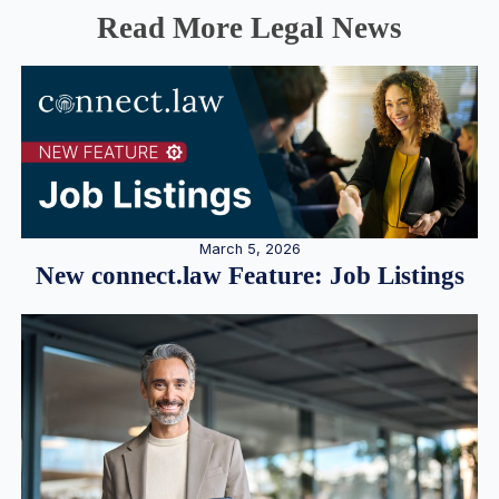
Read More Legal News
March 5, 2026
New connect.law Feature: Job Listings