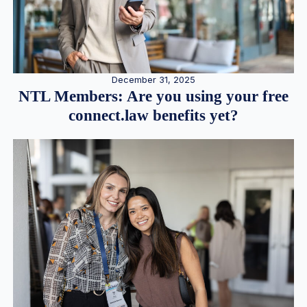
December 31, 2025
NTL Members: Are you using your free
connect.law benefits yet?