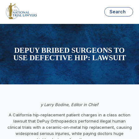
Search
DEPUY BRIBED SURGEONS TO
USE DEFECTIVE HIP: LAWSUIT
y Larry Bodine, Editor in Chief
A California hip-replacement patient charges in a class action
lawsuit that DePuy Orthopaedics performed illegal human
clinical trials with a ceramic-on-metal hip replacement, causing
widespread serious injuries, while paying doctors huge