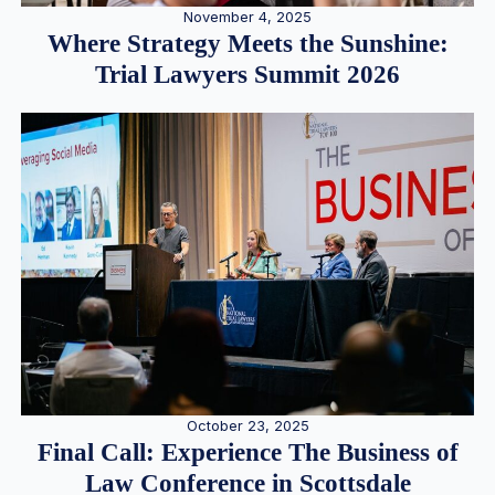
November 4, 2025
Where Strategy Meets the Sunshine:
Trial Lawyers Summit 2026
October 23, 2025
Final Call: Experience The Business of
Law Conference in Scottsdale