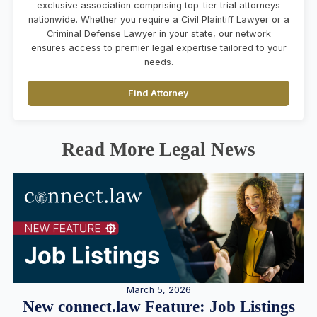
exclusive association comprising top-tier trial attorneys
nationwide. Whether you require a Civil Plaintiff Lawyer or a
Criminal Defense Lawyer in your state, our network
ensures access to premier legal expertise tailored to your
needs.
Find Attorney
Read More Legal News
March 5, 2026
New connect.law Feature: Job Listings