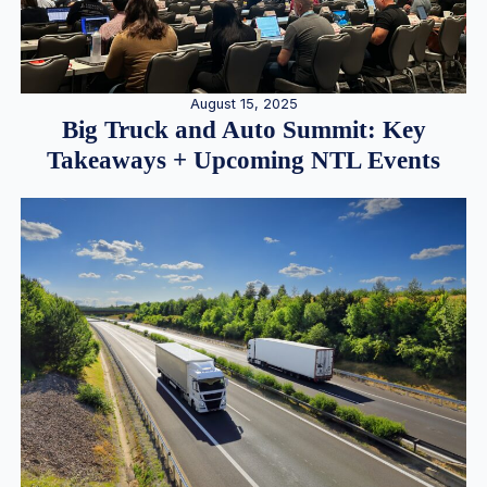
August 15, 2025
Big Truck and Auto Summit: Key
Takeaways + Upcoming NTL Events