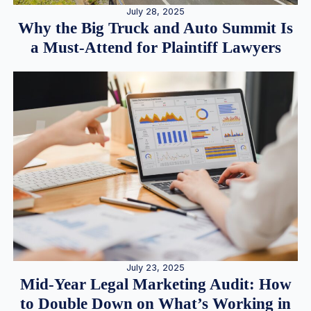
July 28, 2025
Why the Big Truck and Auto Summit Is
a Must-Attend for Plaintiff Lawyers
July 23, 2025
Mid-Year Legal Marketing Audit: How
to Double Down on What’s Working in