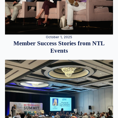
October 1, 2025
Member Success Stories from NTL
Events