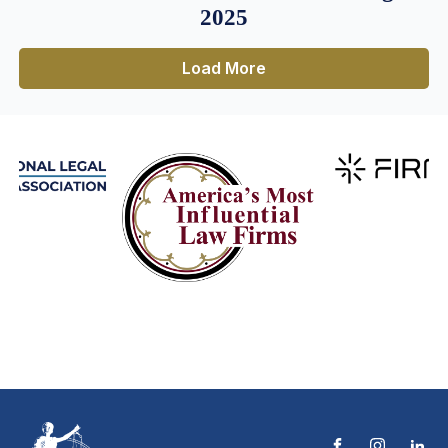
2025
Load More