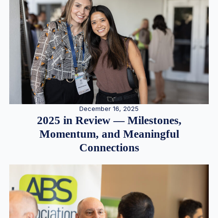
December 16, 2025
2025 in Review — Milestones,
Momentum, and Meaningful
Connections