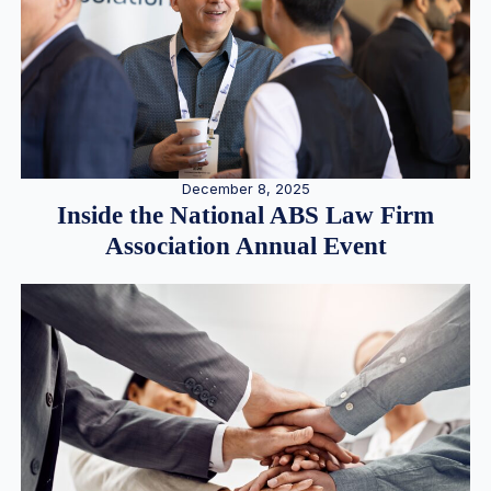
December 8, 2025
Inside the National ABS Law Firm
Association Annual Event