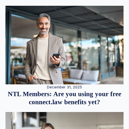
December 31, 2025
NTL Members: Are you using your free
connect.law benefits yet?