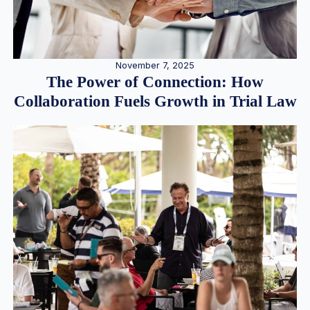
November 7, 2025
The Power of Connection: How
Collaboration Fuels Growth in Trial Law