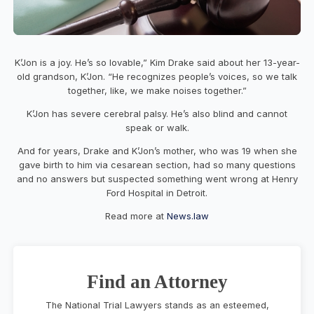
K’Jon is a joy. He’s so lovable,” Kim Drake said about her 13-year-
old grandson, K’Jon. “He recognizes people’s voices, so we talk
together, like, we make noises together.”
K’Jon has severe cerebral palsy. He’s also blind and cannot
speak or walk.
And for years, Drake and K’Jon’s mother, who was 19 when she
gave birth to him via cesarean section, had so many questions
and no answers but suspected something went wrong at Henry
Ford Hospital in Detroit.
Read more at
News.law
Find an Attorney
The National Trial Lawyers stands as an esteemed,