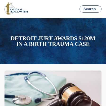
Search
DETROIT JURY AWARDS $120M
IN A BIRTH TRAUMA CASE