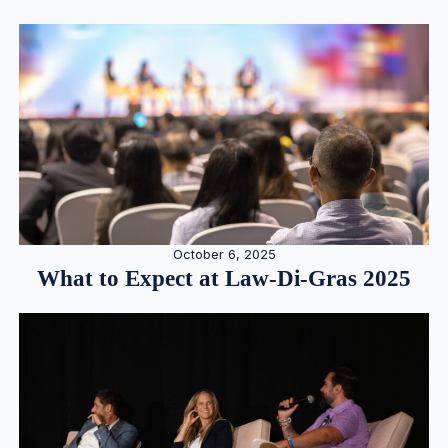
October 6, 2025
What to Expect at Law-Di-Gras 2025