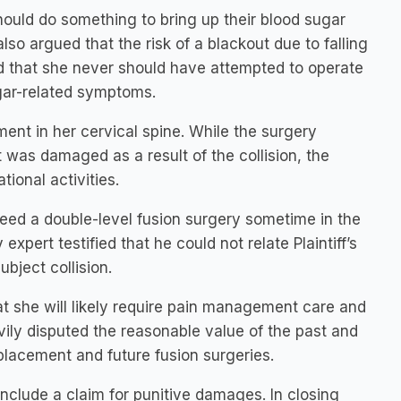
hould do something to bring up their blood sugar
lso argued that the risk of a blackout due to falling
d that she never should have attempted to operate
ugar-related symptoms.
ement in her cervical spine. While the surgery
 was damaged as a result of the collision, the
ational activities.
y need a double-level fusion surgery sometime in the
xpert testified that he could not relate Plaintiff’s
ubject collision.
at she will likely require pain management care and
avily disputed the reasonable value of the past and
eplacement and future fusion surgeries.
 include a claim for punitive damages. In closing