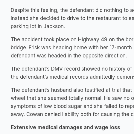
Despite this feeling, the defendant did nothing to 
Instead she decided to drive to the restaurant to 
parking lot in Jackson.
The accident took place on Highway 49 on the bor
bridge. Frisk was heading home with her 17-month o
defendant was headed in the opposite direction.
The defendant’s DMV record showed no history of oth
the defendant’s medical records admittedly demonst
The defendant’s husband also testified at trial tha
wheel that she seemed totally normal. He saw no o
symptoms of low blood sugar and she failed to repo
away. Cowan denied liability both for causing the co
Extensive medical damages and wage loss