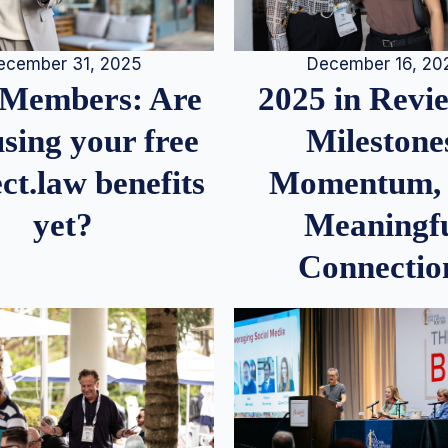
December 16, 20
ecember 31, 2025
2025 in Rev
Members: Are
Milestone
sing your free
Momentum,
ct.law benefits
Meaningf
yet?
Connectio