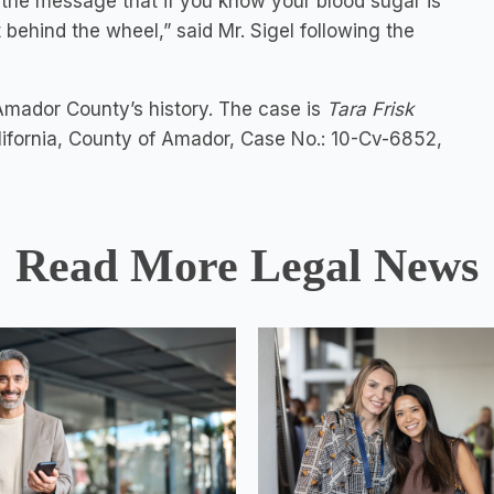
s the message that if you know your blood sugar is
 behind the wheel,” said Mr. Sigel following the
 Amador County’s history. The case is
Tara Frisk
alifornia, County of Amador, Case No.: 10-Cv-6852,
Read More Legal News