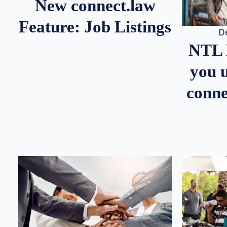
New connect.law
Feature: Job Listings
D
NTL 
you u
conne