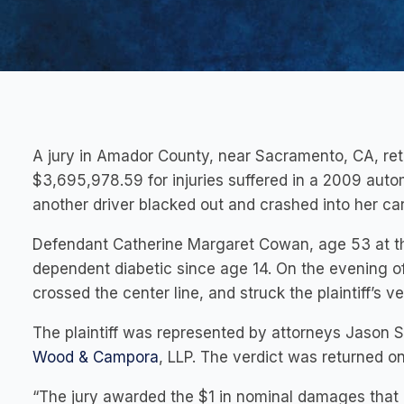
A jury in Amador County, near Sacramento, CA, retu
$3,695,978.59 for injuries suffered in a 2009 auto
another driver blacked out and crashed into her car
Defendant Catherine Margaret Cowan, age 53 at the
dependent diabetic since age 14. On the evening of
crossed the center line, and struck the plaintiff’s ve
The plaintiff was represented by attorneys Jason 
Wood & Campora
, LLP. The verdict was returned o
“The jury awarded the $1 in nominal damages that 