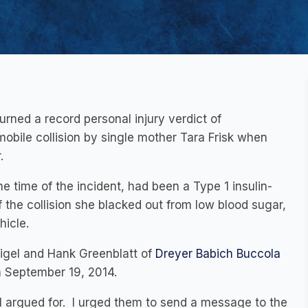
rned a record personal injury verdict of
mobile collision by single mother Tara Frisk when
.
 time of the incident, had been a Type 1 insulin-
 the collision she blacked out from low blood sugar,
hicle.
Sigel and Hank Greenblatt of
Dreyer Babich Buccola
n September 19, 2014.
I argued for. I urged them to send a message to the