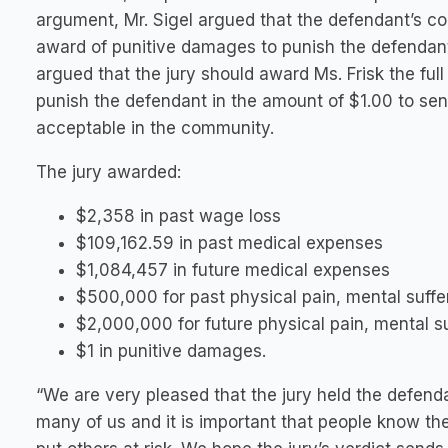
argument, Mr. Sigel argued that the defendant’s con
award of punitive damages to punish the defendant 
argued that the jury should award Ms. Frisk the fu
punish the defendant in the amount of $1.00 to se
acceptable in the community.
The jury awarded:
$2,358 in past wage loss
$109,162.59 in past medical expenses
$1,084,457 in future medical expenses
$500,000 for past physical pain, mental suffe
$2,000,000 for future physical pain, mental su
$1 in punitive damages.
“We are very pleased that the jury held the defenda
many of us and it is important that people know t