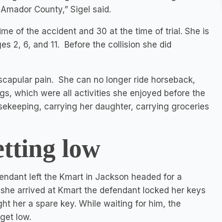
 Amador County,” Sigel said.
me of the accident and 30 at the time of trial. She is
 2, 6, and 11. Before the collision she did
ascapular pain. She can no longer ride horseback,
logs, which were all activities she enjoyed before the
ousekeeping, carrying her daughter, carrying groceries
etting low
endant left the Kmart in Jackson headed for a
she arrived at Kmart the defendant locked her keys
t her a spare key. While waiting for him, the
get low.