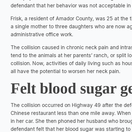
defendant that her behavior was not acceptable in
Frisk, a resident of Amador County, was 25 at the ti
a single mother to three daughters who are now ages
administrative office work.
The collision caused in chronic neck pain and intr
tend to the animals at her parents’ ranch, or split 
collision. Now, activities of daily living such as h
all have the potential to worsen her neck pain.
Felt blood sugar g
The collision occurred on Highway 49 after the def
Chinese restaurant less than one mile away. When 
in her car. She then phoned her husband who brough
defendant felt that her blood sugar was starting to 