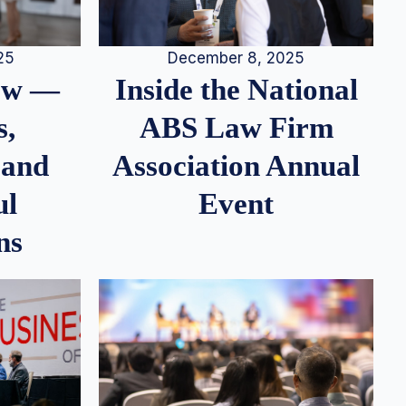
25
December 8, 2025
iew —
Inside the National
s,
ABS Law Firm
 and
Association Annual
ul
Event
ns