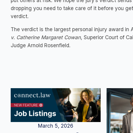
put others at risk. We hope the jury’s verdict send
dropping you need to take care of it before you get
verdict.
The verdict is the largest personal injury award in
v. Catherine Margaret Cowan
, Superior Court of C
Judge Arnold Rosenfield.
March 5, 2026