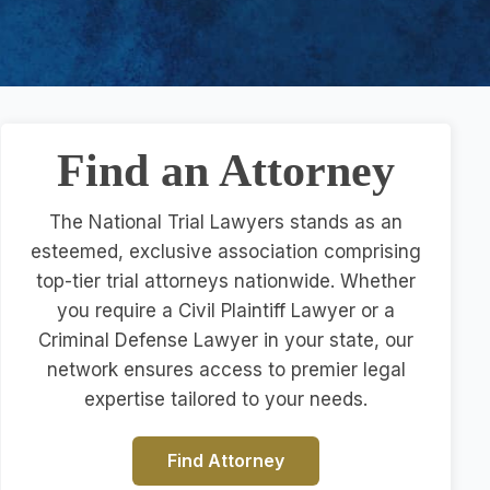
Find an Attorney
The National Trial Lawyers stands as an
esteemed, exclusive association comprising
top-tier trial attorneys nationwide. Whether
you require a Civil Plaintiff Lawyer or a
Criminal Defense Lawyer in your state, our
network ensures access to premier legal
expertise tailored to your needs.
Find Attorney