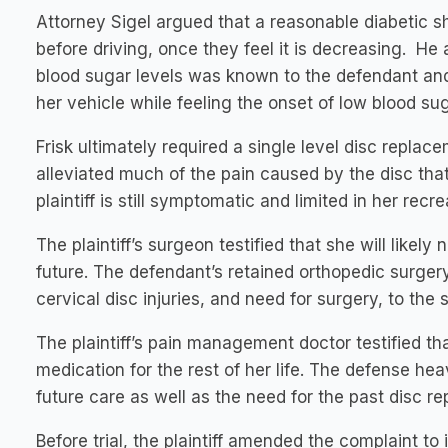
Attorney Sigel argued that a reasonable diabetic s
before driving, once they feel it is decreasing. He a
blood sugar levels was known to the defendant an
her vehicle while feeling the onset of low blood s
Frisk ultimately required a single level disc replac
alleviated much of the pain caused by the disc that
plaintiff is still symptomatic and limited in her recre
The plaintiff’s surgeon testified that she will likel
future. The defendant’s retained orthopedic surgery e
cervical disc injuries, and need for surgery, to the s
The plaintiff’s pain management doctor testified th
medication for the rest of her life. The defense he
future care as well as the need for the past disc r
Before trial, the plaintiff amended the complaint to