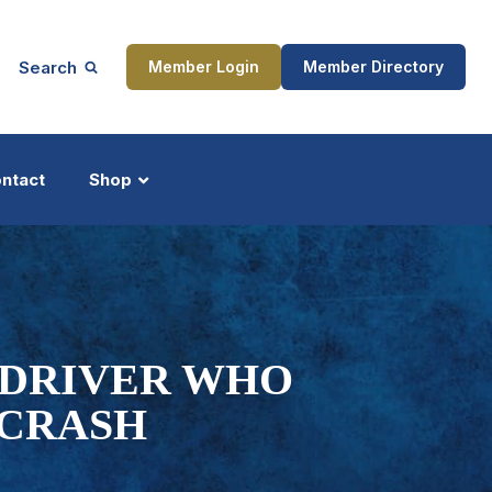
Search
Member Login
Member Directory
ntact
Shop
ship
Updates
C DRIVER WHO
 CRASH
ocess