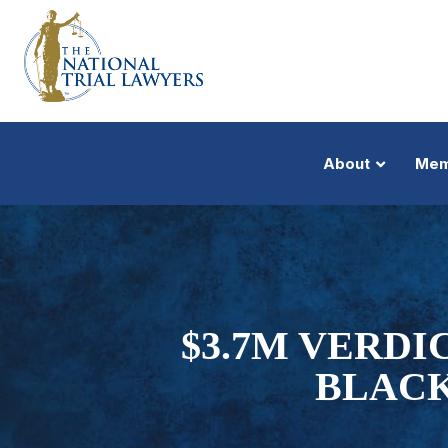
About
Mem
$3.7M VERDI
BLACK