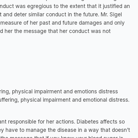
duct was egregious to the extent that it justified an
and deter similar conduct in the future. Mr. Sigel
ll measure of her past and future damages and only
nd her the message that her conduct was not
ring, physical impairment and emotions distress
ffering, physical impairment and emotional distress.
nt responsible for her actions. Diabetes affects so
hey have to manage the disease in a way that doesn’t