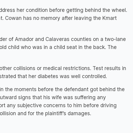
address her condition before getting behind the wheel.
eat. Cowan has no memory after leaving the Kmart
der of Amador and Calaveras counties on a two-lane
ld child who was in a child seat in the back. The
er collisions or medical restrictions. Test results in
rated that her diabetes was well controlled.
t in the moments before the defendant got behind the
utward signs that his wife was suffering any
rt any subjective concerns to him before driving
llision and for the plaintiff’s damages.