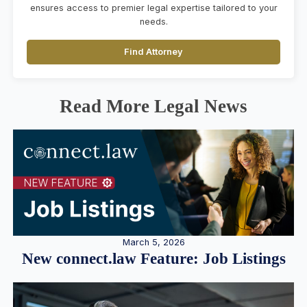
ensures access to premier legal expertise tailored to your
needs.
Find Attorney
Read More Legal News
March 5, 2026
New connect.law Feature: Job Listings