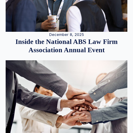
December 8, 2025
Inside the National ABS Law Firm
Association Annual Event