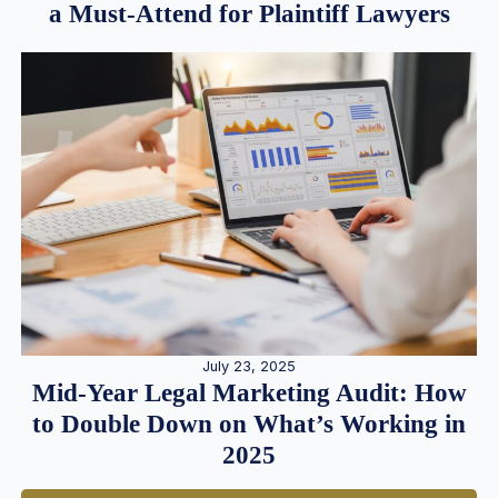
a Must-Attend for Plaintiff Lawyers
July 23, 2025
Mid-Year Legal Marketing Audit: How
to Double Down on What’s Working in
2025