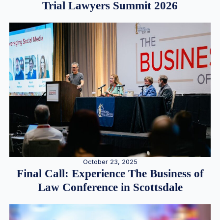
Trial Lawyers Summit 2026
October 23, 2025
Final Call: Experience The Business of
Law Conference in Scottsdale