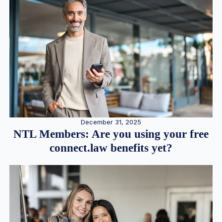
December 31, 2025
NTL Members: Are you using your free
connect.law benefits yet?