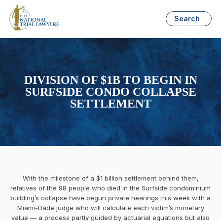
Search
DIVISION OF $1B TO BEGIN IN
SURFSIDE CONDO COLLAPSE
SETTLEMENT
W
ith the milestone of a $1 billion settlement behind them,
relatives of the 98 people who died in the Surfside condominium
building’s collapse have begun private hearings this week with a
Miami-Dade judge who will calculate each victim’s monetary
value — a process partly guided by actuarial equations but also