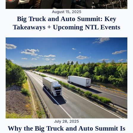
August 15, 2025
Big Truck and Auto Summit: Key
Takeaways + Upcoming NTL Events
July 28, 2025
Why the Big Truck and Auto Summit Is