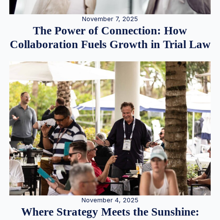
November 7, 2025
The Power of Connection: How
Collaboration Fuels Growth in Trial Law
November 4, 2025
Where Strategy Meets the Sunshine: