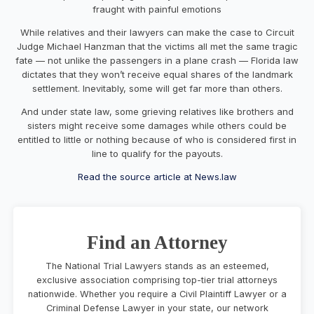
fraught with painful emotions
While relatives and their lawyers can make the case to Circuit
Judge Michael Hanzman that the victims all met the same tragic
fate — not unlike the passengers in a plane crash — Florida law
dictates that they won’t receive equal shares of the landmark
settlement. Inevitably, some will get far more than others.
And under state law, some grieving relatives like brothers and
sisters might receive some damages while others could be
entitled to little or nothing because of who is considered first in
line to qualify for the payouts.
Read the source article at News.law
Find an Attorney
The National Trial Lawyers stands as an esteemed,
exclusive association comprising top-tier trial attorneys
nationwide. Whether you require a Civil Plaintiff Lawyer or a
Criminal Defense Lawyer in your state, our network