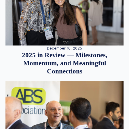
December 16, 2025
2025 in Review — Milestones,
Momentum, and Meaningful
Connections