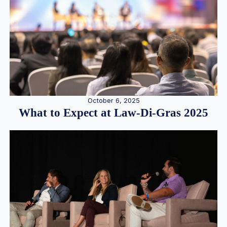
October 6, 2025
What to Expect at Law-Di-Gras 2025