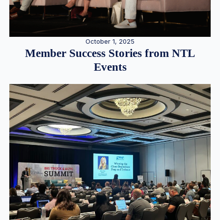
October 1, 2025
Member Success Stories from NTL
Events