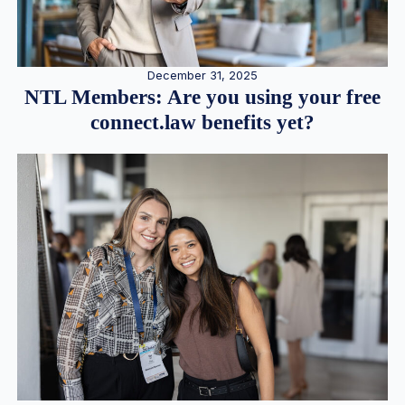
December 31, 2025
NTL Members: Are you using your free
connect.law benefits yet?