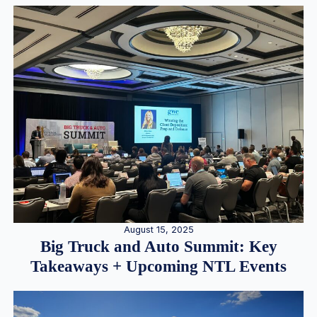
August 15, 2025
Big Truck and Auto Summit: Key
Takeaways + Upcoming NTL Events