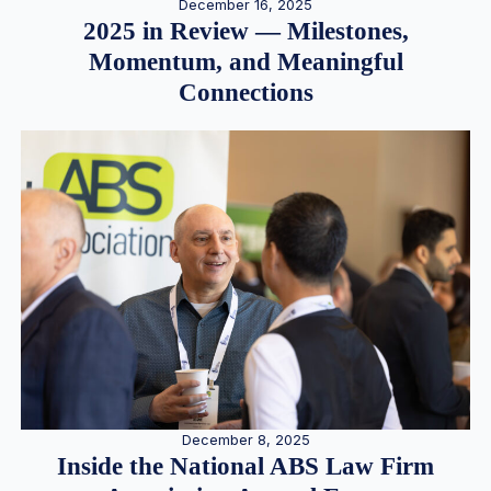
December 16, 2025
2025 in Review — Milestones,
Momentum, and Meaningful
Connections
December 8, 2025
Inside the National ABS Law Firm