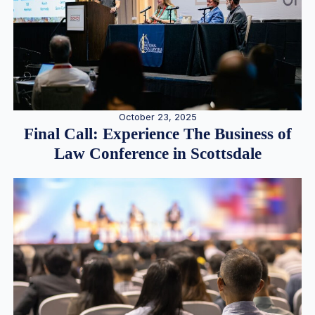
October 23, 2025
Final Call: Experience The Business of
Law Conference in Scottsdale