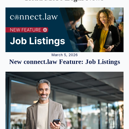
March 5, 2026
New connect.law Feature: Job Listings