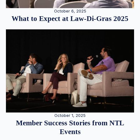
October 6, 2025
What to Expect at Law-Di-Gras 2025
October 1, 2025
Member Success Stories from NTL
Events