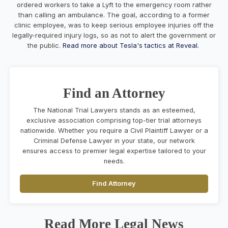
ordered workers to take a Lyft to the emergency room rather
than calling an ambulance. The goal, according to a former
clinic employee, was to keep serious employee injuries off the
legally-required injury logs, so as not to alert the government or
the public.
Read more about Tesla's tactics at Reveal.
Find an Attorney
The National Trial Lawyers stands as an esteemed,
exclusive association comprising top-tier trial attorneys
nationwide. Whether you require a Civil Plaintiff Lawyer or a
Criminal Defense Lawyer in your state, our network
ensures access to premier legal expertise tailored to your
needs.
Find Attorney
Read More Legal News