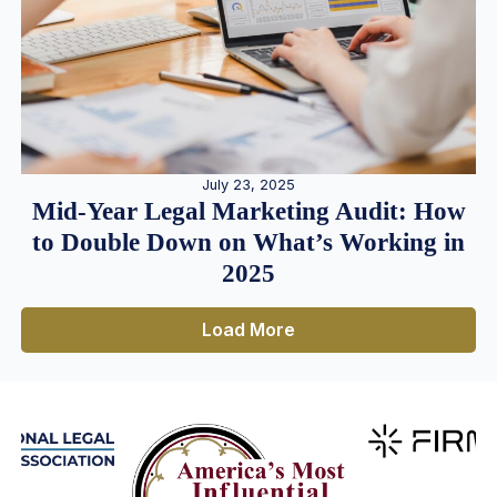
July 23, 2025
Mid-Year Legal Marketing Audit: How
to Double Down on What’s Working in
2025
Load More