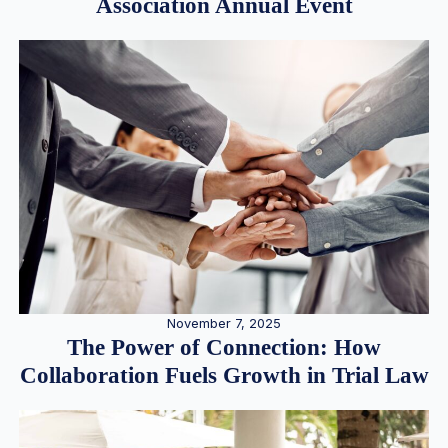
Association Annual Event
November 7, 2025
The Power of Connection: How
Collaboration Fuels Growth in Trial Law