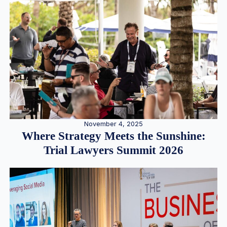
November 4, 2025
Where Strategy Meets the Sunshine:
Trial Lawyers Summit 2026