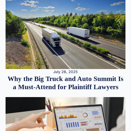
July 28, 2025
Why the Big Truck and Auto Summit Is
a Must-Attend for Plaintiff Lawyers