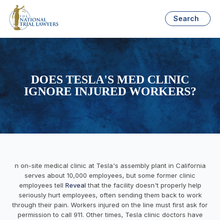
Search
DOES TESLA'S MED CLINIC
IGNORE INJURED WORKERS?
n on-site medical clinic at Tesla's assembly plant in California
serves about 10,000 employees, but some former clinic
employees tell
Reveal
that the facility doesn't properly help
seriously hurt employees, often sending them back to work
through their pain. Workers injured on the line must first ask for
permission to call 911. Other times, Tesla clinic doctors have