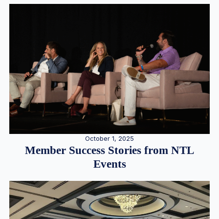
October 1, 2025
Member Success Stories from NTL
Events