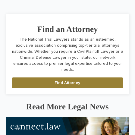
Find an Attorney
The National Trial Lawyers stands as an esteemed,
exclusive association comprising top-tier trial attorneys
nationwide. Whether you require a Civil Plaintiff Lawyer or a
Criminal Defense Lawyer in your state, our network
ensures access to premier legal expertise tailored to your
needs.
Find Attorney
Read More Legal News