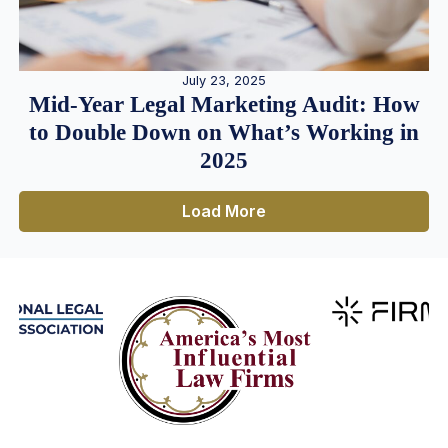
July 23, 2025
Mid-Year Legal Marketing Audit: How
to Double Down on What’s Working in
2025
Load More