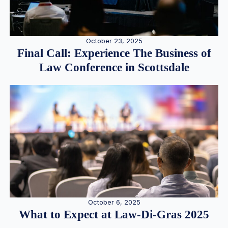
October 23, 2025
Final Call: Experience The Business of
Law Conference in Scottsdale
October 6, 2025
What to Expect at Law-Di-Gras 2025