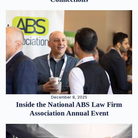
December 8, 2025
Inside the National ABS Law Firm
Association Annual Event