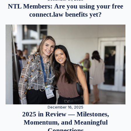
NTL Members: Are you using your free
connect.law benefits yet?
December 16, 2025
2025 in Review — Milestones,
Momentum, and Meaningful
Connections