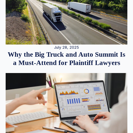
July 28, 2025
Why the Big Truck and Auto Summit Is
a Must-Attend for Plaintiff Lawyers