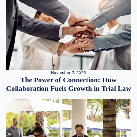
November 7, 2025
The Power of Connection: How
Collaboration Fuels Growth in Trial Law