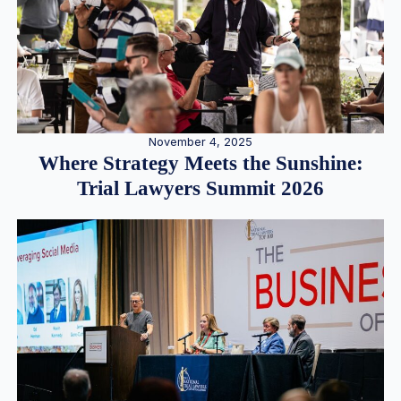
November 4, 2025
Where Strategy Meets the Sunshine:
Trial Lawyers Summit 2026