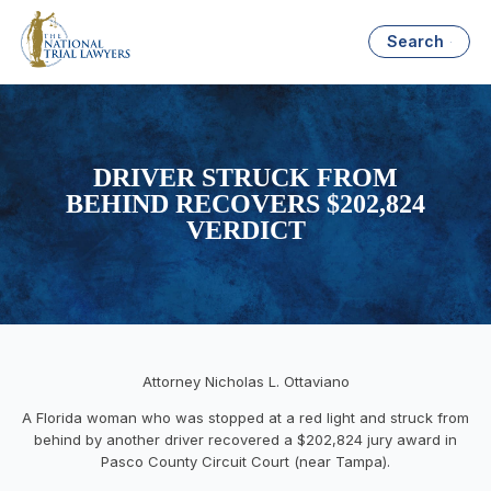
Search
DRIVER STRUCK FROM
BEHIND RECOVERS $202,824
VERDICT
Attorney Nicholas L. Ottaviano
A Florida woman who was stopped at a red light and struck from
behind by another driver recovered a $202,824 jury award in
Pasco County Circuit Court (near Tampa).