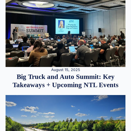
August 15, 2025
Big Truck and Auto Summit: Key
Takeaways + Upcoming NTL Events