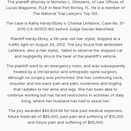
The plaintiff attorney is Nicholas L. Ottaviano, of Law Offices of
Lucas Magazine, PLLP in New Port Richey, FL. He is a member of
The National Trial Lawyers Top 100.
The case is Kathy Hardy-Ellzey v. Chantal Lefebvre, Case No. 51-
2015-CA-001512-WS before Judge Declan Mansfield.
Plaintiff Hardy-Ellzey, a 58-year-old hair stylist, stopped at a
traffic light on August 24, 2012. The jury found that defendant
Lefebvre, also a hair stylist, failed to observe the stopped car
and negligently struck the hear of the plaintiff's vehicle.
The plaintiff went to an emergency room, and was subsequently
treated by a chiropractor and orthopedic spine surgeon,
although no surgery was performed. She has continuing neck,
shoulder and low back pain and pain, numbness and tingling
that radiates to her arms and legs. She has been able to
continue working but has faced restrictions in activities of daily
living, where her husband has had to assist her.
The jury awarded $40,824.96 for total past medical expenses,
future medicals of $85,000, past pain and suffering of $12,000
and future pain and suffering of $65,000.