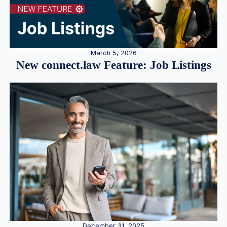
March 5, 2026
New connect.law Feature: Job Listings
December 31, 2025