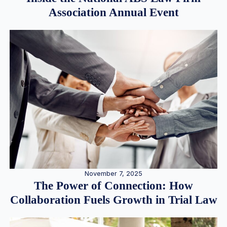
Association Annual Event
November 7, 2025
The Power of Connection: How
Collaboration Fuels Growth in Trial Law