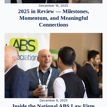
December 16, 2025
2025 in Review — Milestones,
Momentum, and Meaningful
Connections
December 8, 2025
Inside the National ABS Law Firm