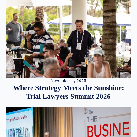
November 4, 2025
Where Strategy Meets the Sunshine:
Trial Lawyers Summit 2026