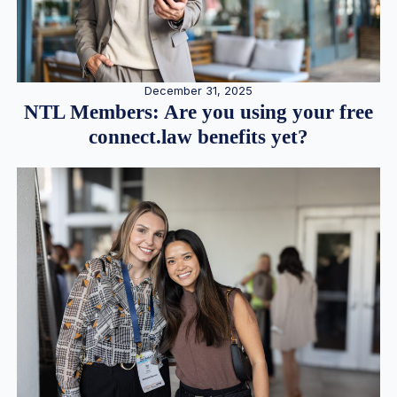
December 31, 2025
NTL Members: Are you using your free
connect.law benefits yet?