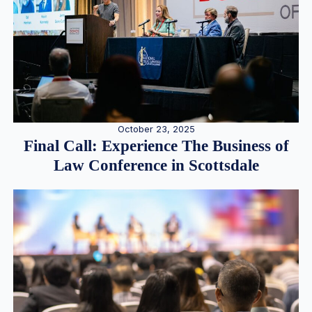
October 23, 2025
Final Call: Experience The Business of
Law Conference in Scottsdale