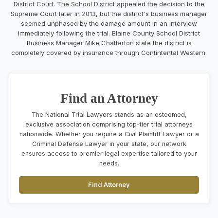
District Court. The School District appealed the decision to the
Supreme Court later in 2013, but the district's business manager
seemed unphased by the damage amount in an interview
immediately following the trial. Blaine County School District
Business Manager Mike Chatterton state the district is
completely covered by insurance through Contintental Western.
Find an Attorney
The National Trial Lawyers stands as an esteemed,
exclusive association comprising top-tier trial attorneys
nationwide. Whether you require a Civil Plaintiff Lawyer or a
Criminal Defense Lawyer in your state, our network
ensures access to premier legal expertise tailored to your
needs.
Find Attorney