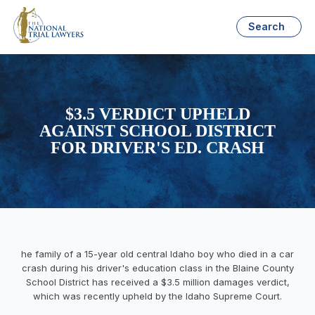
Search
$3.5 VERDICT UPHELD
AGAINST SCHOOL DISTRICT
FOR DRIVER'S ED. CRASH
he family of a 15-year old central Idaho boy who died in a car
crash during his driver's education class in the Blaine County
School District has received a $3.5 million damages verdict,
which was recently upheld by the Idaho Supreme Court.