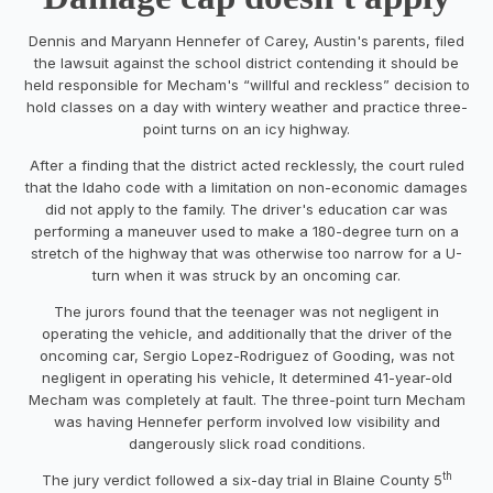
Dennis and Maryann Hennefer of Carey, Austin's parents, filed
the lawsuit against the school district contending it should be
held responsible for Mecham's “willful and reckless” decision to
hold classes on a day with wintery weather and practice three-
point turns on an icy highway.
After a finding that the district acted recklessly, the court ruled
that the Idaho code with a limitation on non-economic damages
did not apply to the family. The driver's education car was
performing a maneuver used to make a 180-degree turn on a
stretch of the highway that was otherwise too narrow for a U-
turn when it was struck by an oncoming car.
The jurors found that the teenager was not negligent in
operating the vehicle, and additionally that the driver of the
oncoming car, Sergio Lopez-Rodriguez of Gooding, was not
negligent in operating his vehicle, It determined 41-year-old
Mecham was completely at fault. The three-point turn Mecham
was having Hennefer perform involved low visibility and
dangerously slick road conditions.
th
The jury verdict followed a six-day trial in Blaine County 5