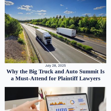
July 28, 2025
Why the Big Truck and Auto Summit Is
a Must-Attend for Plaintiff Lawyers