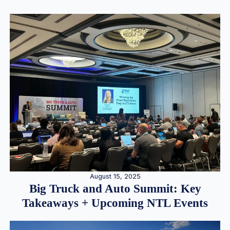
August 15, 2025
Big Truck and Auto Summit: Key
Takeaways + Upcoming NTL Events