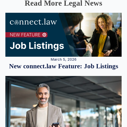
Read More Legal News
March 5, 2026
New connect.law Feature: Job Listings