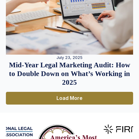
July 23, 2025
Mid-Year Legal Marketing Audit: How
to Double Down on What’s Working in
2025
Load More