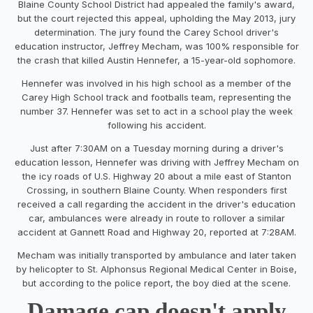
Blaine County School District had appealed the family's award,
but the court rejected this appeal, upholding the May 2013, jury
determination. The jury found the Carey School driver's
education instructor, Jeffrey Mecham, was 100% responsible for
the crash that killed Austin Hennefer, a 15-year-old sophomore.
Hennefer was involved in his high school as a member of the
Carey High School track and footballs team, representing the
number 37. Hennefer was set to act in a school play the week
following his accident.
Just after 7:30AM on a Tuesday morning during a driver's
education lesson, Hennefer was driving with Jeffrey Mecham on
the icy roads of U.S. Highway 20 about a mile east of Stanton
Crossing, in southern Blaine County. When responders first
received a call regarding the accident in the driver's education
car, ambulances were already in route to rollover a similar
accident at Gannett Road and Highway 20, reported at 7:28AM.
Mecham was initially transported by ambulance and later taken
by helicopter to St. Alphonsus Regional Medical Center in Boise,
but according to the police report, the boy died at the scene.
Damage cap doesn't apply