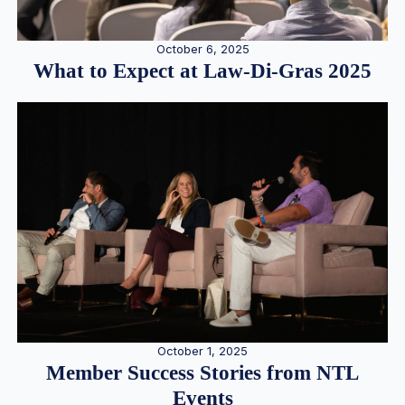
October 6, 2025
What to Expect at Law-Di-Gras 2025
October 1, 2025
Member Success Stories from NTL
Events