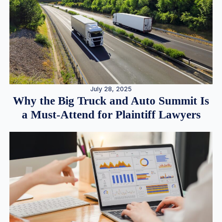
July 28, 2025
Why the Big Truck and Auto Summit Is
a Must-Attend for Plaintiff Lawyers