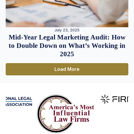
July 23, 2025
Mid-Year Legal Marketing Audit: How
to Double Down on What’s Working in
2025
Load More