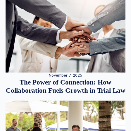
November 7, 2025
The Power of Connection: How
Collaboration Fuels Growth in Trial Law