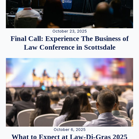
October 23, 2025
Final Call: Experience The Business of
Law Conference in Scottsdale
October 6, 2025
What to Expect at Law-Di-Gras 2025