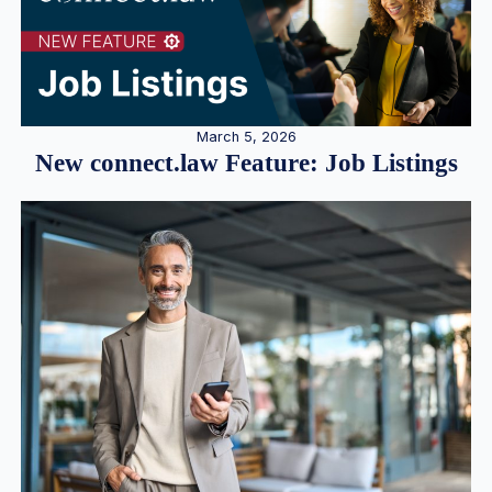
March 5, 2026
New connect.law Feature: Job Listings