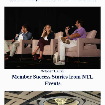
October 1, 2025
Member Success Stories from NTL
Events