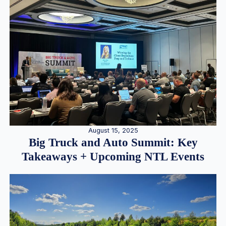
August 15, 2025
Big Truck and Auto Summit: Key
Takeaways + Upcoming NTL Events