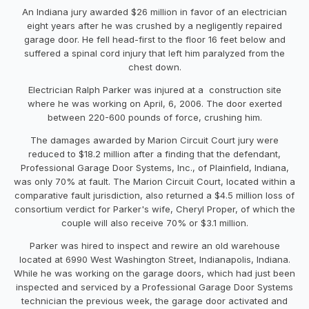
An Indiana jury awarded $26 million in favor of an electrician
eight years after he was crushed by a negligently repaired
garage door. He fell head-first to the floor 16 feet below and
suffered a spinal cord injury that left him paralyzed from the
chest down.
Electrician Ralph Parker was injured at a construction site
where he was working on April, 6, 2006. The door exerted
between 220-600 pounds of force, crushing him.
The damages awarded by Marion Circuit Court jury were
reduced to $18.2 million after a finding that the defendant,
Professional Garage Door Systems, Inc., of Plainfield, Indiana,
was only 70% at fault. The Marion Circuit Court, located within a
comparative fault jurisdiction, also returned a $4.5 million loss of
consortium verdict for Parker's wife, Cheryl Proper, of which the
couple will also receive 70% or $3.1 million.
Parker was hired to inspect and rewire an old warehouse
located at 6990 West Washington Street, Indianapolis, Indiana.
While he was working on the garage doors, which had just been
inspected and serviced by a Professional Garage Door Systems
technician the previous week, the garage door activated and