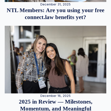
December 31, 2025
NTL Members: Are you using your free
connect.law benefits yet?
December 16, 2025
2025 in Review — Milestones,
Momentum, and Meaningful