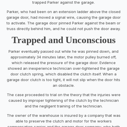
trapped Parker against the garage.
Parker, who had been on an extension ladder above the closed
garage door, had moved a signal wire, causing the garage door
to activate. The garage door pinned Parker against the beam or
truss directly behind him, and he could not push the door away.
Trapped and Unconscious
Parker eventually passed out while he was pinned down, and
approximately 34 minutes later, the motor pulley burned off,
which released the pressure of the garage door. Evidence
showed an inexperience technician over-tightened the garage
door clutch spring, which disabled the clutch itself. When a
garage door clutch is too tight, it will not slip when the door hits
an obstacle.
The case proceeded to trial on the theory that the injuries were
caused by improper tightening of the clutch by the technician
and the negligent training of the technician.
The owner of the warehouse is insured by a company that was
able to preserve the clutch and motor for the workers
compensation carrier and the garage door company, who both