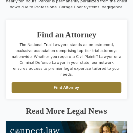
nearly ten hours. Parker is permanently paralyzed from the chest
down due to Professional Garage Door Systems' negligence.
Find an Attorney
The National Trial Lawyers stands as an esteemed,
exclusive association comprising top-tier trial attorneys
nationwide. Whether you require a Civil Plaintiff Lawyer or a
Criminal Defense Lawyer in your state, our network
ensures access to premier legal expertise tailored to your
needs.
Find Attorney
Read More Legal News