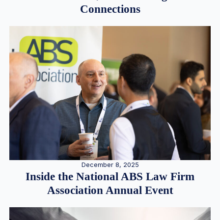
Connections
December 8, 2025
Inside the National ABS Law Firm
Association Annual Event