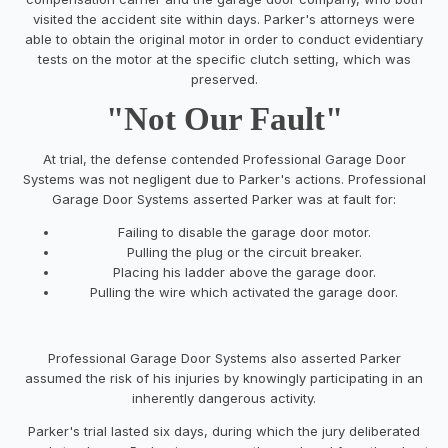
visited the accident site within days. Parker's attorneys were
able to obtain the original motor in order to conduct evidentiary
tests on the motor at the specific clutch setting, which was
preserved.
"Not Our Fault"
At trial, the defense contended Professional Garage Door
Systems was not negligent due to Parker's actions. Professional
Garage Door Systems asserted Parker was at fault for:
Failing to disable the garage door motor.
Pulling the plug or the circuit breaker.
Placing his ladder above the garage door.
Pulling the wire which activated the garage door.
Professional Garage Door Systems also asserted Parker
assumed the risk of his injuries by knowingly participating in an
inherently dangerous activity.
Parker's trial lasted six days, during which the jury deliberated