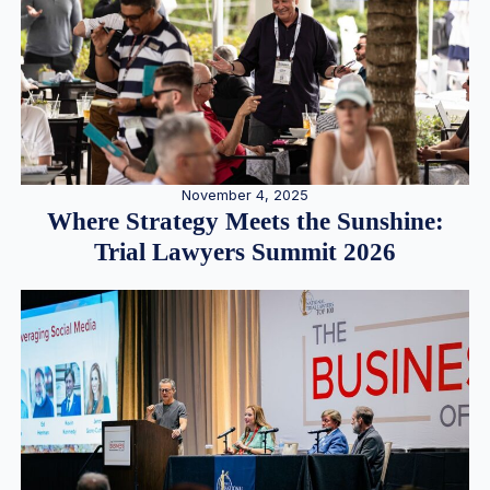
November 4, 2025
Where Strategy Meets the Sunshine:
Trial Lawyers Summit 2026