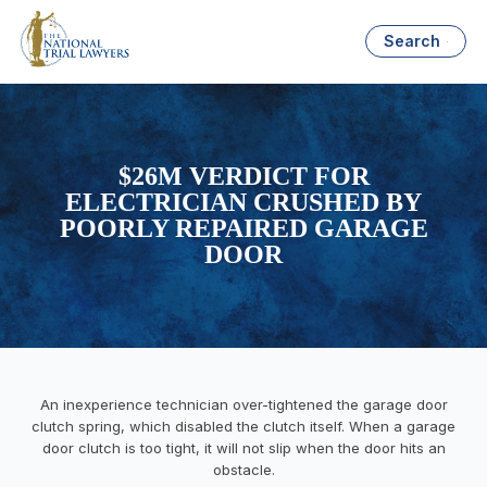
Search
$26M VERDICT FOR
ELECTRICIAN CRUSHED BY
POORLY REPAIRED GARAGE
DOOR
An inexperience technician over-tightened the garage door
clutch spring, which disabled the clutch itself. When a garage
door clutch is too tight, it will not slip when the door hits an
obstacle.